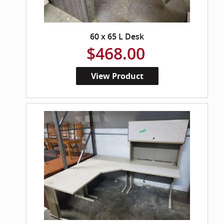
60 x 65 L Desk
$468.00
View Product