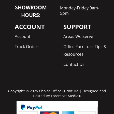
SHOWROOM
Monday-Friday 9am-
5pm
HOURS:
ACCOUNT
SUPPORT
Account
Areas We Serve
Track Orders
Office Furniture Tips &
Resources
Contact Us
Copyright © 2026 Choice Office Furniture | Designed and
Hosted By
Foremost Media®