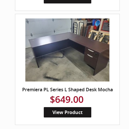
Premiera PL Series L Shaped Desk Mocha
$649.00
View Product