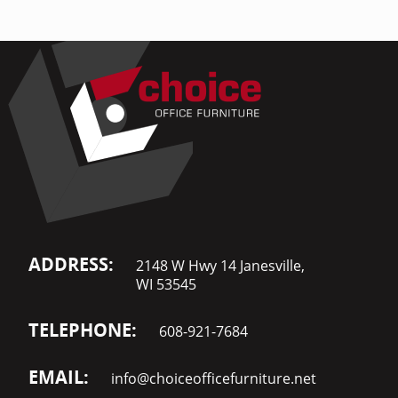
ADDRESS:
2148 W Hwy 14 Janesville,
WI 53545
TELEPHONE:
608-921-7684
EMAIL:
info@choiceofficefurniture.net