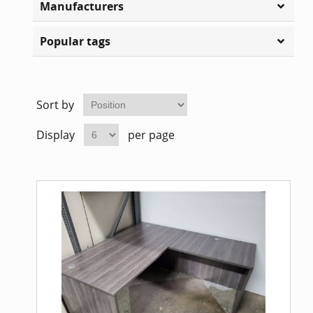
Manufacturers
Home Of
Mesh Off
Popular tags
Pedestal
Task Off
Executiv
Sort by
Straight
Display
per page