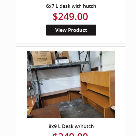
6x7 L desk with hutch
$249.00
View Product
8x9 L Desk w/hutch