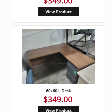
$349.00
View Product
60x60 L Desk
$349.00
View Product