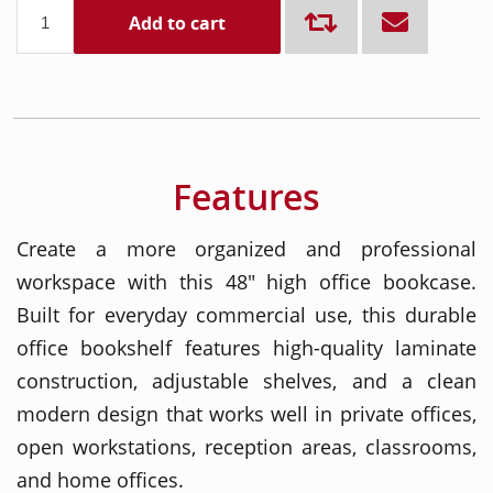
Add to cart
Features
Create a more organized and professional
workspace with this 48" high office bookcase.
Built for everyday commercial use, this durable
office bookshelf features high-quality laminate
construction, adjustable shelves, and a clean
modern design that works well in private offices,
open workstations, reception areas, classrooms,
and home offices.