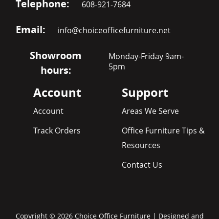
Telephone:
608-921-7684
Email:
info@choiceofficefurniture.net
Showroom
Monday-Friday 9am-
5pm
hours:
Account
Support
Account
Areas We Serve
Track Orders
Office Furniture Tips &
Resources
Contact Us
Copyright © 2026 Choice Office Furniture | Designed and