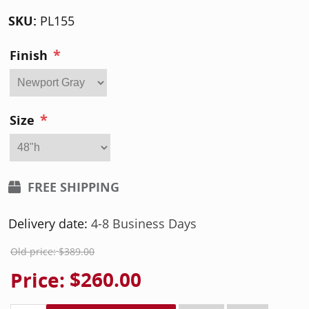
SKU:
PL155
*
Finish
*
Size
FREE SHIPPING
Delivery date:
4-8 Business Days
Old price:
$389.00
Price:
$260.00