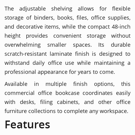
The adjustable shelving allows for flexible
storage of binders, books, files, office supplies,
and decorative items, while the compact 48-inch
height provides convenient storage without
overwhelming smaller spaces. Its durable
scratch-resistant laminate finish is designed to
withstand daily office use while maintaining a
professional appearance for years to come.
Available in multiple finish options, this
commercial office bookcase coordinates easily
with desks, filing cabinets, and other office
furniture collections to complete any workspace.
Features