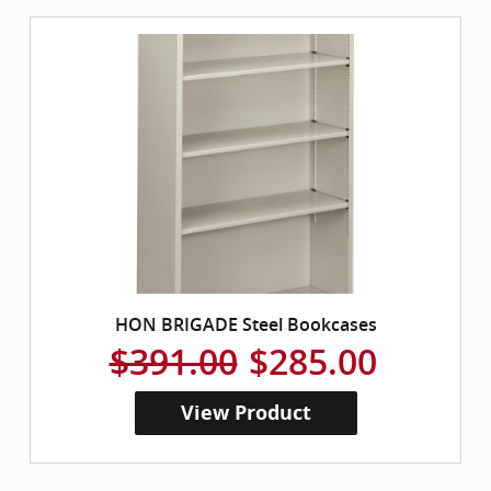
HON BRIGADE Steel Bookcases
$391.00
$285.00
View Product