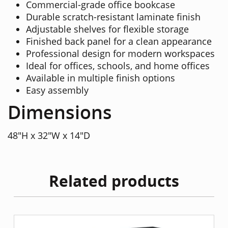
Commercial-grade office bookcase
Durable scratch-resistant laminate finish
Adjustable shelves for flexible storage
Finished back panel for a clean appearance
Professional design for modern workspaces
Ideal for offices, schools, and home offices
Available in multiple finish options
Easy assembly
Dimensions
48"H x 32"W x 14"D
Related products