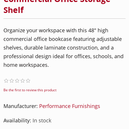
Shelf
Organize your workspace with this 48" high
commercial office bookcase featuring adjustable
shelves, durable laminate construction, and a
professional design ideal for offices, schools, and
home workspaces.
Be the first to review this product
Manufacturer:
Performance Furnishings
Availability:
In stock