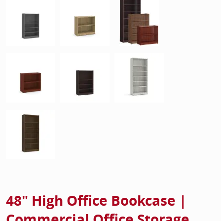
48" High Office Bookcase |
Commercial Office Storage