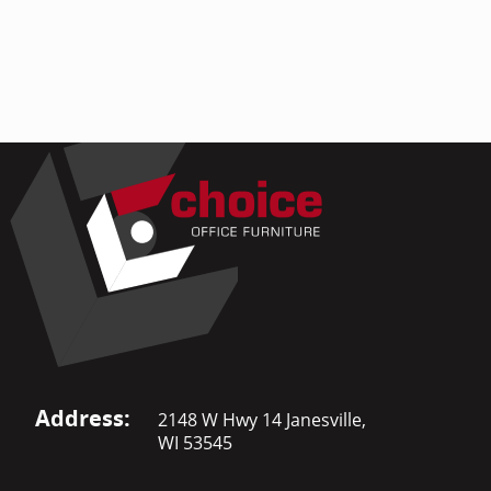
Address:
2148 W Hwy 14 Janesville,
WI 53545