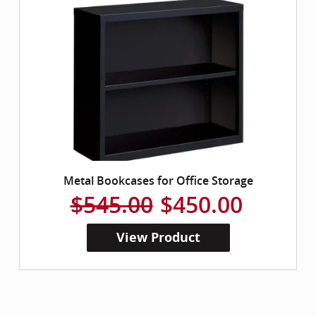
Metal Bookcases for Office Storage
$545.00
$450.00
View Product