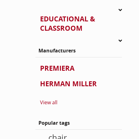
EDUCATIONAL &
CLASSROOM
Manufacturers
PREMIERA
HERMAN MILLER
View all
Popular tags
chair