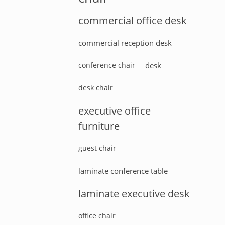
commercial office desk
commercial reception desk
conference chair
desk
desk chair
executive office
furniture
guest chair
laminate conference table
laminate executive desk
office chair