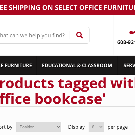
EE SHIPPING ON SELECT OFFICE FURNITU
608-92
CE FURNITURE
EDUCATIONAL & CLASSROOM
SERV
roducts tagged with
ffice bookcase'
ort by
Display
per page