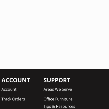
ACCOUNT
SUPPORT
Account
Areas We Serve
Track Orders
Office Furniture
Tips & Resources