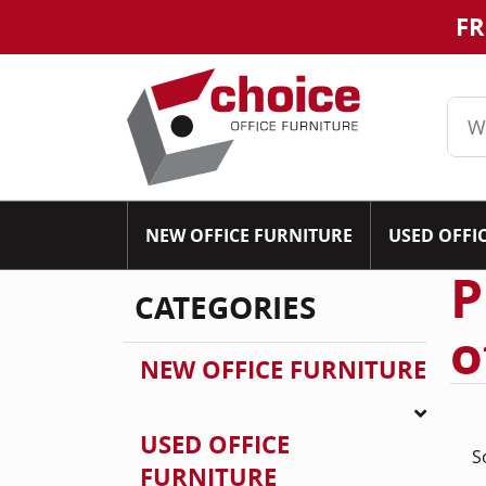
FR
NEW OFFICE FURNITURE
USED OFFI
P
CATEGORIES
o
NEW OFFICE FURNITURE
USED OFFICE
S
FURNITURE