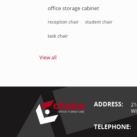
office storage cabinet
reception chair
student chair
task chair
View all
ADDRESS:
21
WI
TELEPHONE: