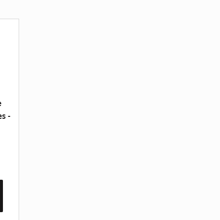
e
s -