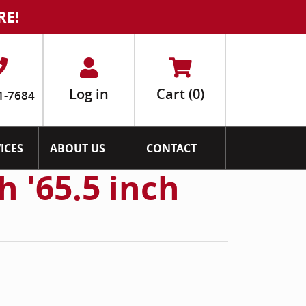
RE!
Log in
Cart
(0)
1-7684
ICES
ABOUT US
CONTACT
 '65.5 inch