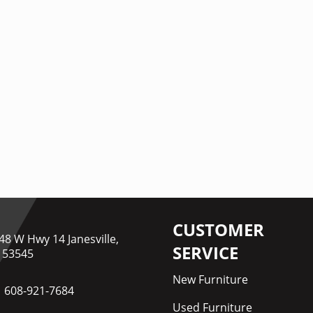
CUSTOMER
48 W Hwy 14 Janesville,
SERVICE
 53545
New Furniture
608-921-7684
Used Furniture