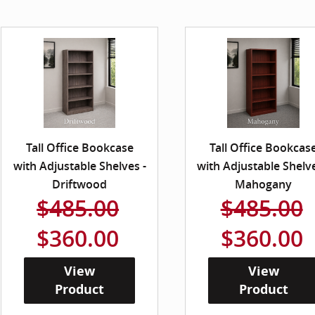
Tall Office Bookcase
Tall Office Bookcas
with Adjustable Shelves -
with Adjustable Shelve
Driftwood
Mahogany
$485.00
$485.00
$360.00
$360.00
View
View
Product
Product