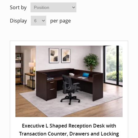
Home Of
Mesh Off
Sort by
Display
per page
Pedestal
Task Off
Executiv
Straight
Executive L Shaped Reception Desk with
Transaction Counter, Drawers and Locking