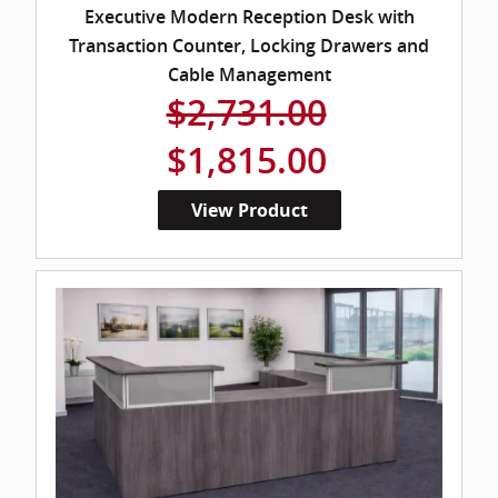
Executive Modern Reception Desk with
Transaction Counter, Locking Drawers and
Cable Management
$2,731.00
$1,815.00
View Product