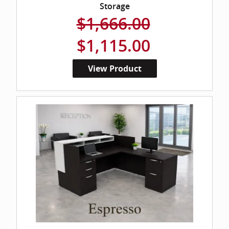
Storage
$1,666.00
$1,115.00
View Product