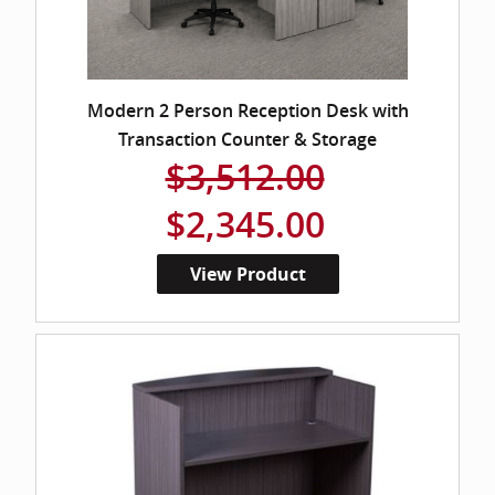
Modern 2 Person Reception Desk with
Transaction Counter & Storage
$3,512.00
$2,345.00
View Product