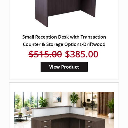
Small Reception Desk with Transaction
Counter & Storage Options-Driftwood
$515.00
$385.00
View Product