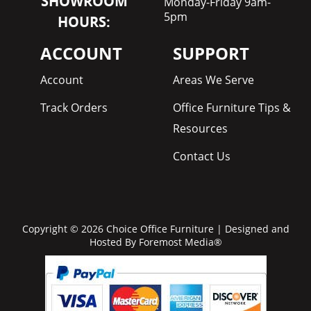
SHOWROOM
Monday-Friday 9am-
5pm
HOURS:
ACCOUNT
SUPPORT
Account
Areas We Serve
Track Orders
Office Furniture Tips &
Resources
Contact Us
Copyright © 2026 Choice Office Furniture | Designed and
Hosted By
Foremost Media®