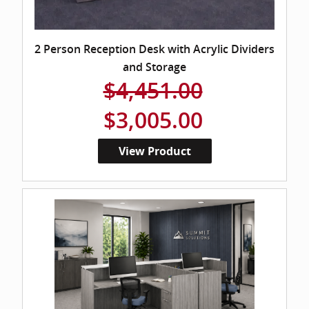
2 Person Reception Desk with Acrylic Dividers
and Storage
$4,451.00
$3,005.00
View Product