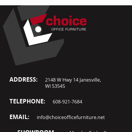
ADDRESS:
2148 W Hwy 14 Janesville,
WI 53545
TELEPHONE:
608-921-7684
EMAIL:
info@choiceofficefurniture.net