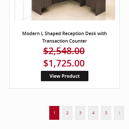
Modern L Shaped Reception Desk with
Transaction Counter
$2,548.00
$1,725.00
View Product
1
2
3
4
5