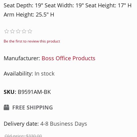
Seat Depth: 19" Seat Width: 19" Seat Height: 17" H
Arm Height: 25.5" H
Be the first to review this product
Manufacturer:
Boss Office Products
Availability:
In stock
SKU:
B9591AM-BK
FREE SHIPPING
Delivery date:
4-8 Business Days
Old price:
$330.00