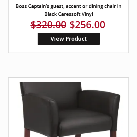
Boss Captain’s guest, accent or dining chair in
Black Caressoft Vinyl
$320.00
$256.00
View Product