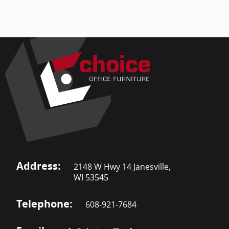
Address:
2148 W Hwy 14 Janesville,
WI 53545
Telephone:
608-921-7684