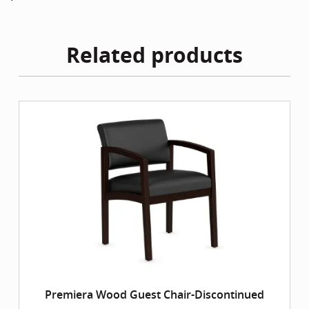
Related products
Premiera Wood Guest Chair-Discontinued