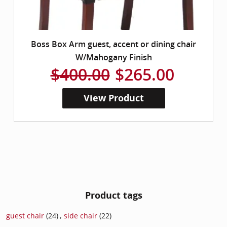
Boss Box Arm guest, accent or dining chair
W/Mahogany Finish
$400.00
$265.00
View Product
Product tags
guest chair
(24)
,
side chair
(22)