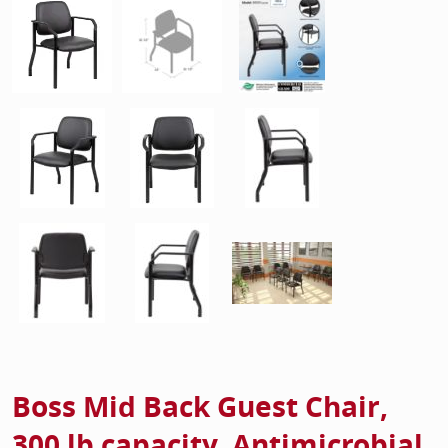
Boss Mid Back Guest Chair,
300 lb capacity, Antimicrobial