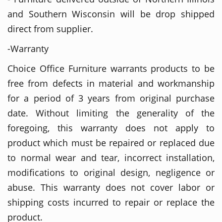
and Southern Wisconsin will be drop shipped
direct from supplier.
-Warranty
Choice Office Furniture warrants products to be
free from defects in material and workmanship
for a period of 3 years from original purchase
date. Without limiting the generality of the
foregoing, this warranty does not apply to
product which must be repaired or replaced due
to normal wear and tear, incorrect installation,
modifications to original design, negligence or
abuse. This warranty does not cover labor or
shipping costs incurred to repair or replace the
product.