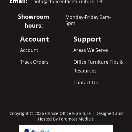
Email:
info@choiceofficefurniture.net
Showroom
Monday-Friday 9am-
5pm
hours:
Account
Support
Account
Areas We Serve
Track Orders
Office Furniture Tips &
Resources
Contact Us
Copyright © 2026 Choice Office Furniture | Designed and
Hosted By
Foremost Media®