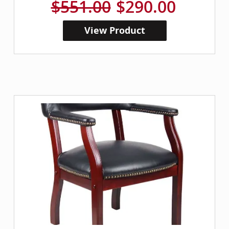
$551.00
$290.00
View Product