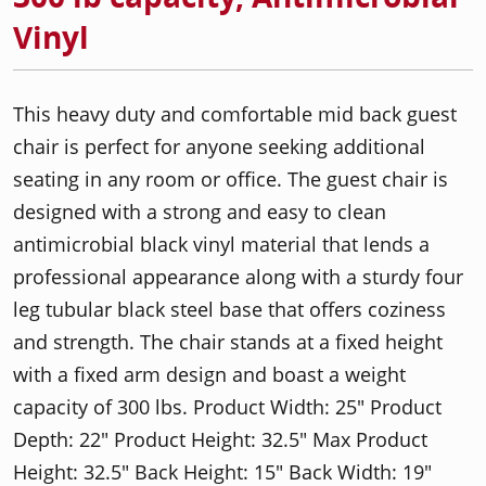
Vinyl
This heavy duty and comfortable mid back guest
chair is perfect for anyone seeking additional
seating in any room or office. The guest chair is
designed with a strong and easy to clean
antimicrobial black vinyl material that lends a
professional appearance along with a sturdy four
leg tubular black steel base that offers coziness
and strength. The chair stands at a fixed height
with a fixed arm design and boast a weight
capacity of 300 lbs. Product Width: 25" Product
Depth: 22" Product Height: 32.5" Max Product
Height: 32.5" Back Height: 15" Back Width: 19"