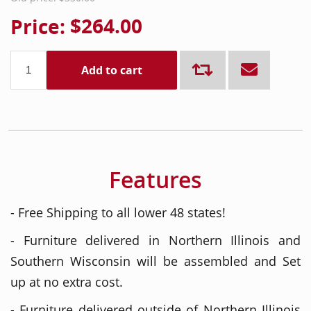
Price:
$264.00
Add to cart
Features
- Free Shipping to all lower 48 states!
- Furniture delivered in Northern Illinois and
Southern Wisconsin will be assembled and Set
up at no extra cost.
- Furniture delivered outside of Northern Illinois