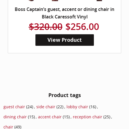
Boss Captain’s guest, accent or dining chair in
Black Caressoft Vinyl
$320.00
$256.00
View Product
Product tags
guest chair
(24)
,
side chair
(22)
,
lobby chair
(16)
,
dining chair
(15)
,
accent chair
(15)
,
reception chair
(25)
,
chair
(49)