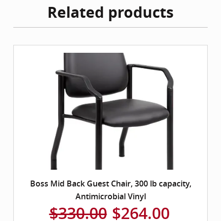
Related products
Boss Mid Back Guest Chair, 300 lb capacity,
Antimicrobial Vinyl
$330.00
$264.00