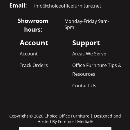
Email:
info@choiceofficefurniture.net
Showroom
Monday-Friday 9am-
5pm
hours:
Account
Support
Account
Areas We Serve
Track Orders
Office Furniture Tips &
Resources
Contact Us
Copyright © 2026 Choice Office Furniture | Designed and
Hosted By
Foremost Media®