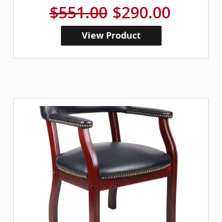
$551.00
$290.00
View Product