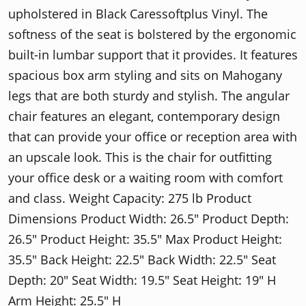
upholstered in Black Caressoftplus Vinyl. The
softness of the seat is bolstered by the ergonomic
built-in lumbar support that it provides. It features
spacious box arm styling and sits on Mahogany
legs that are both sturdy and stylish. The angular
chair features an elegant, contemporary design
that can provide your office or reception area with
an upscale look. This is the chair for outfitting
your office desk or a waiting room with comfort
and class. Weight Capacity: 275 lb Product
Dimensions Product Width: 26.5" Product Depth:
26.5" Product Height: 35.5" Max Product Height:
35.5" Back Height: 22.5" Back Width: 22.5" Seat
Depth: 20" Seat Width: 19.5" Seat Height: 19" H
Arm Height: 25.5" H