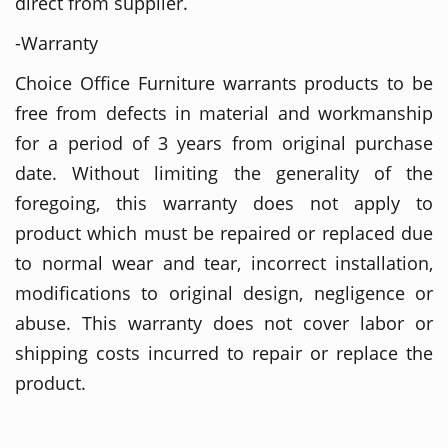
direct from supplier.
-Warranty
Choice Office Furniture warrants products to be
free from defects in material and workmanship
for a period of 3 years from original purchase
date. Without limiting the generality of the
foregoing, this warranty does not apply to
product which must be repaired or replaced due
to normal wear and tear, incorrect installation,
modifications to original design, negligence or
abuse. This warranty does not cover labor or
shipping costs incurred to repair or replace the
product.