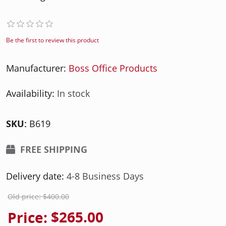
Be the first to review this product
Manufacturer:
Boss Office Products
Availability:
In stock
SKU:
B619
FREE SHIPPING
Delivery date:
4-8 Business Days
Old price:
$400.00
Price:
$265.00