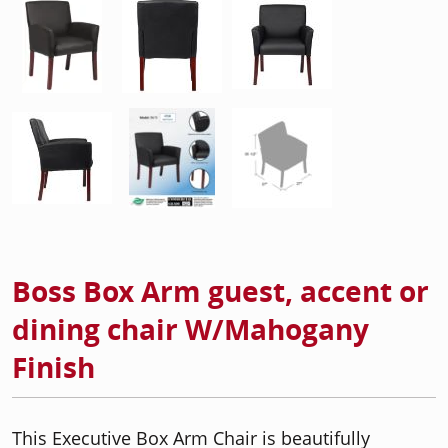
Boss Box Arm guest, accent or
dining chair W/Mahogany
Finish
This Executive Box Arm Chair is beautifully