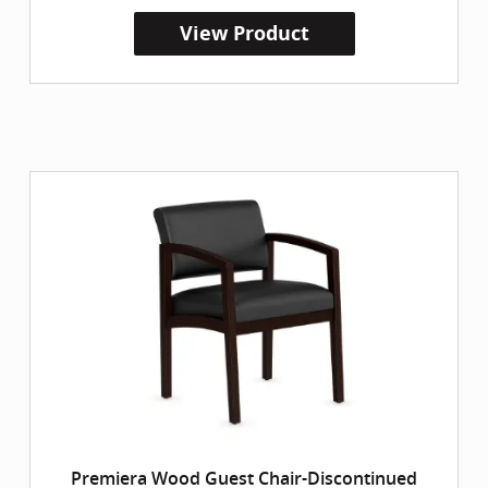
View Product
Premiera Wood Guest Chair-Discontinued