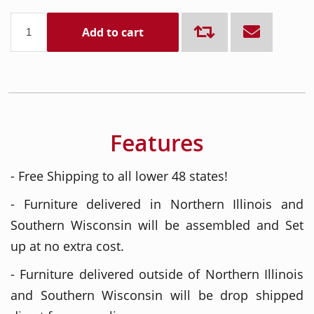
Add to cart
Features
- Free Shipping to all lower 48 states!
- Furniture delivered in Northern Illinois and
Southern Wisconsin will be assembled and Set
up at no extra cost.
- Furniture delivered outside of Northern Illinois
and Southern Wisconsin will be drop shipped