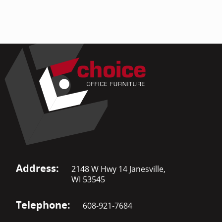
Address:
2148 W Hwy 14 Janesville,
WI 53545
Telephone:
608-921-7684