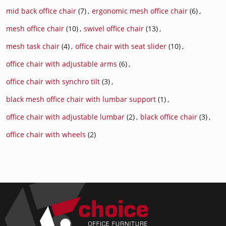
mid back office chair
(7)
,
ergonomic mesh office chair
(6)
,
mesh office chair
(10)
,
swivel office chair
(13)
,
mesh task chair
(4)
,
office chair with seat slider
(10)
,
office chair with adjustable arms
(6)
,
office chair with synchro tilt
(3)
,
black mesh office chair with lumbar support
(1)
,
office chair with adjustable lumbar
(2)
,
black office chair
(3)
,
office chair with wheels
(2)