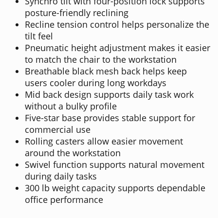
Synchro tilt with four-position lock supports
posture-friendly reclining
Recline tension control helps personalize the
tilt feel
Pneumatic height adjustment makes it easier
to match the chair to the workstation
Breathable black mesh back helps keep
users cooler during long workdays
Mid back design supports daily task work
without a bulky profile
Five-star base provides stable support for
commercial use
Rolling casters allow easier movement
around the workstation
Swivel function supports natural movement
during daily tasks
300 lb weight capacity supports dependable
office performance