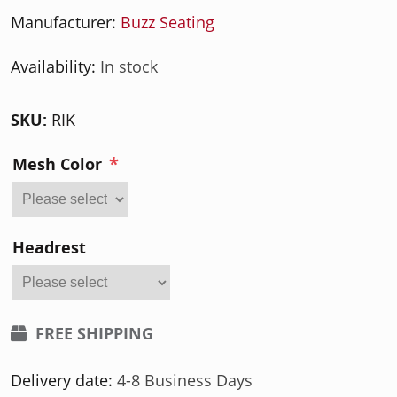
Manufacturer:
Buzz Seating
Availability:
In stock
SKU:
RIK
*
Mesh Color
Headrest
FREE SHIPPING
Delivery date:
4-8 Business Days