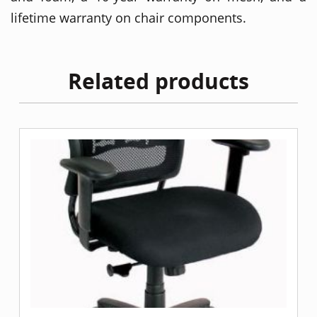
lifetime warranty on chair components.
Related products