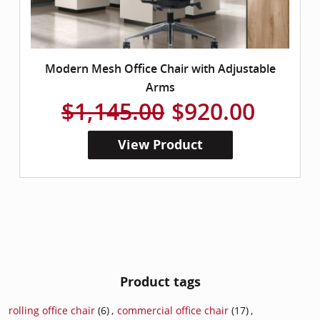
Modern Mesh Office Chair with Adjustable
Arms
$1,145.00
$920.00
View Product
Product tags
rolling office chair
(6)
,
commercial office chair
(17)
,