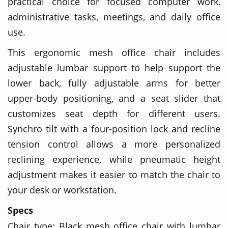
practical choice for focused computer work,
administrative tasks, meetings, and daily office
use.
This ergonomic mesh office chair includes
adjustable lumbar support to help support the
lower back, fully adjustable arms for better
upper-body positioning, and a seat slider that
customizes seat depth for different users.
Synchro tilt with a four-position lock and recline
tension control allows a more personalized
reclining experience, while pneumatic height
adjustment makes it easier to match the chair to
your desk or workstation.
Specs
Chair type: Black mesh office chair with lumbar