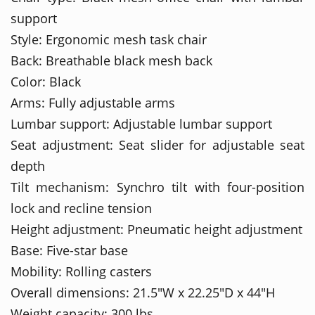
support
Style: Ergonomic mesh task chair
Back: Breathable black mesh back
Color: Black
Arms: Fully adjustable arms
Lumbar support: Adjustable lumbar support
Seat adjustment: Seat slider for adjustable seat
depth
Tilt mechanism: Synchro tilt with four-position
lock and recline tension
Height adjustment: Pneumatic height adjustment
Base: Five-star base
Mobility: Rolling casters
Overall dimensions: 21.5"W x 22.25"D x 44"H
Weight capacity: 300 lbs.