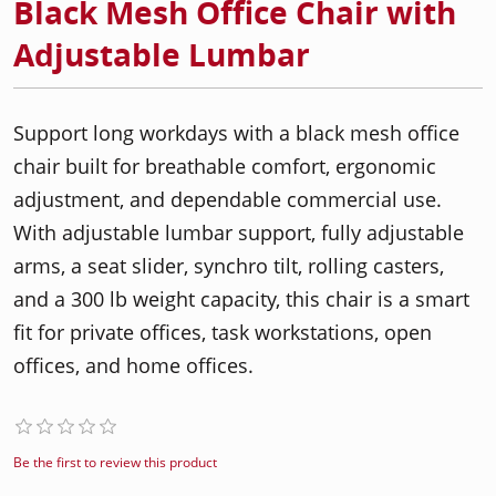
Black Mesh Office Chair with
Adjustable Lumbar
Support long workdays with a black mesh office
chair built for breathable comfort, ergonomic
adjustment, and dependable commercial use.
With adjustable lumbar support, fully adjustable
arms, a seat slider, synchro tilt, rolling casters,
and a 300 lb weight capacity, this chair is a smart
fit for private offices, task workstations, open
offices, and home offices.
Be the first to review this product