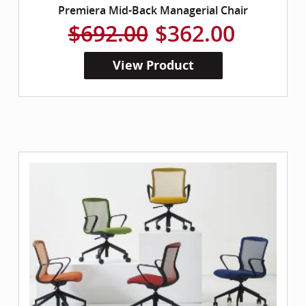
Premiera Mid-Back Managerial Chair
$692.00
$362.00
View Product