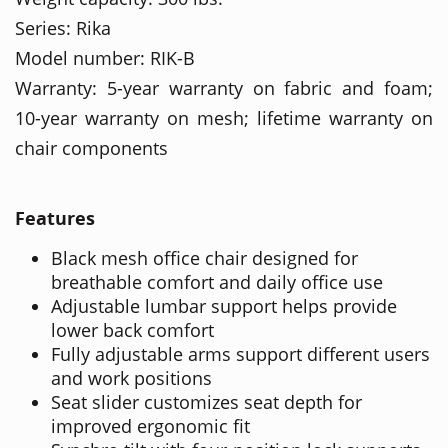
Series: Rika
Model number: RIK-B
Warranty: 5-year warranty on fabric and foam;
10-year warranty on mesh; lifetime warranty on
chair components
Features
Black mesh office chair designed for
breathable comfort and daily office use
Adjustable lumbar support helps provide
lower back comfort
Fully adjustable arms support different users
and work positions
Seat slider customizes seat depth for
improved ergonomic fit