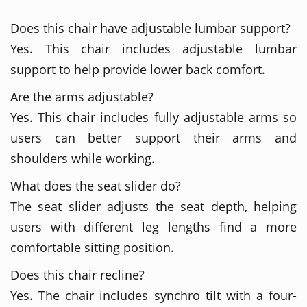
Does this chair have adjustable lumbar support?
Yes. This chair includes adjustable lumbar
support to help provide lower back comfort.
Are the arms adjustable?
Yes. This chair includes fully adjustable arms so
users can better support their arms and
shoulders while working.
What does the seat slider do?
The seat slider adjusts the seat depth, helping
users with different leg lengths find a more
comfortable sitting position.
Does this chair recline?
Yes. The chair includes synchro tilt with a four-