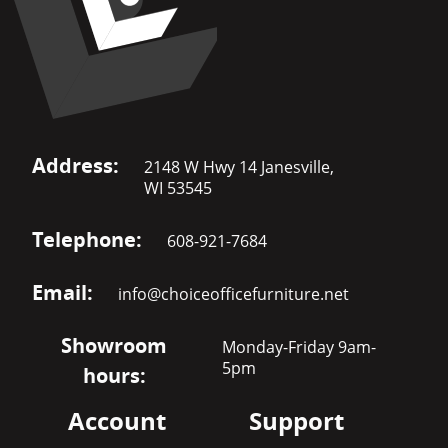
Address:
2148 W Hwy 14 Janesville,
WI 53545
Telephone:
608-921-7684
Email:
info@choiceofficefurniture.net
Showroom
Monday-Friday 9am-
5pm
hours:
Account
Support