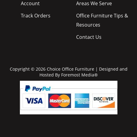
Account
Areas We Serve
Track Orders
Office Furniture Tips &
Resources
Contact Us
Copyright © 2026 Choice Office Furniture | Designed and
Hosted By
Foremost Media®