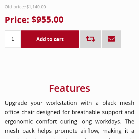
Old price:
$1,140.00
Price:
$955.00
Add to cart
Features
Upgrade your workstation with a black mesh
office chair designed for breathable support and
ergonomic comfort during long workdays. The
mesh back helps promote airflow, making it a