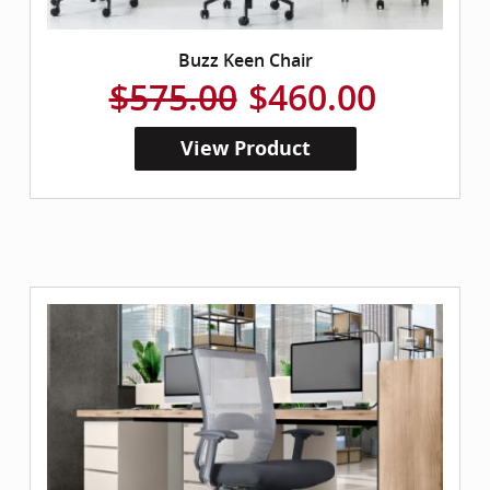
Buzz Keen Chair
$575.00
$460.00
View Product