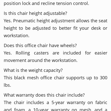
position lock and recline tension control.
Is this chair height adjustable?
Yes. Pneumatic height adjustment allows the seat
height to be adjusted to better fit your desk or
workstation.
Does this office chair have wheels?
Yes. Rolling casters are included for easier
movement around the workstation.
What is the weight capacity?
This black mesh office chair supports up to 300
lbs.
What warranty does this chair include?
The chair includes a 5-year warranty on fabric
and foam, a 10-year warranty on mesh, and a