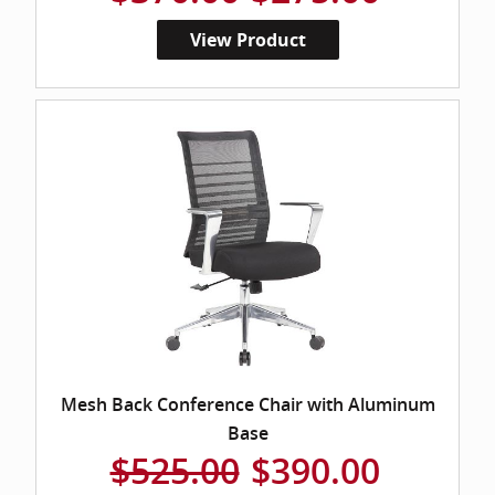
View Product
Mesh Back Conference Chair with Aluminum
Base
$525.00
$390.00