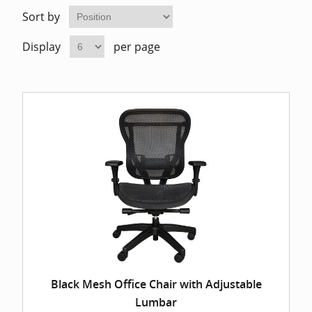
Home Of
Mesh Off
Sort by
Display
per page
Pedestal
Task Off
Executiv
Straight
Black Mesh Office Chair with Adjustable
Lumbar