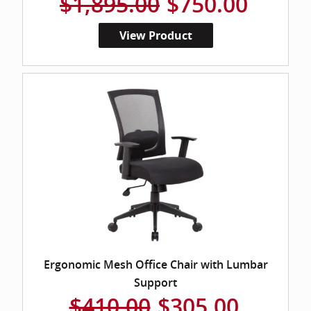
$1,895.00
$750.00
View Product
Ergonomic Mesh Office Chair with Lumbar
Support
$410.00
$305.00