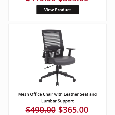
View Product
Mesh Office Chair with Leather Seat and
Lumbar Support
$490.00
$365.00