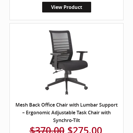
View Product
Mesh Back Office Chair with Lumbar Support
– Ergonomic Adjustable Task Chair with
Synchro-Tilt
$370.00
$275.00