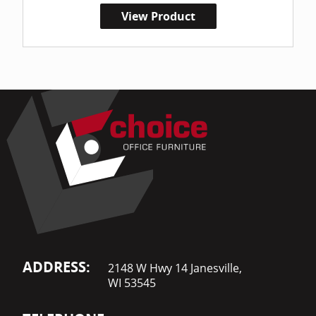
View Product
ADDRESS:
2148 W Hwy 14 Janesville,
WI 53545