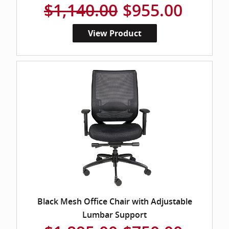
$1,140.00
$955.00
View Product
Black Mesh Office Chair with Adjustable
Lumbar Support