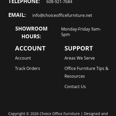
TELEPHONE:
608-921-7684
EMAIL:
info@choiceofficefurniture.net
SHOWROOM
Monday-Friday 9am-
5pm
HOURS:
ACCOUNT
SUPPORT
Account
Areas We Serve
Track Orders
Office Furniture Tips &
Resources
Contact Us
Copyright © 2026 Choice Office Furniture | Designed and