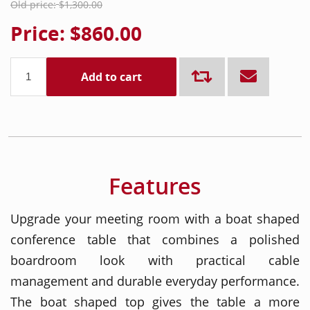
Old price:
$1,300.00
Price:
$860.00
Add to cart
Features
Upgrade your meeting room with a boat shaped
conference table that combines a polished
boardroom look with practical cable
management and durable everyday performance.
The boat shaped top gives the table a more