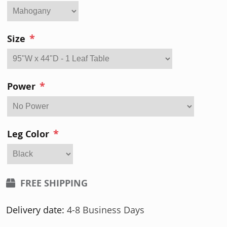
*
Size
*
Power
*
Leg Color
FREE SHIPPING
Delivery date:
4-8 Business Days