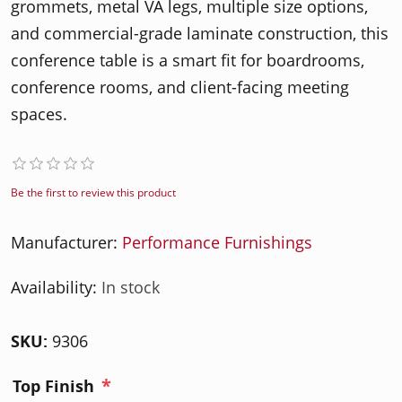
grommets, metal VA legs, multiple size options,
and commercial-grade laminate construction, this
conference table is a smart fit for boardrooms,
conference rooms, and client-facing meeting
spaces.
Be the first to review this product
Manufacturer:
Performance Furnishings
Availability:
In stock
SKU:
9306
*
Top Finish