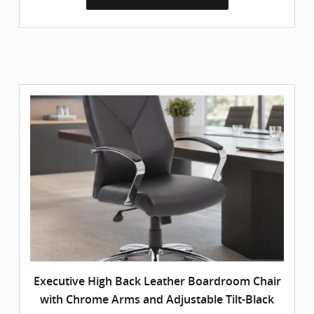
Executive High Back Leather Boardroom Chair
with Chrome Arms and Adjustable Tilt-Black