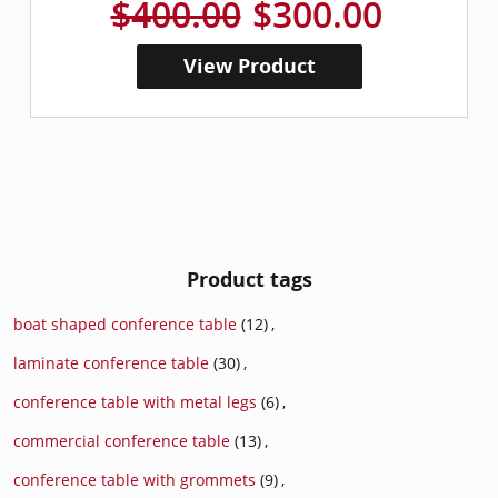
$400.00
$300.00
View Product
Product tags
boat shaped conference table
(12)
,
laminate conference table
(30)
,
conference table with metal legs
(6)
,
commercial conference table
(13)
,
conference table with grommets
(9)
,