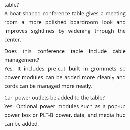
table?
A boat shaped conference table gives a meeting
room a more polished boardroom look and
improves sightlines by widening through the
center.
Does this conference table include cable
management?
Yes. It includes pre-cut built in grommets so
power modules can be added more cleanly and
cords can be managed more neatly.
Can power outlets be added to the table?
Yes. Optional power modules such as a pop-up
power box or PLT-B power, data, and media hub
can be added.