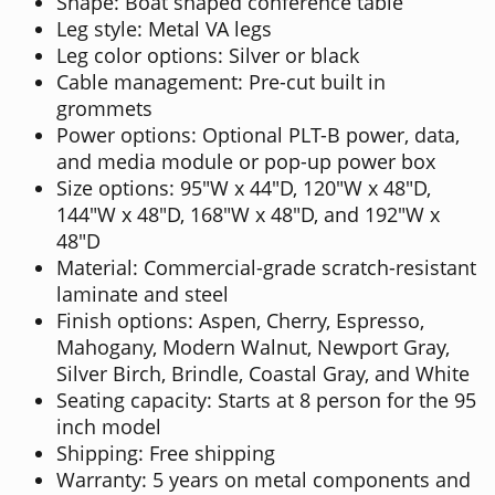
Shape: Boat shaped conference table
Leg style: Metal VA legs
Leg color options: Silver or black
Cable management: Pre-cut built in
grommets
Power options: Optional PLT-B power, data,
and media module or pop-up power box
Size options: 95"W x 44"D, 120"W x 48"D,
144"W x 48"D, 168"W x 48"D, and 192"W x
48"D
Material: Commercial-grade scratch-resistant
laminate and steel
Finish options: Aspen, Cherry, Espresso,
Mahogany, Modern Walnut, Newport Gray,
Silver Birch, Brindle, Coastal Gray, and White
Seating capacity: Starts at 8 person for the 95
inch model
Shipping: Free shipping
Warranty: 5 years on metal components and