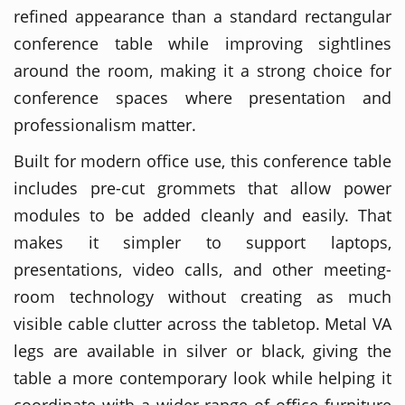
refined appearance than a standard rectangular
conference table while improving sightlines
around the room, making it a strong choice for
conference spaces where presentation and
professionalism matter.
Built for modern office use, this conference table
includes pre-cut grommets that allow power
modules to be added cleanly and easily. That
makes it simpler to support laptops,
presentations, video calls, and other meeting-
room technology without creating as much
visible cable clutter across the tabletop. Metal VA
legs are available in silver or black, giving the
table a more contemporary look while helping it
coordinate with a wider range of office furniture