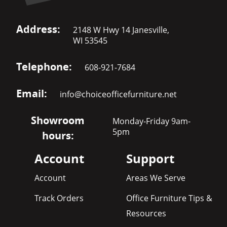
Address:
2148 W Hwy 14 Janesville,
WI 53545
Telephone:
608-921-7684
Email:
info@choiceofficefurniture.net
Showroom
Monday-Friday 9am-
5pm
hours:
Account
Support
Account
Areas We Serve
Track Orders
Office Furniture Tips &
Resources