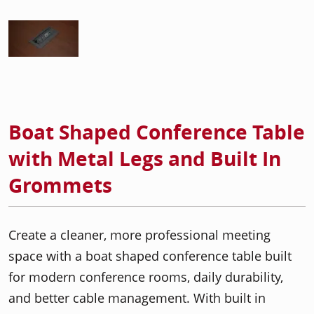
Boat Shaped Conference Table
with Metal Legs and Built In
Grommets
Create a cleaner, more professional meeting
space with a boat shaped conference table built
for modern conference rooms, daily durability,
and better cable management. With built in