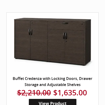
Buffet Credenza with Locking Doors, Drawer
Storage and Adjustable Shelves
$2,210.00
$1,635.00
View Product