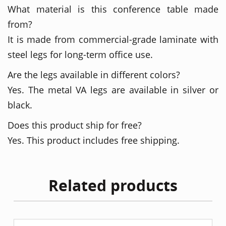
What material is this conference table made
from?
It is made from commercial-grade laminate with
steel legs for long-term office use.
Are the legs available in different colors?
Yes. The metal VA legs are available in silver or
black.
Does this product ship for free?
Yes. This product includes free shipping.
Related products