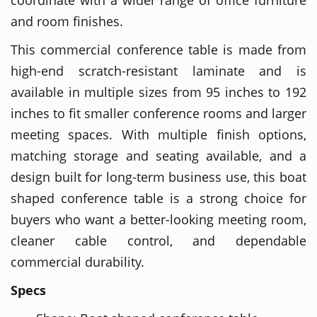
and room finishes.
This commercial conference table is made from
high-end scratch-resistant laminate and is
available in multiple sizes from 95 inches to 192
inches to fit smaller conference rooms and larger
meeting spaces. With multiple finish options,
matching storage and seating available, and a
design built for long-term business use, this boat
shaped conference table is a strong choice for
buyers who want a better-looking meeting room,
cleaner cable control, and dependable
commercial durability.
Specs