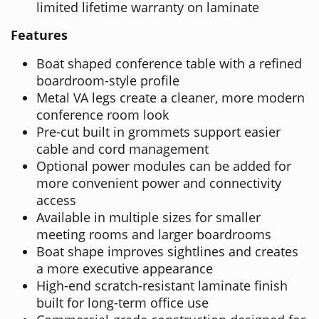
limited lifetime warranty on laminate
Features
Boat shaped conference table with a refined
boardroom-style profile
Metal VA legs create a cleaner, more modern
conference room look
Pre-cut built in grommets support easier
cable and cord management
Optional power modules can be added for
more convenient power and connectivity
access
Available in multiple sizes for smaller
meeting rooms and larger boardrooms
Boat shape improves sightlines and creates
a more executive appearance
High-end scratch-resistant laminate finish
built for long-term office use