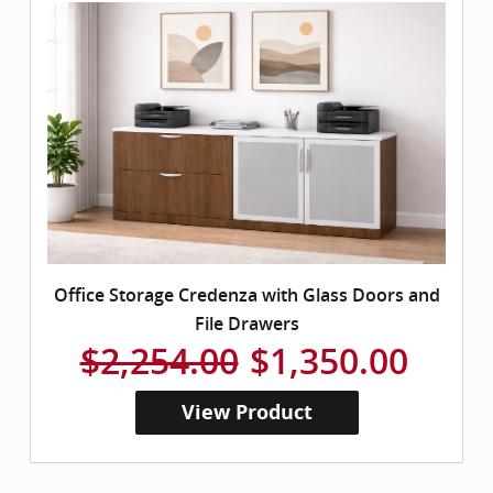
Office Storage Credenza with Glass Doors and
File Drawers
$2,254.00
$1,350.00
View Product