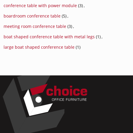
conference table with power module
(3)
,
boardroom conference table
(5)
,
meeting room conference table
(3)
,
boat shaped conference table with metal legs
(1)
,
large boat shaped conference table
(1)