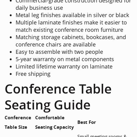
Commercial-grade construction designed for
daily business use
Metal leg finishes available in silver or black
Multiple laminate finishes make it easier to
match existing conference room furniture
Matching storage cabinets, bookcases, and
conference chairs are available
Easy to assemble with two people
5-year warranty on metal components
Limited lifetime warranty on laminate
Free shipping
Conference Table
Seating Guide
Conference
Comfortable
Best For
Table Size
Seating Capacity
Small meeting rooms &