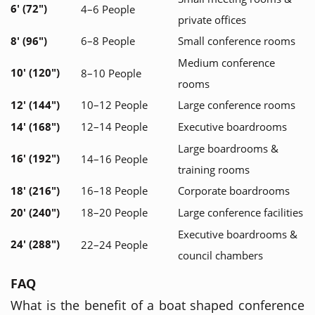
6' (72")
4–6 People
private offices
8' (96")
6–8 People
Small conference rooms
Medium conference
10' (120")
8–10 People
rooms
12' (144")
10–12 People
Large conference rooms
14' (168")
12–14 People
Executive boardrooms
Large boardrooms &
16' (192")
14–16 People
training rooms
18' (216")
16–18 People
Corporate boardrooms
20' (240")
18–20 People
Large conference facilities
Executive boardrooms &
24' (288")
22–24 People
council chambers
FAQ
What is the benefit of a boat shaped conference