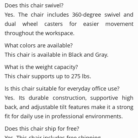
Does this chair swivel?
Yes. The chair includes 360-degree swivel and
dual wheel casters for easier movement
throughout the workspace.
What colors are available?
This chair is available in Black and Gray.
What is the weight capacity?
This chair supports up to 275 lbs.
Is this chair suitable for everyday office use?
Yes. Its durable construction, supportive high
back, and adjustable tilt features make it a strong
fit for daily use in professional environments.
Does this chair ship for free?
Yes. This chair includes free shipping.