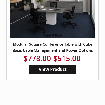
Modular Square Conference Table with Cube
Base, Cable Management and Power Options
$778.00
$515.00
View Product