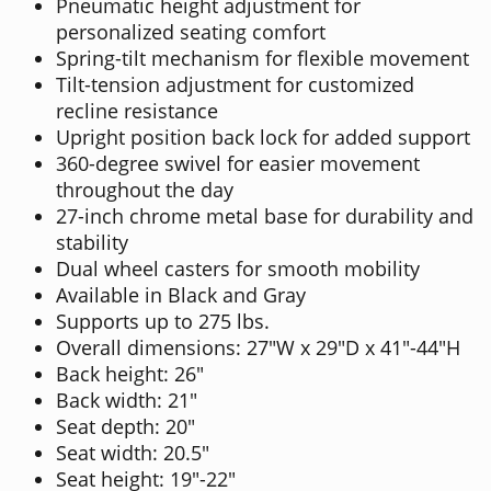
Pneumatic height adjustment for
personalized seating comfort
Spring-tilt mechanism for flexible movement
Tilt-tension adjustment for customized
recline resistance
Upright position back lock for added support
360-degree swivel for easier movement
throughout the day
27-inch chrome metal base for durability and
stability
Dual wheel casters for smooth mobility
Available in Black and Gray
Supports up to 275 lbs.
Overall dimensions: 27"W x 29"D x 41"-44"H
Back height: 26"
Back width: 21"
Seat depth: 20"
Seat width: 20.5"
Seat height: 19"-22"