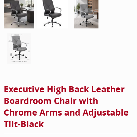
Executive High Back Leather
Boardroom Chair with
Chrome Arms and Adjustable
Tilt-Black