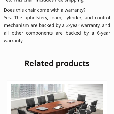
Does this chair come with a warranty?
Yes. The upholstery, foam, cylinder, and control
mechanism are backed by a 2-year warranty, and
all other components are backed by a 6-year
warranty.
Related products