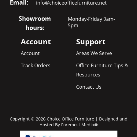
Email:
info@choiceofficefurniture.net
Showroom
Monday-Friday 9am-
5pm
hours:
Account
Support
Account
Areas We Serve
Track Orders
Office Furniture Tips &
Resources
Contact Us
Copyright © 2026 Choice Office Furniture | Designed and
Hosted By
Foremost Media®