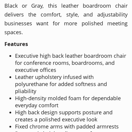
Black or Gray, this leather boardroom chair
delivers the comfort, style, and adjustability
businesses want for more polished meeting
spaces.
Features
Executive high back leather boardroom chair
for conference rooms, boardrooms, and
executive offices
Leather upholstery infused with
polyurethane for added softness and
pliability
High-density molded foam for dependable
everyday comfort
High back design supports posture and
creates a polished executive look
Fixed chrome arms with padded armrests