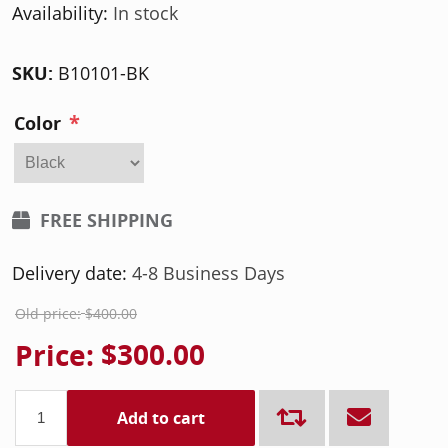
Availability:
In stock
SKU:
B10101-BK
*
Color
FREE SHIPPING
Delivery date:
4-8 Business Days
Old price:
$400.00
Price:
$300.00
Add to cart