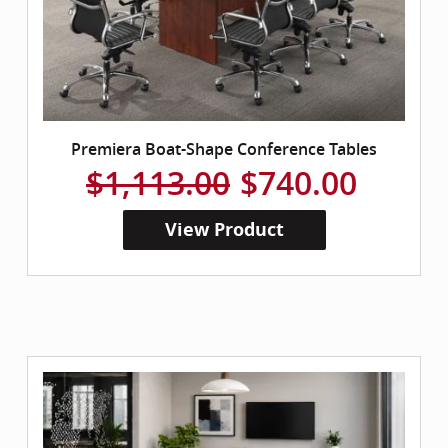
Premiera Boat-Shape Conference Tables
$1,113.00
$740.00
View Product