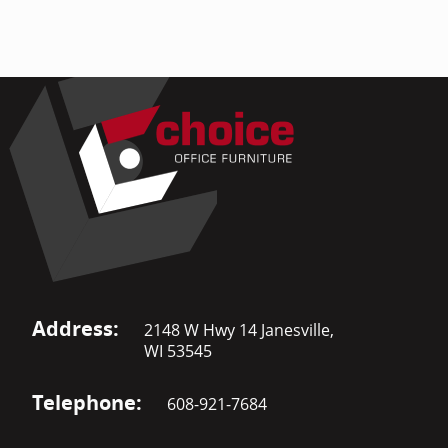
Address:
2148 W Hwy 14 Janesville,
WI 53545
Telephone:
608-921-7684