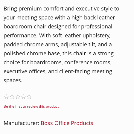
Bring premium comfort and executive style to
your meeting space with a high back leather
boardroom chair designed for professional
performance. With soft leather upholstery,
padded chrome arms, adjustable tilt, and a
polished chrome base, this chair is a strong
choice for boardrooms, conference rooms,
executive offices, and client-facing meeting
spaces.
Be the first to review this product
Manufacturer:
Boss Office Products