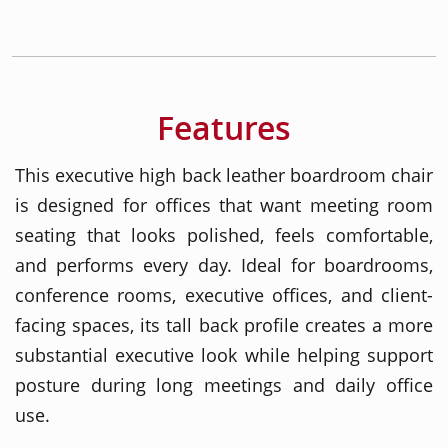
Features
This executive high back leather boardroom chair
is designed for offices that want meeting room
seating that looks polished, feels comfortable,
and performs every day. Ideal for boardrooms,
conference rooms, executive offices, and client-
facing spaces, its tall back profile creates a more
substantial executive look while helping support
posture during long meetings and daily office
use.