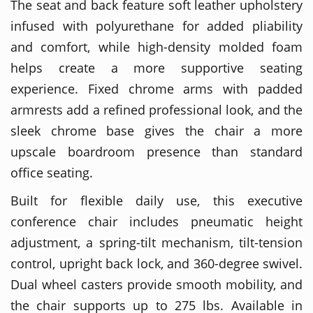
The seat and back feature soft leather upholstery
infused with polyurethane for added pliability
and comfort, while high-density molded foam
helps create a more supportive seating
experience. Fixed chrome arms with padded
armrests add a refined professional look, and the
sleek chrome base gives the chair a more
upscale boardroom presence than standard
office seating.
Built for flexible daily use, this executive
conference chair includes pneumatic height
adjustment, a spring-tilt mechanism, tilt-tension
control, upright back lock, and 360-degree swivel.
Dual wheel casters provide smooth mobility, and
the chair supports up to 275 lbs. Available in