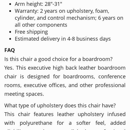
Arm height: 28"-31"
Warranty: 2 years on upholstery, foam,
cylinder, and control mechanism; 6 years on
all other components
Free shipping
Estimated delivery in 4-8 business days
FAQ
Is this chair a good choice for a boardroom?
Yes. This executive high back leather boardroom
chair is designed for boardrooms, conference
rooms, executive offices, and other professional
meeting spaces.
What type of upholstery does this chair have?
This chair features leather upholstery infused
with polyurethane for a softer feel, added