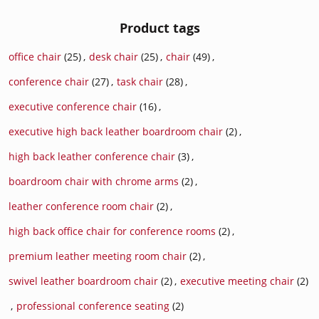
Product tags
office chair
(25)
,
desk chair
(25)
,
chair
(49)
,
conference chair
(27)
,
task chair
(28)
,
executive conference chair
(16)
,
executive high back leather boardroom chair
(2)
,
high back leather conference chair
(3)
,
boardroom chair with chrome arms
(2)
,
leather conference room chair
(2)
,
high back office chair for conference rooms
(2)
,
premium leather meeting room chair
(2)
,
swivel leather boardroom chair
(2)
,
executive meeting chair
(2)
,
professional conference seating
(2)