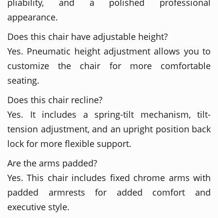
pliability, and a polished professional
appearance.
Does this chair have adjustable height?
Yes. Pneumatic height adjustment allows you to
customize the chair for more comfortable
seating.
Does this chair recline?
Yes. It includes a spring-tilt mechanism, tilt-
tension adjustment, and an upright position back
lock for more flexible support.
Are the arms padded?
Yes. This chair includes fixed chrome arms with
padded armrests for added comfort and
executive style.