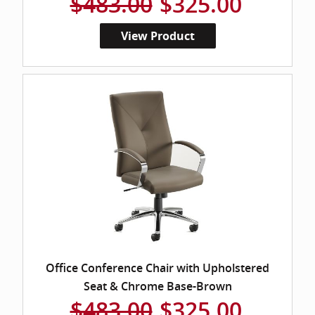
$483.00
$325.00
View Product
Office Conference Chair with Upholstered
Seat & Chrome Base-Brown
$483.00
$325.00