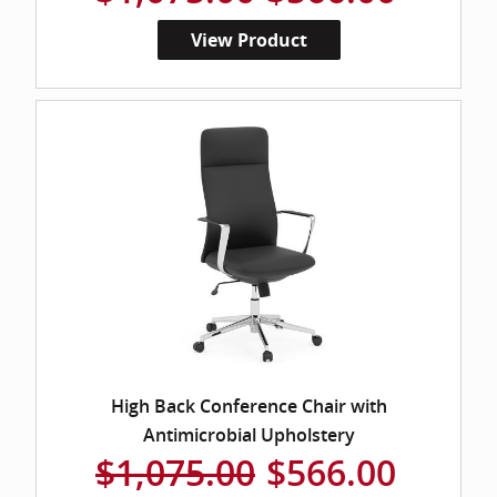
View Product
High Back Conference Chair with
Antimicrobial Upholstery
$1,075.00
$566.00