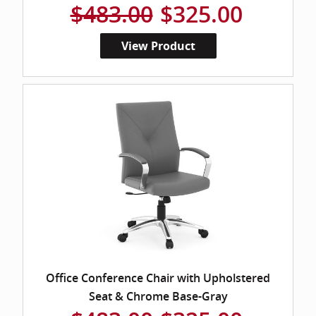
$483.00
$325.00
View Product
Office Conference Chair with Upholstered
Seat & Chrome Base-Gray