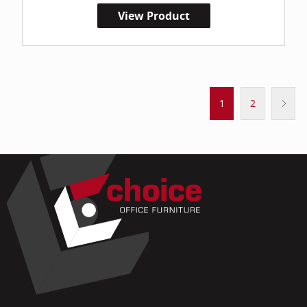
View Product
1
2