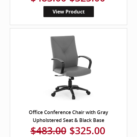
View Product
Office Conference Chair with Gray
Upholstered Seat & Black Base
$483.00
$325.00