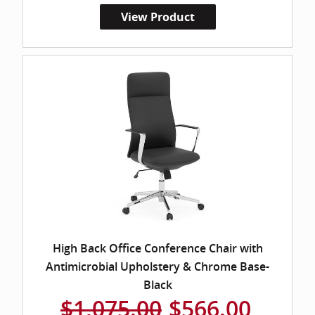
View Product
High Back Office Conference Chair with
Antimicrobial Upholstery & Chrome Base-
Black
$1,075.00
$566.00