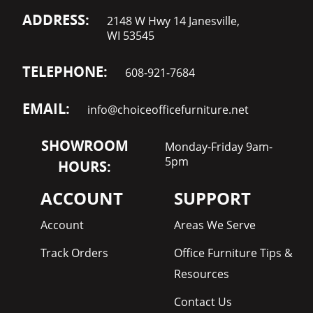
ADDRESS:
2148 W Hwy 14 Janesville,
WI 53545
TELEPHONE:
608-921-7684
EMAIL:
info@choiceofficefurniture.net
SHOWROOM
Monday-Friday 9am-
5pm
HOURS:
ACCOUNT
SUPPORT
Account
Areas We Serve
Track Orders
Office Furniture Tips &
Resources
Contact Us