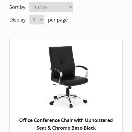
Home Of
Mesh Off
Sort by
Display
per page
Pedestal
Task Off
Executiv
Straight
Office Conference Chair with Upholstered
Seat & Chrome Base-Black