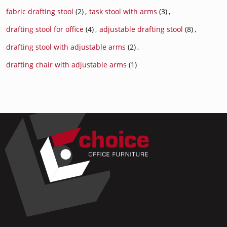
fabric drafting stool
(2)
,
task stool with arms
(3)
,
drafting stool for office
(4)
,
adjustable drafting stool
(8)
,
drafting stool with adjustable arms
(2)
,
drafting chair with adjustable arms
(1)