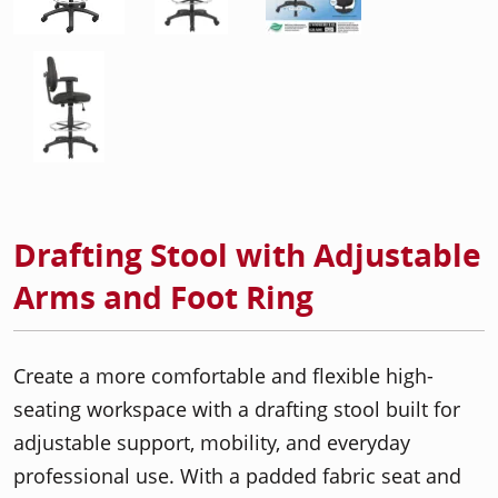
Drafting Stool with Adjustable
Arms and Foot Ring
Create a more comfortable and flexible high-
seating workspace with a drafting stool built for
adjustable support, mobility, and everyday
professional use. With a padded fabric seat and