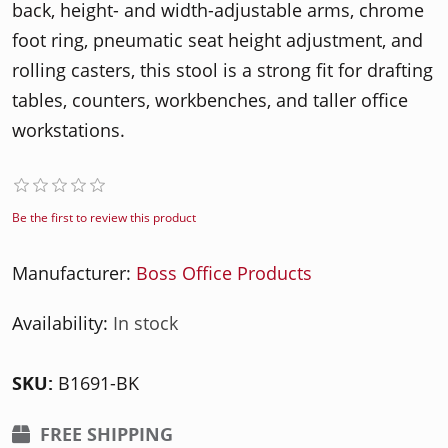
back, height- and width-adjustable arms, chrome
foot ring, pneumatic seat height adjustment, and
rolling casters, this stool is a strong fit for drafting
tables, counters, workbenches, and taller office
workstations.
Be the first to review this product
Manufacturer:
Boss Office Products
Availability:
In stock
SKU:
B1691-BK
FREE SHIPPING