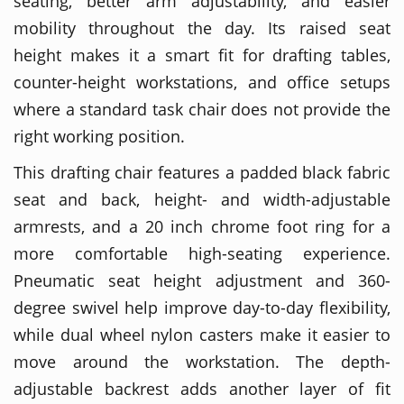
seating, better arm adjustability, and easier
mobility throughout the day. Its raised seat
height makes it a smart fit for drafting tables,
counter-height workstations, and office setups
where a standard task chair does not provide the
right working position.
This drafting chair features a padded black fabric
seat and back, height- and width-adjustable
armrests, and a 20 inch chrome foot ring for a
more comfortable high-seating experience.
Pneumatic seat height adjustment and 360-
degree swivel help improve day-to-day flexibility,
while dual wheel nylon casters make it easier to
move around the workstation. The depth-
adjustable backrest adds another layer of fit