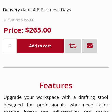
Delivery date:
4-8 Business Days
Old price:
$395.00
Price:
$265.00
Add to cart
Features
Upgrade your workspace with a drafting stool
designed for professionals who need taller