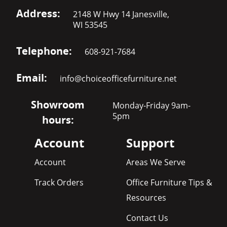
Address:
2148 W Hwy 14 Janesville,
WI 53545
Telephone:
608-921-7684
Email:
info@choiceofficefurniture.net
Showroom
Monday-Friday 9am-
5pm
hours:
Account
Support
Account
Areas We Serve
Track Orders
Office Furniture Tips &
Resources
Contact Us