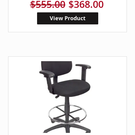
$555.00
$368.00
View Product