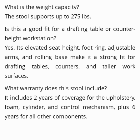
What is the weight capacity?
The stool supports up to 275 lbs.
Is this a good fit for a drafting table or counter-
height workstation?
Yes. Its elevated seat height, foot ring, adjustable
arms, and rolling base make it a strong fit for
drafting tables, counters, and taller work
surfaces.
What warranty does this stool include?
It includes 2 years of coverage for the upholstery,
foam, cylinder, and control mechanism, plus 6
years for all other components.