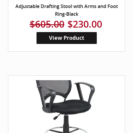
Adjustable Drafting Stool with Arms and Foot
Ring-Black
$605.00
$230.00
View Product