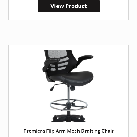
View Product
Premiera Flip Arm Mesh Drafting Chair