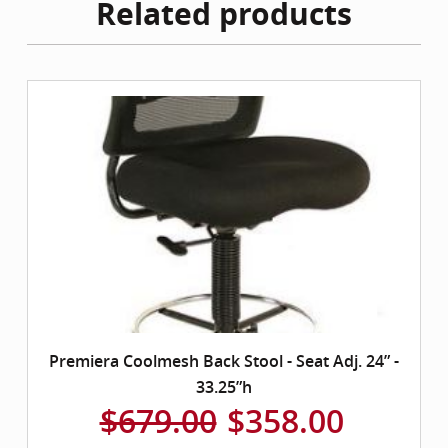
Related products
Premiera Coolmesh Back Stool - Seat Adj. 24” -
33.25”h
$679.00
$358.00