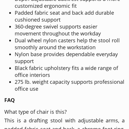
customized ergonomic fit
Padded fabric seat and back add durable
cushioned support
360-degree swivel supports easier
movement throughout the workday
Dual wheel nylon casters help the stool roll
smoothly around the workstation
Nylon base provides dependable everyday
support
Black fabric upholstery fits a wide range of
office interiors
275 lb. weight capacity supports professional
office use
FAQ
What type of chair is this?
This is a drafting stool with adjustable arms, a
padded fabric seat and back, a chrome foot ring,