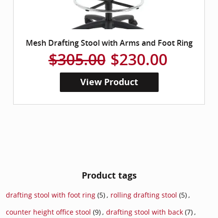
Mesh Drafting Stool with Arms and Foot Ring
$305.00
$230.00
View Product
Product tags
drafting stool with foot ring
(5)
,
rolling drafting stool
(5)
,
counter height office stool
(9)
,
drafting stool with back
(7)
,