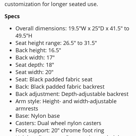
customization for longer seated use.
Specs
Overall dimensions: 19.5"W x 25"D x 41.5" to
49.5"H
Seat height range: 26.5" to 31.5"
Back height: 16.5"
Back width: 17"
Seat depth: 18"
Seat width: 20"
Seat: Black padded fabric seat
Back: Black padded fabric backrest
Back adjustment: Depth-adjustable backrest
Arm style: Height- and width-adjustable
armrests
Base: Nylon base
Casters: Dual wheel nylon casters
Foot support: 20" chrome foot ring