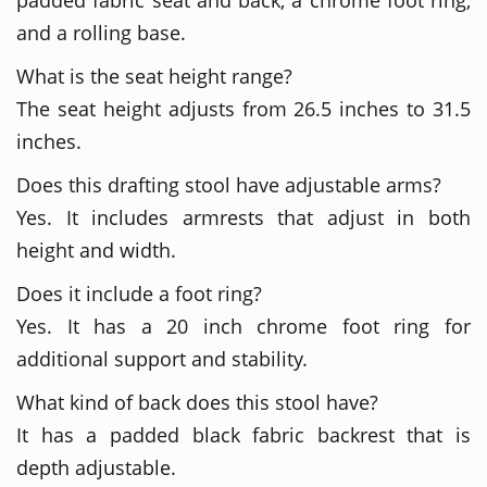
and a rolling base.
What is the seat height range?
The seat height adjusts from 26.5 inches to 31.5
inches.
Does this drafting stool have adjustable arms?
Yes. It includes armrests that adjust in both
height and width.
Does it include a foot ring?
Yes. It has a 20 inch chrome foot ring for
additional support and stability.
What kind of back does this stool have?
It has a padded black fabric backrest that is
depth adjustable.