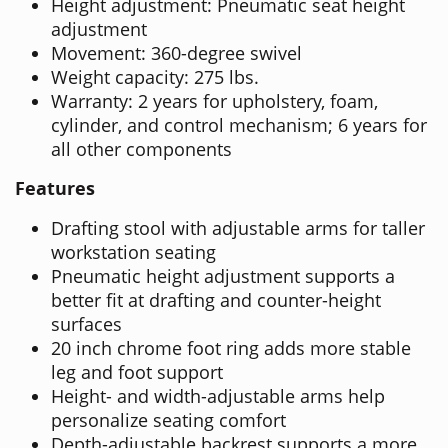
Height adjustment: Pneumatic seat height
adjustment
Movement: 360-degree swivel
Weight capacity: 275 lbs.
Warranty: 2 years for upholstery, foam,
cylinder, and control mechanism; 6 years for
all other components
Features
Drafting stool with adjustable arms for taller
workstation seating
Pneumatic height adjustment supports a
better fit at drafting and counter-height
surfaces
20 inch chrome foot ring adds more stable
leg and foot support
Height- and width-adjustable arms help
personalize seating comfort
Depth-adjustable backrest supports a more