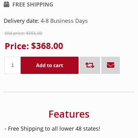
FREE SHIPPING
Delivery date:
4-8 Business Days
Old price:
$555.00
Price:
$368.00
Add to cart
Features
- Free Shipping to all lower 48 states!