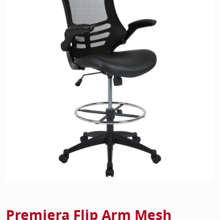
Home Of
Mesh Off
Pedestal
Task Off
Executiv
Straight
Premiera Flip Arm Mesh