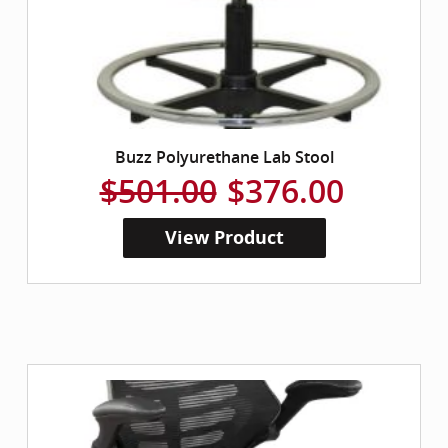
Buzz Polyurethane Lab Stool
$501.00
$376.00
View Product