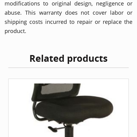
modifications to original design, negligence or
abuse. This warranty does not cover labor or
shipping costs incurred to repair or replace the
product.
Related products