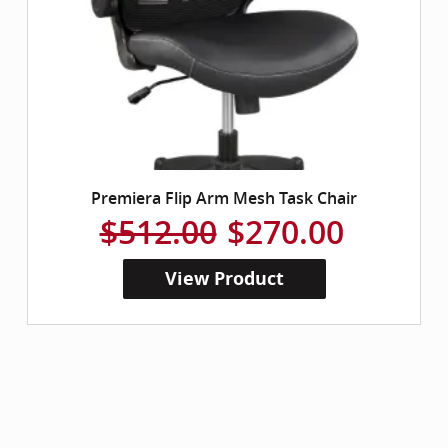
Premiera Flip Arm Mesh Task Chair
$512.00
$270.00
View Product