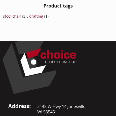
Product tags
stool chair
(3)
,
drafting
(1)
Address:
2148 W Hwy 14 Janesville,
WI 53545