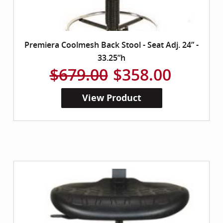
Premiera Coolmesh Back Stool - Seat Adj. 24” -
33.25”h
$679.00
$358.00
View Product