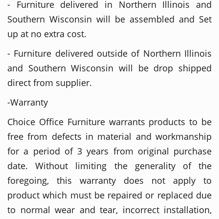
- Furniture delivered in Northern Illinois and
Southern Wisconsin will be assembled and Set
up at no extra cost.
- Furniture delivered outside of Northern Illinois
and Southern Wisconsin will be drop shipped
direct from supplier.
-Warranty
Choice Office Furniture warrants products to be
free from defects in material and workmanship
for a period of 3 years from original purchase
date. Without limiting the generality of the
foregoing, this warranty does not apply to
product which must be repaired or replaced due
to normal wear and tear, incorrect installation,