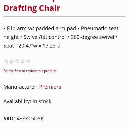
Drafting Chair
• Flip arm w/ padded arm pad • Pneumatic seat
height • Swivel/tilt control • 360-degree swivel •
Seat - 20.47”w x 17.23”d
Be the first to review this product
Manufacturer:
Premiera
Availability:
In stock
SKU:
438815DSK