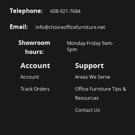
Telephone:
608-921-7684
Email:
info@choiceofficefurniture.net
Showroom
Monday-Friday 9am-
5pm
hours:
Account
Support
Account
Areas We Serve
Track Orders
Office Furniture Tips &
Resources
Contact Us