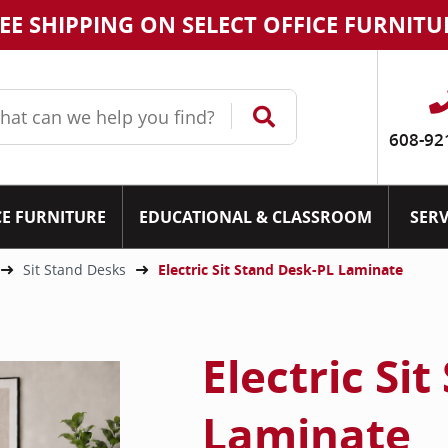
EE SHIPPING ON SELECT OFFICE FURNITU
608-92
CE FURNITURE
EDUCATIONAL & CLASSROOM
SERV
Sit Stand Desks
Electric Sit Stand Desk-PL Laminate
Electric Si
Laminate