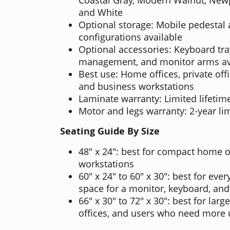
and White
Optional storage: Mobile pedestal
configurations available
Optional accessories: Keyboard tra
management, and monitor arms av
Best use: Home offices, private offi
and business workstations
Laminate warranty: Limited lifetim
Motor and legs warranty: 2-year li
Seating Guide By Size
48" x 24": best for compact home o
workstations
60" x 24" to 60" x 30": best for eve
space for a monitor, keyboard, and
66" x 30" to 72" x 30": best for lar
offices, and users who need more 