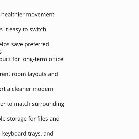
or healthier movement
 it easy to switch
ps save preferred
s
uilt for long-term office
ferent room layouts and
ort a cleaner modern
sier to match surrounding
e storage for files and
 keyboard trays, and