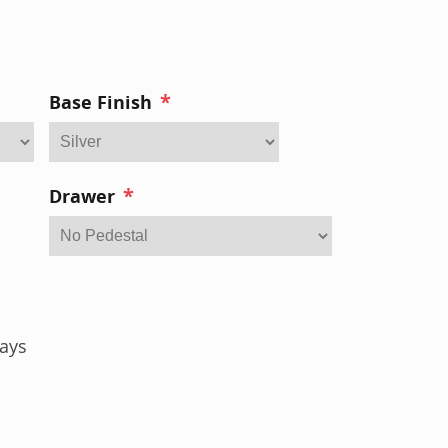
*
Base Finish
*
Drawer
ays