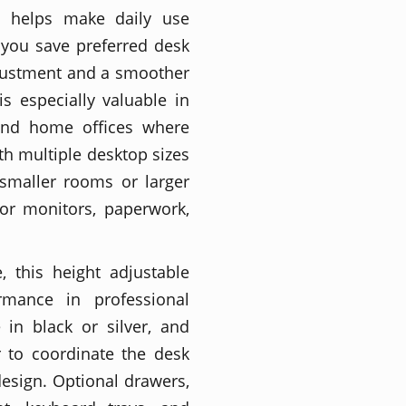
 helps make daily use
 you save preferred desk
justment and a smoother
s especially valuable in
 and home offices where
th multiple desktop sizes
 smaller rooms or larger
or monitors, paperwork,
, this height adjustable
mance in professional
 in black or silver, and
r to coordinate the desk
design. Optional drawers,