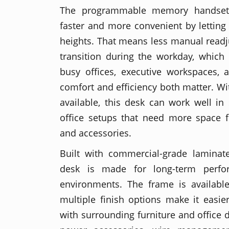
The programmable memory handset
faster and more convenient by letting
heights. That means less manual read
transition during the workday, which i
busy offices, executive workspaces,
comfort and efficiency both matter. Wi
available, this desk can work well in
office setups that need more space f
and accessories.
Built with commercial-grade laminate
desk is made for long-term perfor
environments. The frame is available
multiple finish options make it easie
with surrounding furniture and office 