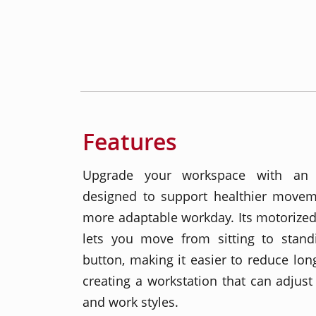
Features
Upgrade your workspace with an e
designed to support healthier moveme
more adaptable workday. Its motorized
lets you move from sitting to stan
button, making it easier to reduce long
creating a workstation that can adjust 
and work styles.