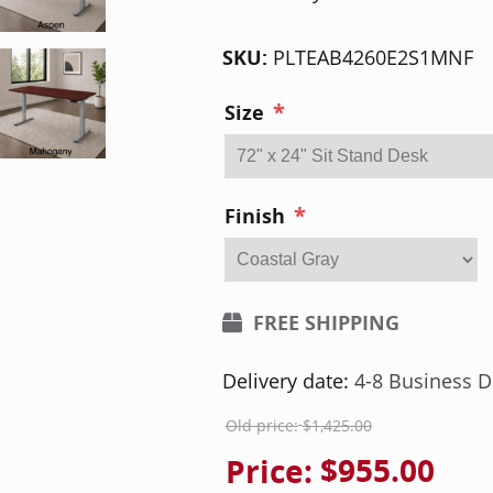
SKU:
PLTEAB4260E2S1MNF
*
Size
*
Finish
FREE SHIPPING
Delivery date:
4-8 Business D
Old price:
$1,425.00
Price:
$955.00