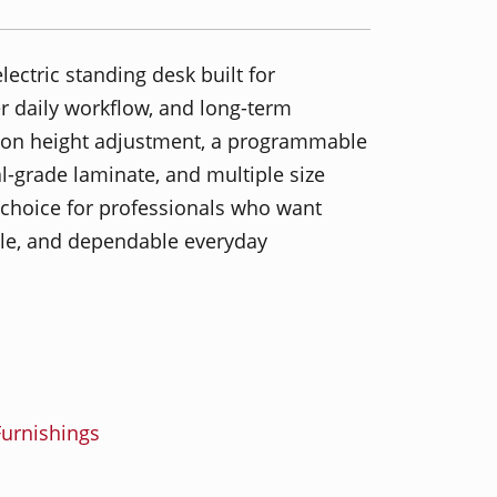
lectric standing desk built for
 daily workflow, and long-term
ton height adjustment, a programmable
grade laminate, and multiple size
g choice for professionals who want
yle, and dependable everyday
urnishings