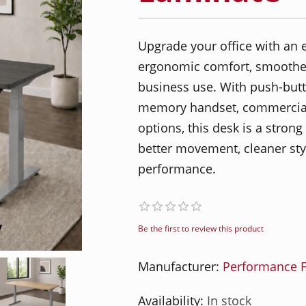
Upgrade your office with an e
ergonomic comfort, smoother
business use. With push-but
memory handset, commercial-
options, this desk is a stron
better movement, cleaner st
performance.
Be the first to review this product
Manufacturer:
Performance F
Availability:
In stock