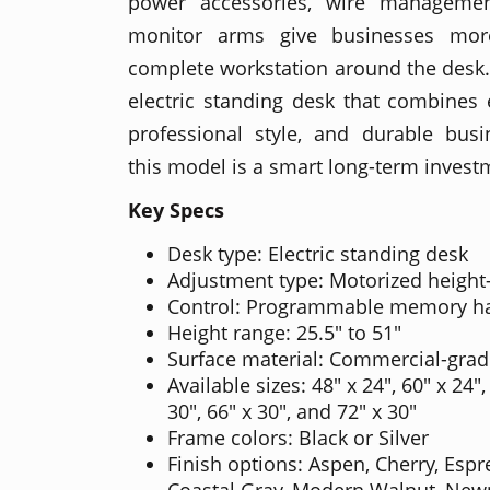
power accessories, wire managemen
monitor arms give businesses more 
complete workstation around the desk
electric standing desk that combines
professional style, and durable busi
this model is a smart long-term invest
Key Specs
Desk type: Electric standing desk
Adjustment type: Motorized height
Control: Programmable memory h
Height range: 25.5" to 51"
Surface material: Commercial-grad
Available sizes: 48" x 24", 60" x 24",
30", 66" x 30", and 72" x 30"
Frame colors: Black or Silver
Finish options: Aspen, Cherry, Esp
Coastal Gray, Modern Walnut, Newpo