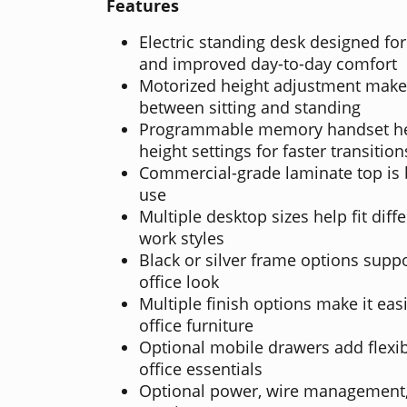
Features
Electric standing desk designed f
and improved day-to-day comfort
Motorized height adjustment makes
between sitting and standing
Programmable memory handset hel
height settings for faster transition
Commercial-grade laminate top is b
use
Multiple desktop sizes help fit dif
work styles
Black or silver frame options supp
office look
Multiple finish options make it ea
office furniture
Optional mobile drawers add flexibl
office essentials
Optional power, wire management,