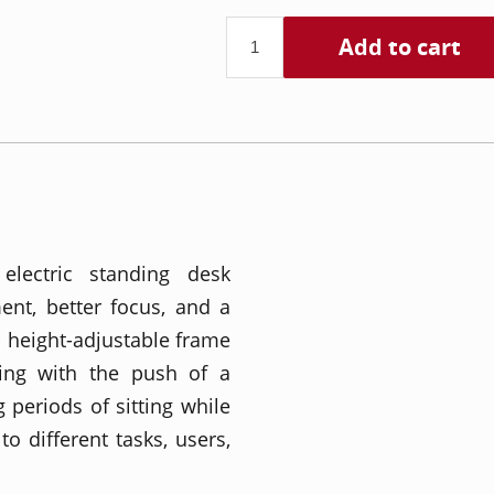
Add to cart
lectric standing desk
nt, better focus, and a
 height-adjustable frame
ding with the push of a
 periods of sitting while
to different tasks, users,