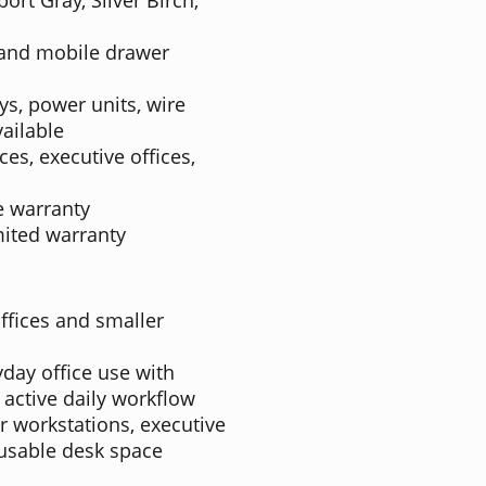
 and mobile drawer
ys, power units, wire
ailable
ces, executive offices,
e warranty
mited warranty
ffices and smaller
ryday office use with
 active daily workflow
ger workstations, executive
usable desk space