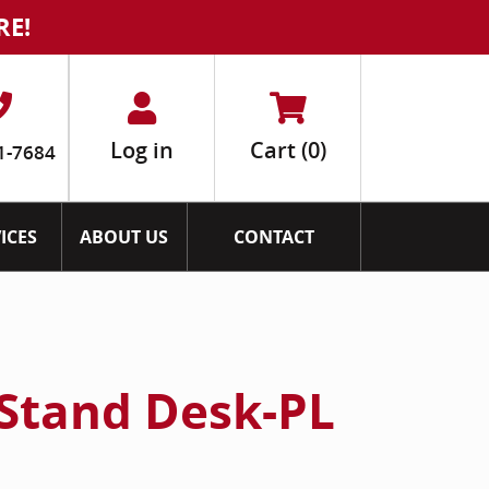
RE!
Log in
Cart
(0)
1-7684
ICES
ABOUT US
CONTACT
t Stand Desk-PL