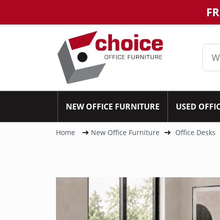
FR
NEW OFFICE FURNITURE
USED OFFI
Home
New Office Furniture
Office Desks