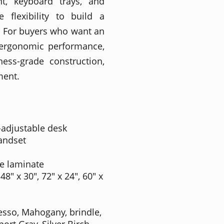
t, keyboard trays, and
flexibility to build a
. For buyers who want an
 ergonomic performance,
ness-grade construction,
ment.
-adjustable desk
andset
e laminate
 48" x 30", 72" x 24", 60" x
resso, Mahogany, brindle,
rt Gray, Silver Birch,