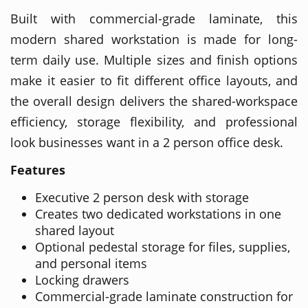
Built with commercial-grade laminate, this
modern shared workstation is made for long-
term daily use. Multiple sizes and finish options
make it easier to fit different office layouts, and
the overall design delivers the shared-workspace
efficiency, storage flexibility, and professional
look businesses want in a 2 person office desk.
Features
Executive 2 person desk with storage
Creates two dedicated workstations in one
shared layout
Optional pedestal storage for files, supplies,
and personal items
Locking drawers
Commercial-grade laminate construction for