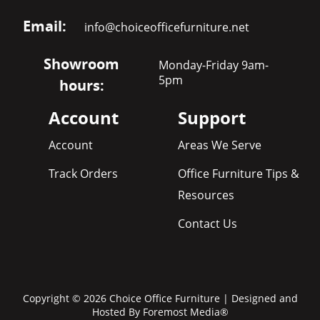
Email:
info@choiceofficefurniture.net
Showroom
Monday-Friday 9am-
5pm
hours:
Account
Support
Account
Areas We Serve
Track Orders
Office Furniture Tips &
Resources
Contact Us
Copyright © 2026 Choice Office Furniture | Designed and
Hosted By
Foremost Media®