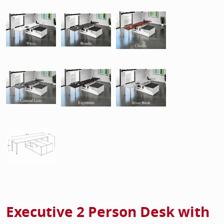
Executive 2 Person Desk with