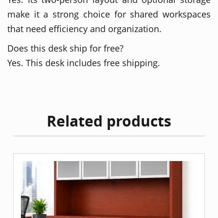
make it a strong choice for shared workspaces
that need efficiency and organization.
Does this desk ship for free?
Yes. This desk includes free shipping.
Related products