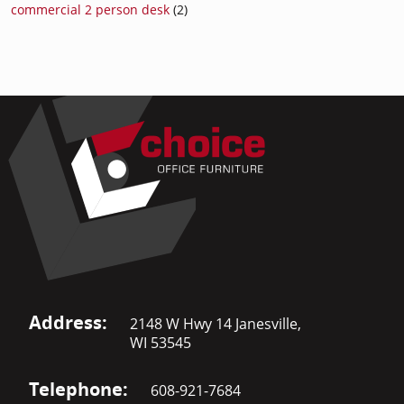
commercial 2 person desk
(2)
Address:
2148 W Hwy 14 Janesville,
WI 53545
Telephone:
608-921-7684