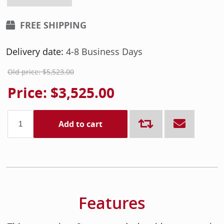
FREE SHIPPING
Delivery date:
4-8 Business Days
Old price:
$5,523.00
Price:
$3,525.00
Add to cart
Features