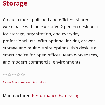
Storage
Create a more polished and efficient shared
workspace with an executive 2 person desk built
for storage, organization, and everyday
professional use. With optional locking drawer
storage and multiple size options, this desk is a
smart choice for open offices, team workspaces,
and modern commercial environments.
Be the first to review this product
Manufacturer:
Performance Furnishings