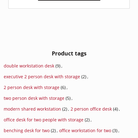
Product tags
double workstation desk
(9)
,
executive 2 person desk with storage
(2)
,
2 person desk with storage
(6)
,
two person desk with storage
(5)
,
modern shared workstation
(2)
,
2 person office desk
(4)
,
office desk for two people with storage
(2)
,
benching desk for two
(2)
,
office workstation for two
(3)
,