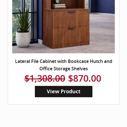
Lateral File Cabinet with Bookcase Hutch and
Office Storage Shelves
$1,308.00
$870.00
View Product