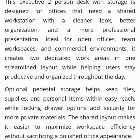
This executive 2 person desk with storage is
designed for offices that need a shared
workstation with a cleaner look, better
organization, and a more professional
presentation. Ideal for open offices, team
workspaces, and commercial environments, it
creates two dedicated work areas in one
streamlined layout while helping users stay
productive and organized throughout the day.
Optional pedestal storage helps keep files,
supplies, and personal items within easy reach,
while locking drawer options add security for
more private materials. The shared layout makes
it easier to maximize workspace efficiency
without sacrificing a polished office appearance.