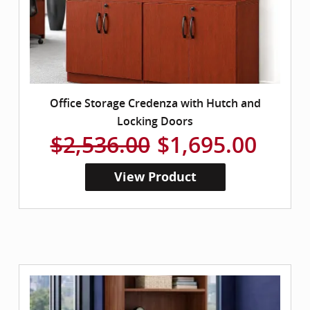
Office Storage Credenza with Hutch and
Locking Doors
$2,536.00
$1,695.00
View Product