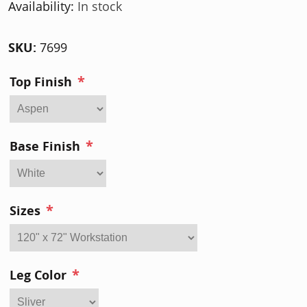
Availability:
In stock
SKU:
7699
*
Top Finish
*
Base Finish
*
Sizes
*
Leg Color