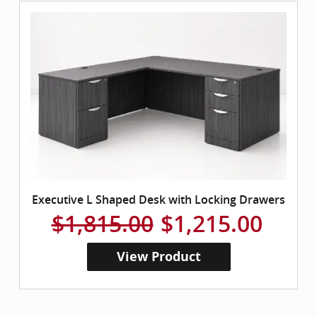
Executive L Shaped Desk with Locking Drawers
$1,815.00
$1,215.00
View Product