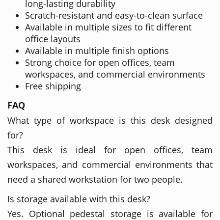
long-lasting durability
Scratch-resistant and easy-to-clean surface
Available in multiple sizes to fit different
office layouts
Available in multiple finish options
Strong choice for open offices, team
workspaces, and commercial environments
Free shipping
FAQ
What type of workspace is this desk designed
for?
This desk is ideal for open offices, team
workspaces, and commercial environments that
need a shared workstation for two people.
Is storage available with this desk?
Yes. Optional pedestal storage is available for