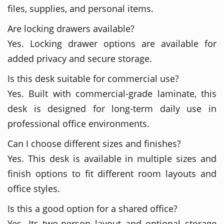
files, supplies, and personal items.
Are locking drawers available?
Yes. Locking drawer options are available for
added privacy and secure storage.
Is this desk suitable for commercial use?
Yes. Built with commercial-grade laminate, this
desk is designed for long-term daily use in
professional office environments.
Can I choose different sizes and finishes?
Yes. This desk is available in multiple sizes and
finish options to fit different room layouts and
office styles.
Is this a good option for a shared office?
Yes. Its two-person layout and optional storage