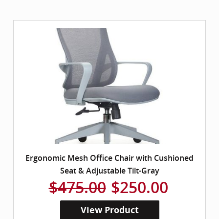
Ergonomic Mesh Office Chair with Cushioned
Seat & Adjustable Tilt-Gray
$475.00
$250.00
View Product