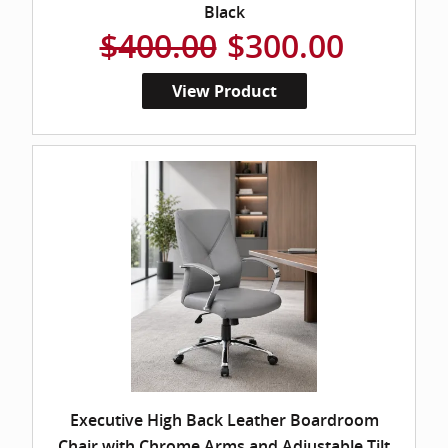
Black
$400.00
$300.00
View Product
Executive High Back Leather Boardroom
Chair with Chrome Arms and Adjustable Tilt