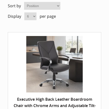
Home Of
Mesh Off
Sort by
Display
per page
Pedestal
Task Off
Executiv
Straight
Executive High Back Leather Boardroom
Chair with Chrome Arms and Adjustable Tilt-