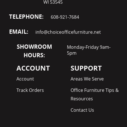
WI 53545
TELEPHONE:
608-921-7684
EMAIL:
info@choiceofficefurniture.net
SHOWROOM
Monday-Friday 9am-
5pm
HOURS:
ACCOUNT
SUPPORT
Account
Areas We Serve
Track Orders
Office Furniture Tips &
Resources
Contact Us