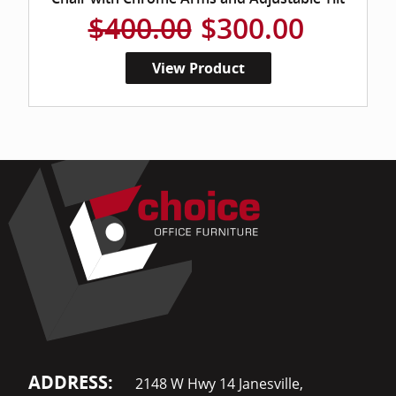
$400.00
$300.00
View Product
ADDRESS:
2148 W Hwy 14 Janesville,