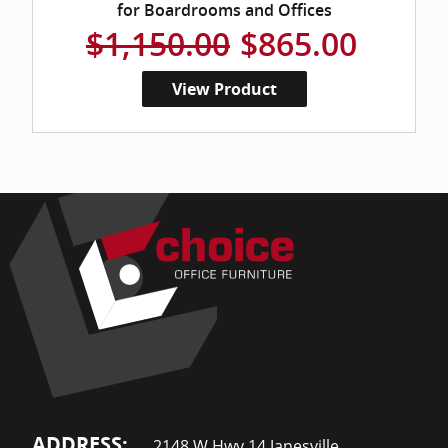
for Boardrooms and Offices
$1,150.00
$865.00
View Product
ADDRESS:
2148 W Hwy 14 Janesville,