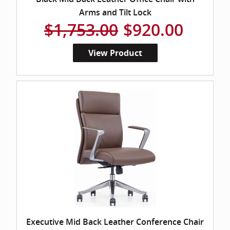
Arms and Tilt Lock
$1,753.00
$920.00
View Product
Executive Mid Back Leather Conference Chair