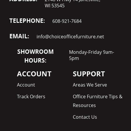
WI 53545
TELEPHONE:
608-921-7684
EMAIL:
info@choiceofficefurniture.net
SHOWROOM
Monday-Friday 9am-
5pm
HOURS:
ACCOUNT
SUPPORT
Account
Areas We Serve
Track Orders
Office Furniture Tips &
Resources
Contact Us