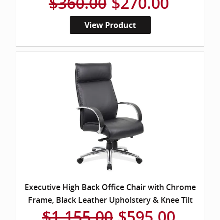
$360.00
$270.00
View Product
Executive High Back Office Chair with Chrome
Frame, Black Leather Upholstery & Knee Tilt
$1,155.00
$595.00