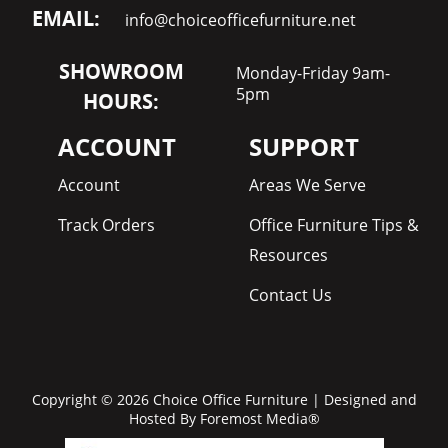
EMAIL:
info@choiceofficefurniture.net
SHOWROOM
Monday-Friday 9am-
5pm
HOURS:
ACCOUNT
SUPPORT
Account
Areas We Serve
Track Orders
Office Furniture Tips &
Resources
Contact Us
Copyright © 2026 Choice Office Furniture | Designed and
Hosted By
Foremost Media®