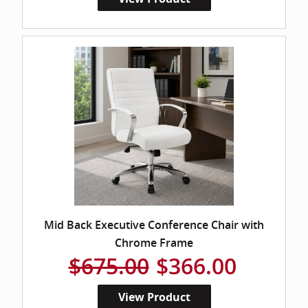
Mid Back Executive Conference Chair with
Chrome Frame
$675.00
$366.00
View Product