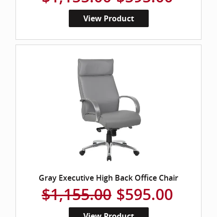
View Product
Gray Executive High Back Office Chair
$1,155.00
$595.00
View Product