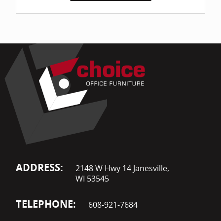
ADDRESS:
2148 W Hwy 14 Janesville,
WI 53545
TELEPHONE:
608-921-7684