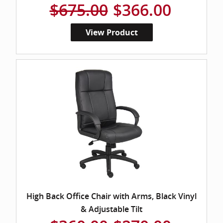
$675.00
$366.00
View Product
High Back Office Chair with Arms, Black Vinyl
& Adjustable Tilt