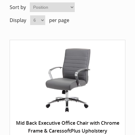
Home Of
Mesh Off
Sort by
Display
per page
Pedestal
Task Off
Executiv
Straight
Mid Back Executive Office Chair with Chrome
Frame & CaressoftPlus Upholstery