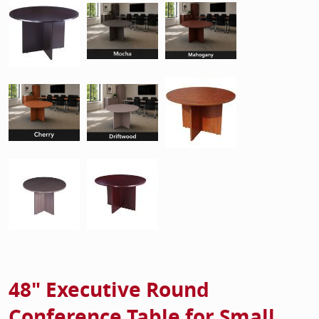
48" Executive Round
Conference Table for Small