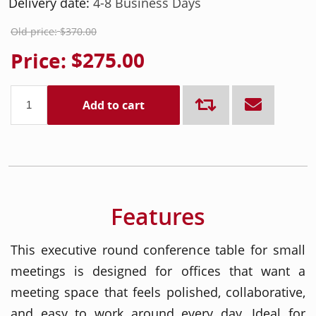
Delivery date:
4-8 Business Days
Old price:
$370.00
Price:
$275.00
Add to cart
Features
This executive round conference table for small
meetings is designed for offices that want a
meeting space that feels polished, collaborative,
and easy to work around every day. Ideal for