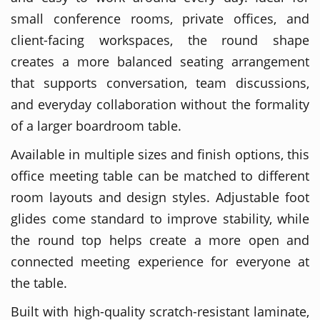
small conference rooms, private offices, and
client-facing workspaces, the round shape
creates a more balanced seating arrangement
that supports conversation, team discussions,
and everyday collaboration without the formality
of a larger boardroom table.
Available in multiple sizes and finish options, this
office meeting table can be matched to different
room layouts and design styles. Adjustable foot
glides come standard to improve stability, while
the round top helps create a more open and
connected meeting experience for everyone at
the table.
Built with high-quality scratch-resistant laminate,