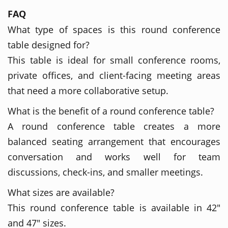
FAQ
What type of spaces is this round conference
table designed for?
This table is ideal for small conference rooms,
private offices, and client-facing meeting areas
that need a more collaborative setup.
What is the benefit of a round conference table?
A round conference table creates a more
balanced seating arrangement that encourages
conversation and works well for team
discussions, check-ins, and smaller meetings.
What sizes are available?
This round conference table is available in 42"
and 47" sizes.