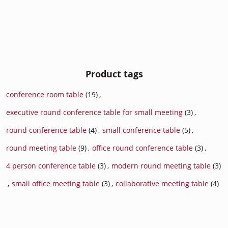
Product tags
conference room table
(19)
,
executive round conference table for small meeting
(3)
,
round conference table
(4)
,
small conference table
(5)
,
round meeting table
(9)
,
office round conference table
(3)
,
4 person conference table
(3)
,
modern round meeting table
(3)
,
small office meeting table
(3)
,
collaborative meeting table
(4)