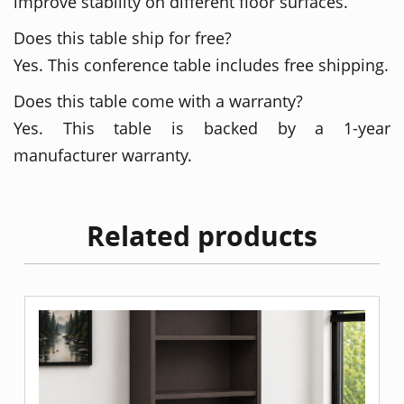
improve stability on different floor surfaces.
Does this table ship for free?
Yes. This conference table includes free shipping.
Does this table come with a warranty?
Yes. This table is backed by a 1-year
manufacturer warranty.
Related products