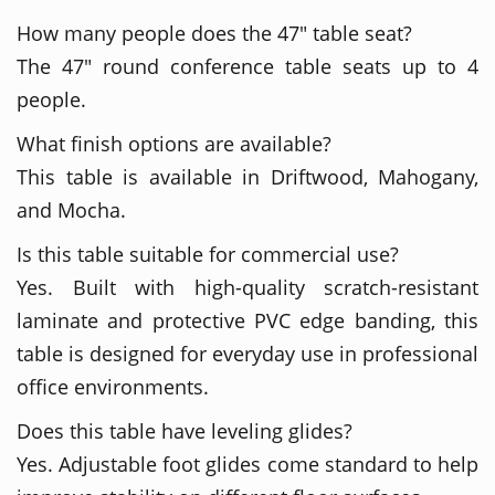
How many people does the 47" table seat?
The 47" round conference table seats up to 4
people.
What finish options are available?
This table is available in Driftwood, Mahogany,
and Mocha.
Is this table suitable for commercial use?
Yes. Built with high-quality scratch-resistant
laminate and protective PVC edge banding, this
table is designed for everyday use in professional
office environments.
Does this table have leveling glides?
Yes. Adjustable foot glides come standard to help