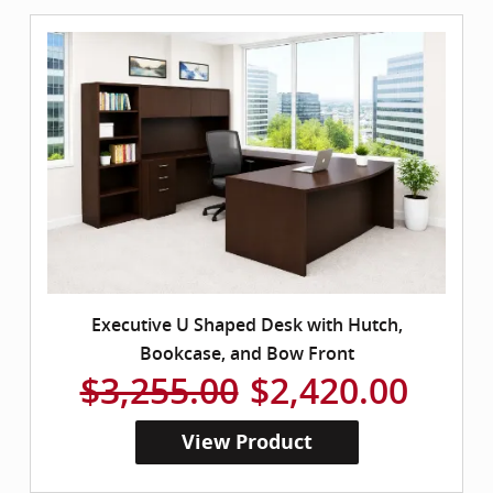
Executive U Shaped Desk with Hutch,
Bookcase, and Bow Front
$3,255.00
$2,420.00
View Product