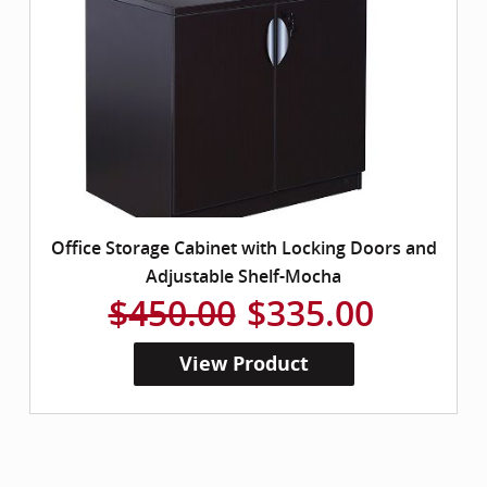
Office Storage Cabinet with Locking Doors and
Adjustable Shelf-Mocha
$450.00
$335.00
View Product