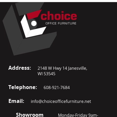
Address:
2148 W Hwy 14 Janesville,
WI 53545
Telephone:
608-921-7684
Email:
info@choiceofficefurniture.net
Showroom
Monday-Friday 9am-