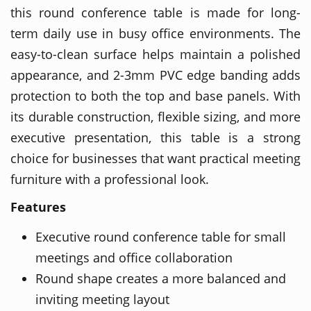
this round conference table is made for long-
term daily use in busy office environments. The
easy-to-clean surface helps maintain a polished
appearance, and 2-3mm PVC edge banding adds
protection to both the top and base panels. With
its durable construction, flexible sizing, and more
executive presentation, this table is a strong
choice for businesses that want practical meeting
furniture with a professional look.
Features
Executive round conference table for small
meetings and office collaboration
Round shape creates a more balanced and
inviting meeting layout