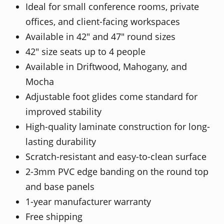
Ideal for small conference rooms, private
offices, and client-facing workspaces
Available in 42" and 47" round sizes
42" size seats up to 4 people
Available in Driftwood, Mahogany, and
Mocha
Adjustable foot glides come standard for
improved stability
High-quality laminate construction for long-
lasting durability
Scratch-resistant and easy-to-clean surface
2-3mm PVC edge banding on the round top
and base panels
1-year manufacturer warranty
Free shipping