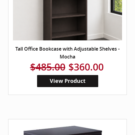
Tall Office Bookcase with Adjustable Shelves -
Mocha
$485.00
$360.00
View Product