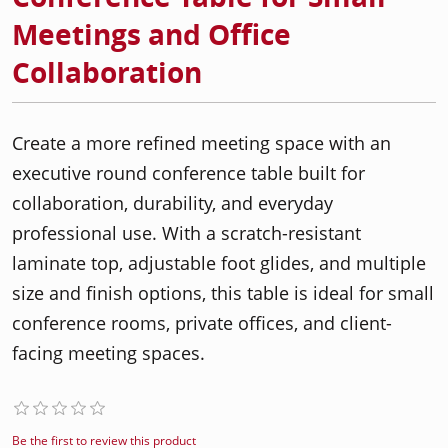
Meetings and Office
Collaboration
Create a more refined meeting space with an
executive round conference table built for
collaboration, durability, and everyday
professional use. With a scratch-resistant
laminate top, adjustable foot glides, and multiple
size and finish options, this table is ideal for small
conference rooms, private offices, and client-
facing meeting spaces.
Be the first to review this product