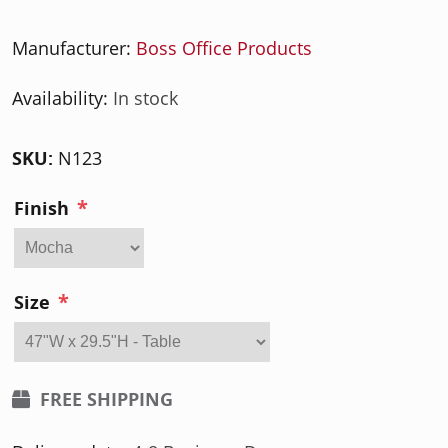
Manufacturer:
Boss Office Products
Availability:
In stock
SKU:
N123
*
Finish
*
Size
FREE SHIPPING