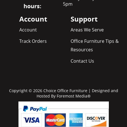
5pm
hours:
Account
Support
Account
Areas We Serve
Track Orders
Office Furniture Tips &
Resources
Contact Us
Copyright © 2026 Choice Office Furniture | Designed and
Hosted By
Foremost Media®