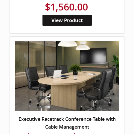
$1,560.00
View Product
Executive Racetrack Conference Table with
Cable Management