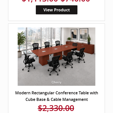
View Product
Modern Rectangular Conference Table with
Cube Base & Cable Management
$2,330.00