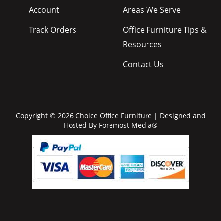
Account
Areas We Serve
Track Orders
Office Furniture Tips &
Resources
Contact Us
Copyright © 2026 Choice Office Furniture | Designed and
Hosted By
Foremost Media®