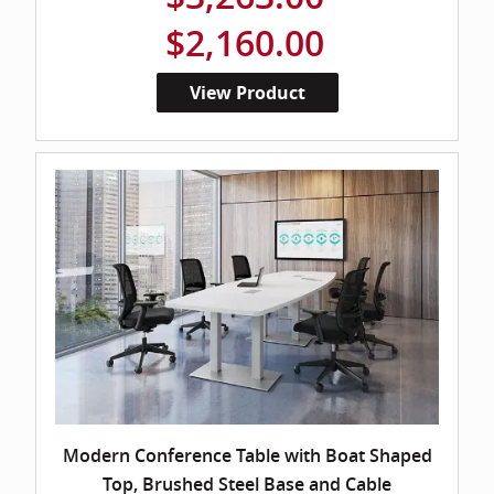
$2,160.00
View Product
Modern Conference Table with Boat Shaped
Top, Brushed Steel Base and Cable