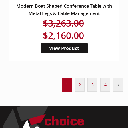
Modern Boat Shaped Conference Table with
Metal Legs & Cable Management
$3,263.00
$2,160.00
View Product
1
2
3
4