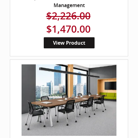
Management
$2,226.00
$1,470.00
View Product