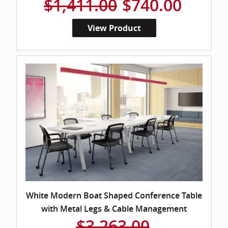
$1,411.00
$740.00
View Product
White Modern Boat Shaped Conference Table
with Metal Legs & Cable Management
$3,263.00