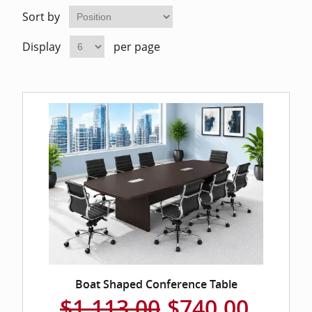
Home Of
Mesh Off
Sort by
Display
per page
Pedestal
Task Off
Executiv
Straight
Boat Shaped Conference Table
$1,113.00
$740.00