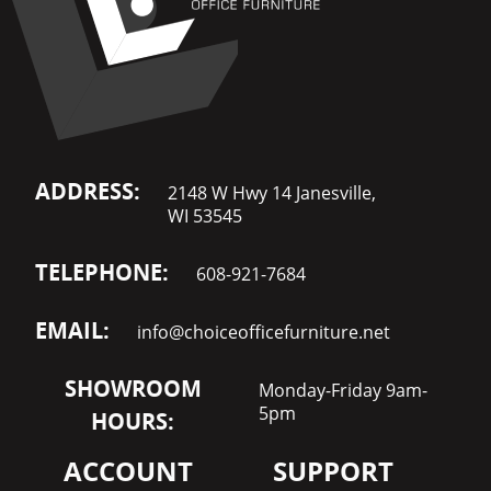
ADDRESS:
2148 W Hwy 14 Janesville,
WI 53545
TELEPHONE:
608-921-7684
EMAIL:
info@choiceofficefurniture.net
SHOWROOM
Monday-Friday 9am-
5pm
HOURS:
ACCOUNT
SUPPORT