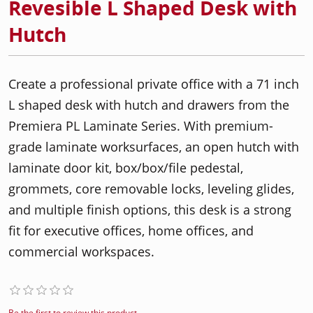
Revesible L Shaped Desk with
Hutch
Create a professional private office with a 71 inch
L shaped desk with hutch and drawers from the
Premiera PL Laminate Series. With premium-
grade laminate worksurfaces, an open hutch with
laminate door kit, box/box/file pedestal,
grommets, core removable locks, leveling glides,
and multiple finish options, this desk is a strong
fit for executive offices, home offices, and
commercial workspaces.
Be the first to review this product