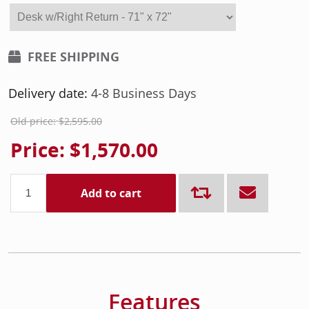
FREE SHIPPING
Delivery date:
4-8 Business Days
Old price:
$2,595.00
Price:
$1,570.00
Add to cart
Features