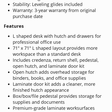
Stability: Leveling glides included
Warranty: 3-year warranty from original
purchase date
Features
L shaped desk with hutch and drawers for
professional office use
71" x 71" L shaped layout provides more
workspace than a standard desk
Includes credenza, return shell, pedestal,
open hutch, and laminate door kit
Open hutch adds overhead storage for
binders, books, and office supplies
Laminate door kit adds a cleaner, more
finished hutch appearance
Box/box/file pedestal provides storage for
supplies and documents
Premium-grade laminate worksurfaces