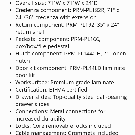
Overall size: 71"W x 71"W x 24"D
Credenza component: PRM-PL182R, 71" x
24"/36" credenza with extension
Return component: PRM-PL192, 35" x 24"
return shell
Pedestal component: PRM-PL166,
box/box/file pedestal
Hutch component: PRM-PL144OH, 71" open
hutch
Door kit component: PRM-PL44LD laminate
door kit
Worksurface: Premium-grade laminate
Certification: BIFMA certified
Drawer slides: Top-quality steel ball-bearing
drawer slides
Connections: Metal connections for
increased durability
Locks: Core removable locks included
Cable management: Grommets included