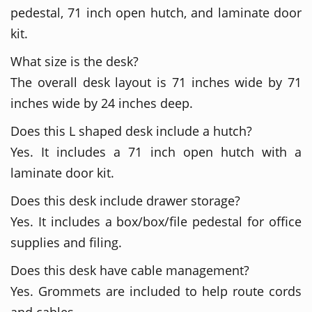
pedestal, 71 inch open hutch, and laminate door
kit.
What size is the desk?
The overall desk layout is 71 inches wide by 71
inches wide by 24 inches deep.
Does this L shaped desk include a hutch?
Yes. It includes a 71 inch open hutch with a
laminate door kit.
Does this desk include drawer storage?
Yes. It includes a box/box/file pedestal for office
supplies and filing.
Does this desk have cable management?
Yes. Grommets are included to help route cords
and cables.