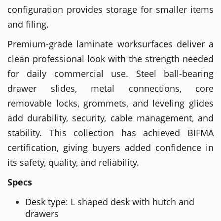
configuration provides storage for smaller items
and filing.
Premium-grade laminate worksurfaces deliver a
clean professional look with the strength needed
for daily commercial use. Steel ball-bearing
drawer slides, metal connections, core
removable locks, grommets, and leveling glides
add durability, security, cable management, and
stability. This collection has achieved BIFMA
certification, giving buyers added confidence in
its safety, quality, and reliability.
Specs
Desk type: L shaped desk with hutch and
drawers