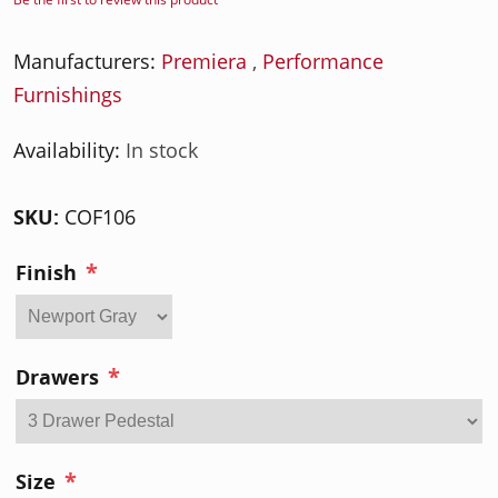
Manufacturers:
Premiera
,
Performance
Furnishings
Availability:
In stock
SKU:
COF106
*
Finish
*
Drawers
*
Size