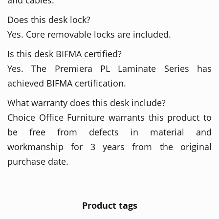
Does this desk lock?
Yes. Core removable locks are included.
Is this desk BIFMA certified?
Yes. The Premiera PL Laminate Series has
achieved BIFMA certification.
What warranty does this desk include?
Choice Office Furniture warrants this product to
be free from defects in material and
workmanship for 3 years from the original
purchase date.
Product tags