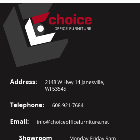
Address:
2148 W Hwy 14 Janesville,
WI 53545
Telephone:
608-921-7684
Email:
info@choiceofficefurniture.net
Showroom
Monday-Friday 9am-