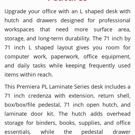
Upgrade your office with an L shaped desk with
hutch and drawers designed for professional
workspaces that need more surface area,
storage, and long-term durability. The 71 inch by
71 inch L shaped layout gives you room for
computer work, paperwork, office equipment,
and daily tasks while keeping frequently used
items within reach.
This Premiera PL Laminate Series desk includes a
71 inch credenza with extension, return shell,
box/box/file pedestal, 71 inch open hutch, and
laminate door kit. The hutch adds overhead
storage for binders, books, supplies, and office
essentials, while the pedestal drawer