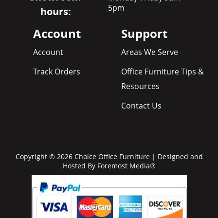
5pm
hours:
Account
Support
Account
Areas We Serve
Track Orders
Office Furniture Tips &
Resources
Contact Us
Copyright © 2026 Choice Office Furniture | Designed and
Hosted By
Foremost Media®