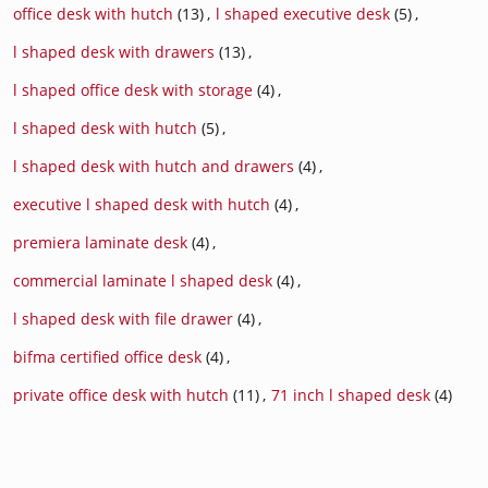
office desk with hutch
(13)
,
l shaped executive desk
(5)
,
l shaped desk with drawers
(13)
,
l shaped office desk with storage
(4)
,
l shaped desk with hutch
(5)
,
l shaped desk with hutch and drawers
(4)
,
executive l shaped desk with hutch
(4)
,
premiera laminate desk
(4)
,
commercial laminate l shaped desk
(4)
,
l shaped desk with file drawer
(4)
,
bifma certified office desk
(4)
,
private office desk with hutch
(11)
,
71 inch l shaped desk
(4)