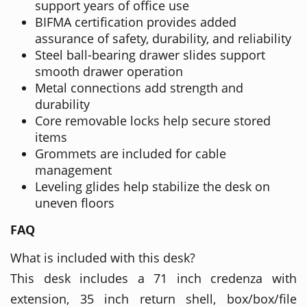
support years of office use
BIFMA certification provides added
assurance of safety, durability, and reliability
Steel ball-bearing drawer slides support
smooth drawer operation
Metal connections add strength and
durability
Core removable locks help secure stored
items
Grommets are included for cable
management
Leveling glides help stabilize the desk on
uneven floors
FAQ
What is included with this desk?
This desk includes a 71 inch credenza with
extension, 35 inch return shell, box/box/file