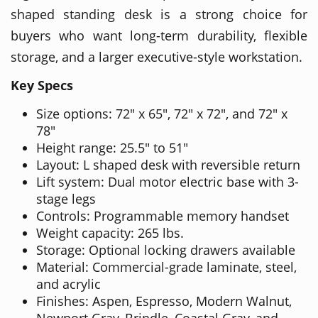
shaped standing desk is a strong choice for
buyers who want long-term durability, flexible
storage, and a larger executive-style workstation.
Key Specs
Size options: 72" x 65", 72" x 72", and 72" x
78"
Height range: 25.5" to 51"
Layout: L shaped desk with reversible return
Lift system: Dual motor electric base with 3-
stage legs
Controls: Programmable memory handset
Weight capacity: 265 lbs.
Storage: Optional locking drawers available
Material: Commercial-grade laminate, steel,
and acrylic
Finishes: Aspen, Espresso, Modern Walnut,
Newport Gray, Brindle, Coastal Gray, and