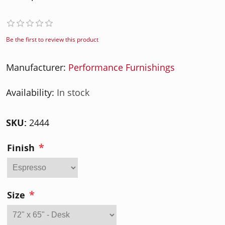
Be the first to review this product
Manufacturer:
Performance Furnishings
Availability:
In stock
SKU:
2444
*
Finish
*
Size