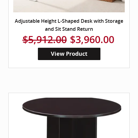
Adjustable Height L-Shaped Desk with Storage
and Sit Stand Return
$5,912.00
$3,960.00
View Product