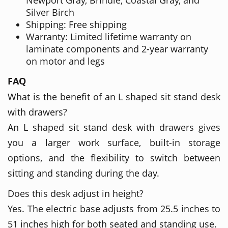
Silver Birch
Shipping: Free shipping
Warranty: Limited lifetime warranty on
laminate components and 2-year warranty
on motor and legs
FAQ
What is the benefit of an L shaped sit stand desk
with drawers?
An L shaped sit stand desk with drawers gives
you a larger work surface, built-in storage
options, and the flexibility to switch between
sitting and standing during the day.
Does this desk adjust in height?
Yes. The electric base adjusts from 25.5 inches to
51 inches high for both seated and standing use.