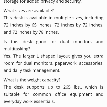
storage for added privacy and security.
What sizes are available?
This desk is available in multiple sizes, including
72 inches by 65 inches, 72 inches by 72 inches,
and 72 inches by 78 inches.
Is this desk good for dual monitors and
multitasking?
Yes. The larger L shaped layout gives you extra
room for dual monitors, paperwork, accessories,
and daily task management.
What is the weight capacity?
The desk supports up to 265 lbs., which is
suitable for common office equipment and
everyday work essentials.