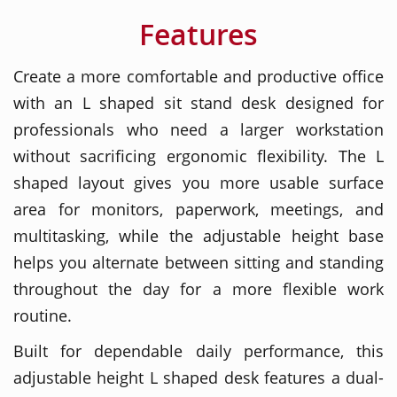
Features
Create a more comfortable and productive office
with an L shaped sit stand desk designed for
professionals who need a larger workstation
without sacrificing ergonomic flexibility. The L
shaped layout gives you more usable surface
area for monitors, paperwork, meetings, and
multitasking, while the adjustable height base
helps you alternate between sitting and standing
throughout the day for a more flexible work
routine.
Built for dependable daily performance, this
adjustable height L shaped desk features a dual-