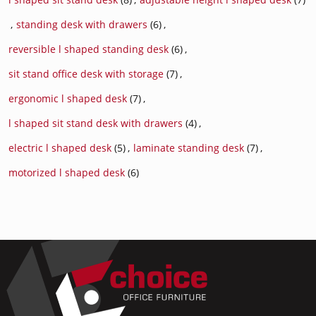
,
standing desk with drawers
(6)
,
reversible l shaped standing desk
(6)
,
sit stand office desk with storage
(7)
,
ergonomic l shaped desk
(7)
,
l shaped sit stand desk with drawers
(4)
,
electric l shaped desk
(5)
,
laminate standing desk
(7)
,
motorized l shaped desk
(6)