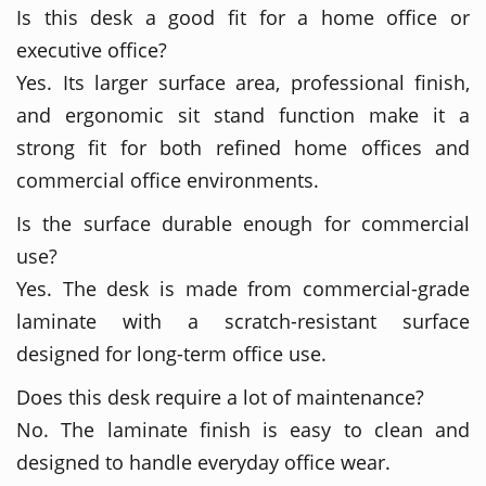
Is this desk a good fit for a home office or
executive office?
Yes. Its larger surface area, professional finish,
and ergonomic sit stand function make it a
strong fit for both refined home offices and
commercial office environments.
Is the surface durable enough for commercial
use?
Yes. The desk is made from commercial-grade
laminate with a scratch-resistant surface
designed for long-term office use.
Does this desk require a lot of maintenance?
No. The laminate finish is easy to clean and
designed to handle everyday office wear.