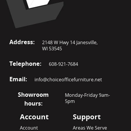
Address:
2148 W Hwy 14 Janesville,
WI 53545
Telephone:
608-921-7684
Email:
info@choiceofficefurniture.net
Showroom
Monday-Friday 9am-
5pm
hours:
Account
Support
Account
Areas We Serve