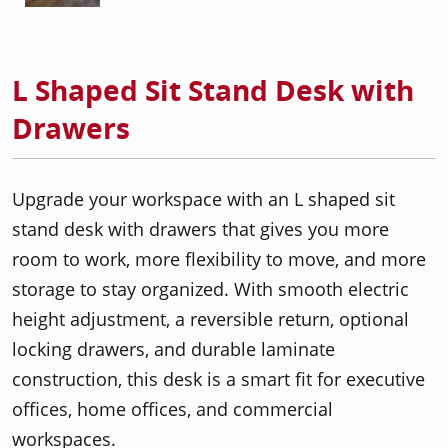
L Shaped Sit Stand Desk with
Drawers
Upgrade your workspace with an L shaped sit
stand desk with drawers that gives you more
room to work, more flexibility to move, and more
storage to stay organized. With smooth electric
height adjustment, a reversible return, optional
locking drawers, and durable laminate
construction, this desk is a smart fit for executive
offices, home offices, and commercial
workspaces.