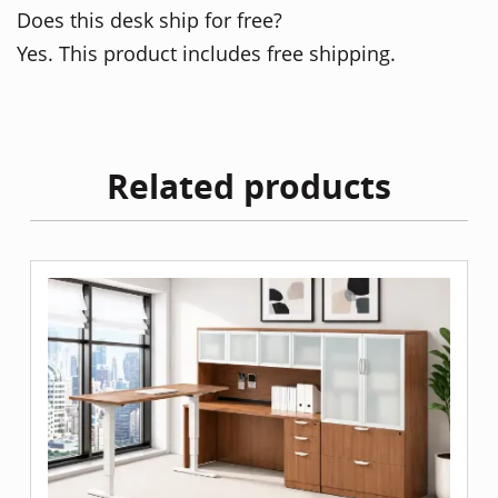
Does this desk ship for free?
Yes. This product includes free shipping.
Related products