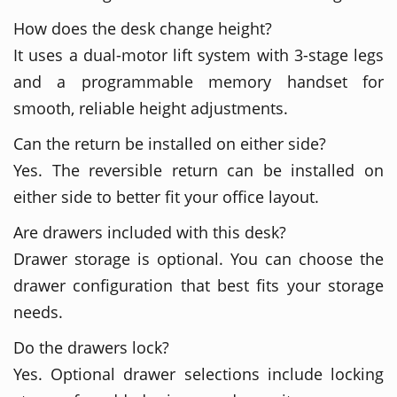
How does the desk change height?
It uses a dual-motor lift system with 3-stage legs
and a programmable memory handset for
smooth, reliable height adjustments.
Can the return be installed on either side?
Yes. The reversible return can be installed on
either side to better fit your office layout.
Are drawers included with this desk?
Drawer storage is optional. You can choose the
drawer configuration that best fits your storage
needs.
Do the drawers lock?
Yes. Optional drawer selections include locking