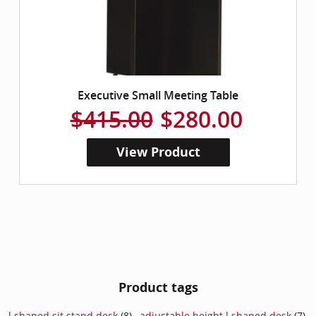
Executive Small Meeting Table
$415.00
$280.00
View Product
Product tags
l shaped sit stand desk
(8)
,
adjustable height l shaped desk
(7)