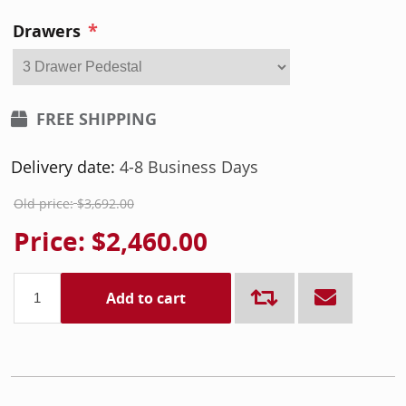
*
Drawers
FREE SHIPPING
Delivery date:
4-8 Business Days
Old price:
$3,692.00
Price:
$2,460.00
Add to cart