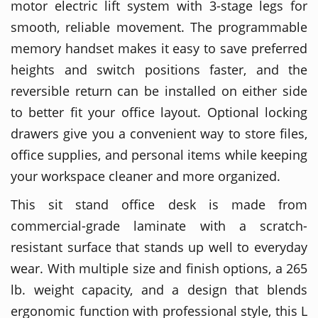
motor electric lift system with 3-stage legs for
smooth, reliable movement. The programmable
memory handset makes it easy to save preferred
heights and switch positions faster, and the
reversible return can be installed on either side
to better fit your office layout. Optional locking
drawers give you a convenient way to store files,
office supplies, and personal items while keeping
your workspace cleaner and more organized.
This sit stand office desk is made from
commercial-grade laminate with a scratch-
resistant surface that stands up well to everyday
wear. With multiple size and finish options, a 265
lb. weight capacity, and a design that blends
ergonomic function with professional style, this L