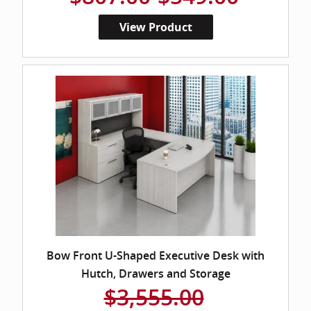
View Product
Bow Front U-Shaped Executive Desk with
Hutch, Drawers and Storage
$3,555.00