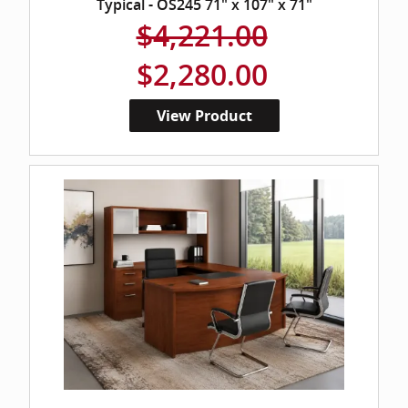
Typical - OS245 71" x 107" x 71"
$4,221.00
$2,280.00
View Product