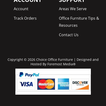
Account
Areas We Serve
Track Orders
Office Furniture Tips &
Resources
Contact Us
Copyright © 2026 Choice Office Furniture | Designed and
Hosted By
Foremost Media®