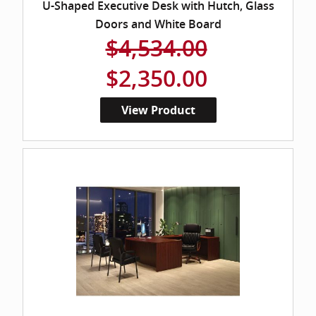
U-Shaped Executive Desk with Hutch, Glass
Doors and White Board
$4,534.00
$2,350.00
View Product