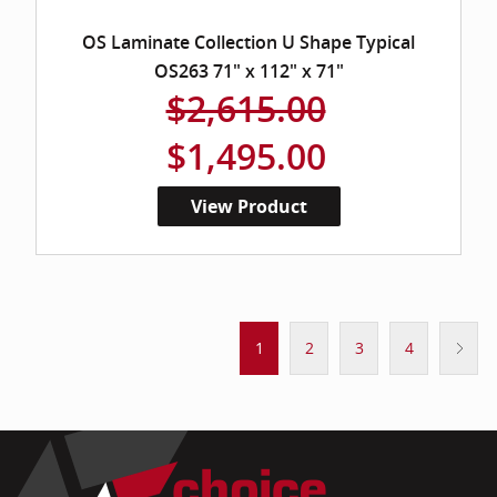
OS Laminate Collection U Shape Typical
OS263 71" x 112" x 71"
$2,615.00
$1,495.00
View Product
1
2
3
4