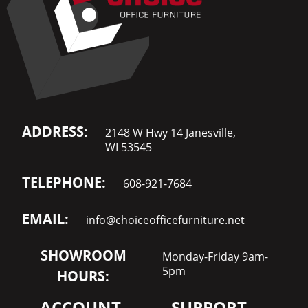
ADDRESS:
2148 W Hwy 14 Janesville,
WI 53545
TELEPHONE:
608-921-7684
EMAIL:
info@choiceofficefurniture.net
SHOWROOM
Monday-Friday 9am-
5pm
HOURS:
ACCOUNT
SUPPORT