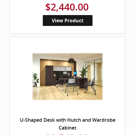
$2,440.00
View Product
U-Shaped Desk with Hutch and Wardrobe
Cabinet