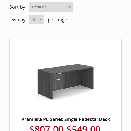
Home Of
Mesh Off
Sort by
Display
per page
Pedestal
Task Off
Executiv
Straight
Premiera PL Series Single Pedestal Desk
$807.00
$549.00