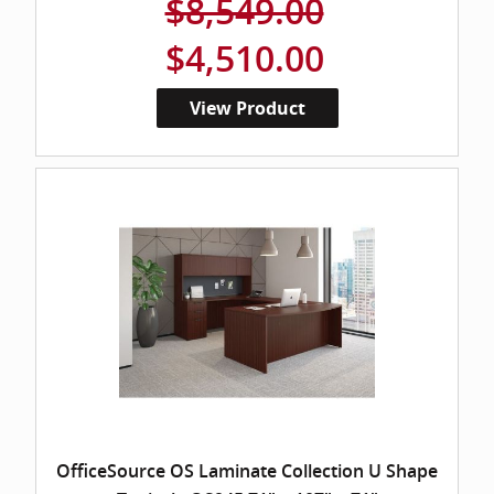
$8,549.00
$4,510.00
View Product
OfficeSource OS Laminate Collection U Shape