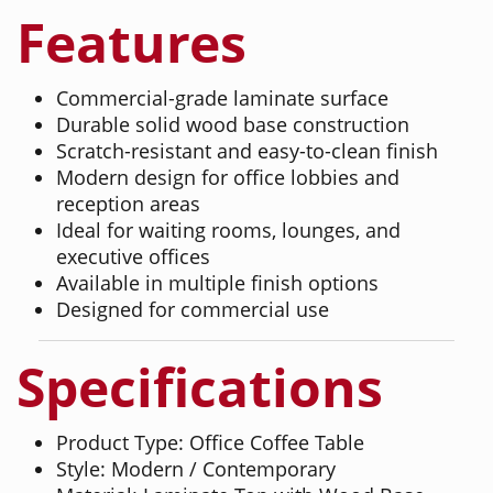
Features
Commercial-grade laminate surface
Durable solid wood base construction
Scratch-resistant and easy-to-clean finish
Modern design for office lobbies and
reception areas
Ideal for waiting rooms, lounges, and
executive offices
Available in multiple finish options
Designed for commercial use
Specifications
Product Type: Office Coffee Table
Style: Modern / Contemporary