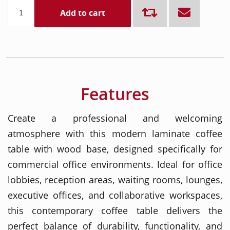
Add to cart
Features
Create a professional and welcoming
atmosphere with this modern laminate coffee
table with wood base, designed specifically for
commercial office environments. Ideal for office
lobbies, reception areas, waiting rooms, lounges,
executive offices, and collaborative workspaces,
this contemporary coffee table delivers the
perfect balance of durability, functionality, and