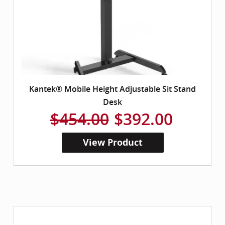
Kantek® Mobile Height Adjustable Sit Stand
Desk
$454.00
$392.00
View Product