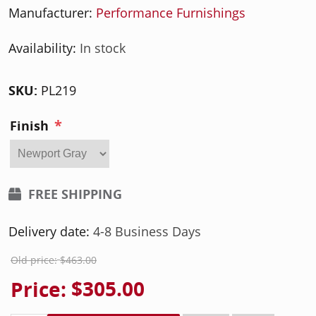
Manufacturer:
Performance Furnishings
Availability:
In stock
SKU:
PL219
*
Finish
FREE SHIPPING
Delivery date:
4-8 Business Days
Old price:
$463.00
Price:
$305.00