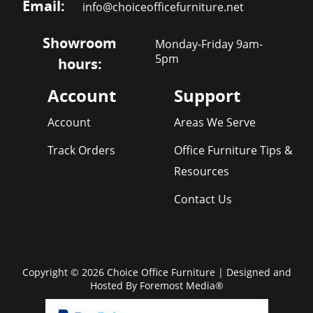
Email:
info@choiceofficefurniture.net
Showroom
Monday-Friday 9am-
5pm
hours:
Account
Support
Account
Areas We Serve
Track Orders
Office Furniture Tips &
Resources
Contact Us
Copyright © 2026 Choice Office Furniture | Designed and
Hosted By
Foremost Media®