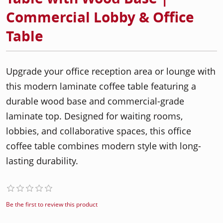
Commercial Lobby & Office
Table
Upgrade your office reception area or lounge with
this modern laminate coffee table featuring a
durable wood base and commercial-grade
laminate top. Designed for waiting rooms,
lobbies, and collaborative spaces, this office
coffee table combines modern style with long-
lasting durability.
Be the first to review this product