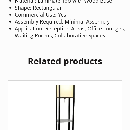
Material: Laminate Top with Wood Base
Shape: Rectangular
Commercial Use: Yes
Assembly Required: Minimal Assembly
Application: Reception Areas, Office Lounges,
Waiting Rooms, Collaborative Spaces
Related products