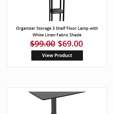
Organizer Storage 3 Shelf Floor Lamp with
White Linen Fabric Shade
$99.00
$69.00
View Product