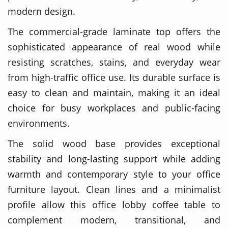
modern design.
The commercial-grade laminate top offers the
sophisticated appearance of real wood while
resisting scratches, stains, and everyday wear
from high-traffic office use. Its durable surface is
easy to clean and maintain, making it an ideal
choice for busy workplaces and public-facing
environments.
The solid wood base provides exceptional
stability and long-lasting support while adding
warmth and contemporary style to your office
furniture layout. Clean lines and a minimalist
profile allow this office lobby coffee table to
complement modern, transitional, and