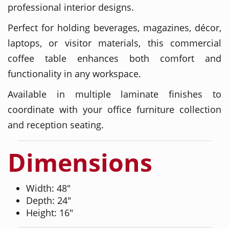
professional interior designs.
Perfect for holding beverages, magazines, décor,
laptops, or visitor materials, this commercial
coffee table enhances both comfort and
functionality in any workspace.
Available in multiple laminate finishes to
coordinate with your office furniture collection
and reception seating.
Dimensions
Width: 48"
Depth: 24"
Height: 16"