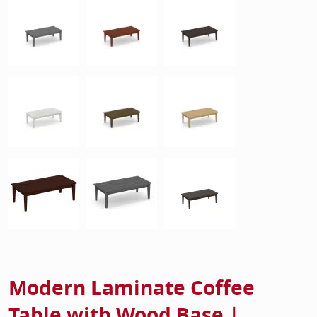
Modern Laminate Coffee
Table with Wood Base |