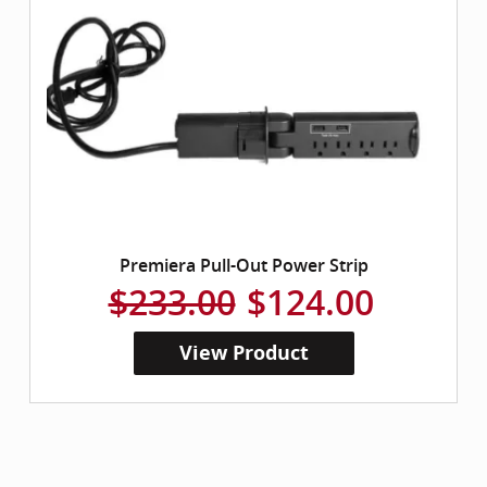
Premiera Pull-Out Power Strip
$233.00
$124.00
View Product