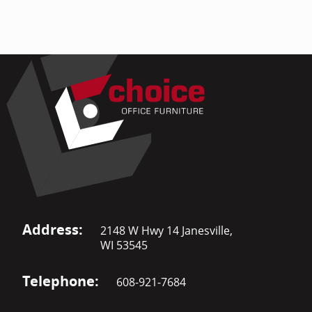
Address:
2148 W Hwy 14 Janesville,
WI 53545
Telephone:
608-921-7684