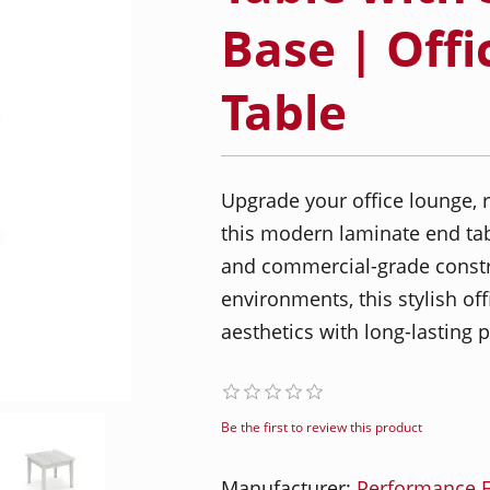
Base | Offi
Table
Upgrade your office lounge, 
this modern laminate end tab
and commercial-grade constr
environments, this stylish o
aesthetics with long-lasting
Be the first to review this product
Manufacturer:
Performance F