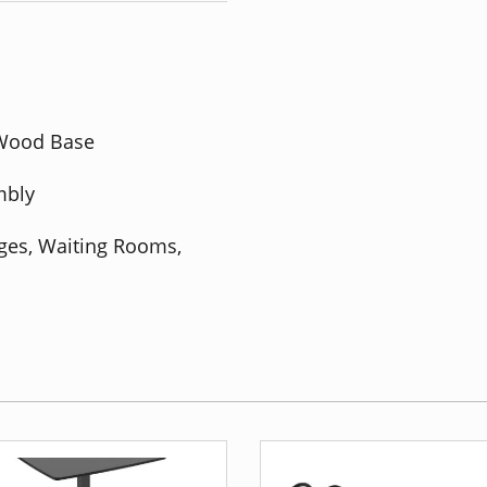
 Wood Base
mbly
nges, Waiting Rooms,