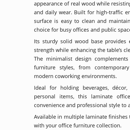
appearance of real wood while resisting 
and daily wear. Built for high-traffic 
surface is easy to clean and maintain
choice for busy offices and public spac
Its sturdy solid wood base provides e
strength while enhancing the table’s c
The minimalist design complements 
furniture styles, from contemporary
modern coworking environments.
Ideal for holding beverages, décor,
personal items, this laminate offi
convenience and professional style to
Available in multiple laminate finishes
with your office furniture collection.