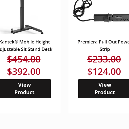
Kantek® Mobile Height
Premiera Pull-Out Pow
djustable Sit Stand Desk
Strip
$454.00
$233.00
$392.00
$124.00
View
View
Product
Product