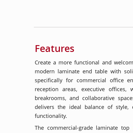
Features
Create a more functional and welcom
modern laminate end table with sol
specifically for commercial office e
reception areas, executive offices, 
breakrooms, and collaborative spaces
delivers the ideal balance of style, 
functionality.
The commercial-grade laminate top o