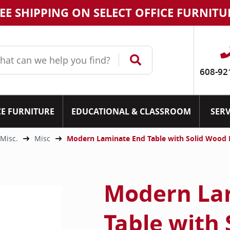
EE SHIPPING ON SELECT OFFICE FURNITU
608-92
CE FURNITURE
EDUCATIONAL & CLASSROOM
SERV
 Misc.
Misc
Modern Laminate End Table with Solid Wood B
Modern La
Table with