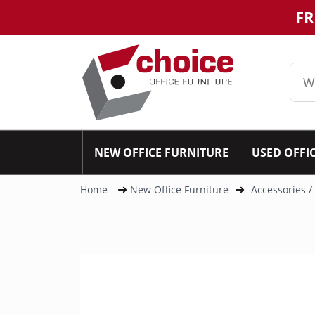
FR
NEW OFFICE FURNITURE
USED OFFI
Home
New Office Furniture
Accessories /