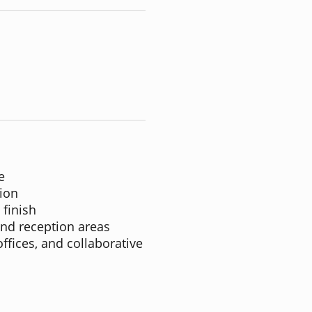
e
ion
 finish
and reception areas
offices, and collaborative