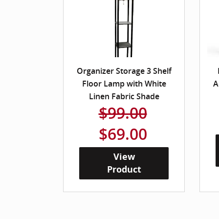
Organizer Storage 3 Shelf
Floor Lamp with White
A
Linen Fabric Shade
$99.00
$69.00
View
Product