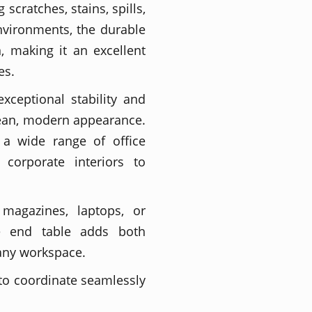
scratches, stains, spills,
environments, the durable
, making it an excellent
es.
xceptional stability and
lean, modern appearance.
a wide range of office
 corporate interiors to
 magazines, laptops, or
ce end table adds both
 any workspace.
 to coordinate seamlessly