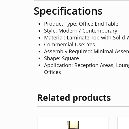
Specifications
Product Type: Office End Table
Style: Modern / Contemporary
Material: Laminate Top with Solid
Commercial Use: Yes
Assembly Required: Minimal Asse
Shape: Square
Application: Reception Areas, Lou
Offices
Related products