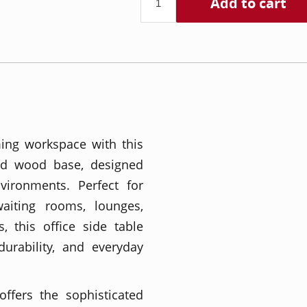
Add to cart
ing workspace with this
id wood base, designed
nvironments. Perfect for
waiting rooms, lounges,
, this office side table
durability, and everyday
ffers the sophisticated