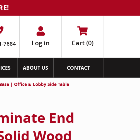
RE!
Log in
Cart
(0)
1-7684
ICES
ABOUT US
CONTACT
ase | Office & Lobby Side Table
minate End
 Solid Wood