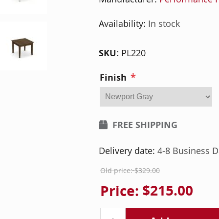
Availability:
In stock
SKU:
PL220
*
Finish
FREE SHIPPING
Delivery date:
4-8 Business D
Old price:
$329.00
Price:
$215.00