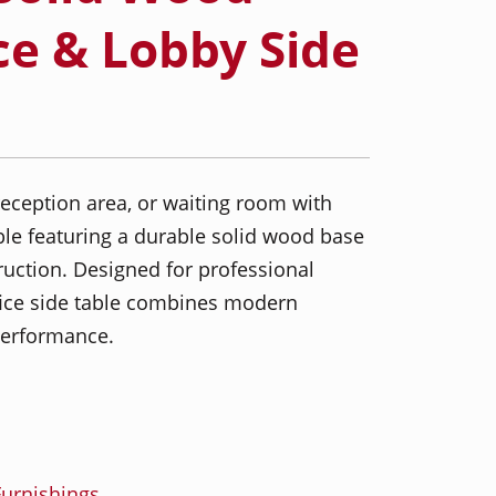
ce & Lobby Side
reception area, or waiting room with
le featuring a durable solid wood base
uction. Designed for professional
ffice side table combines modern
 performance.
urnishings