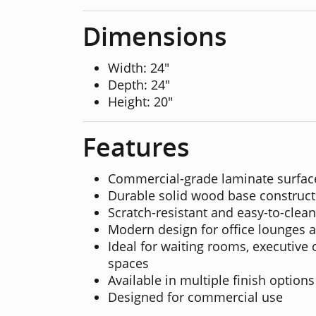
Dimensions
Width: 24"
Depth: 24"
Height: 20"
Features
Commercial-grade laminate surfac
Durable solid wood base construct
Scratch-resistant and easy-to-clean
Modern design for office lounges 
Ideal for waiting rooms, executive 
spaces
Available in multiple finish options
Designed for commercial use