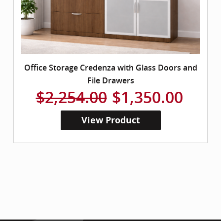
Office Storage Credenza with Glass Doors and
File Drawers
$2,254.00
$1,350.00
View Product