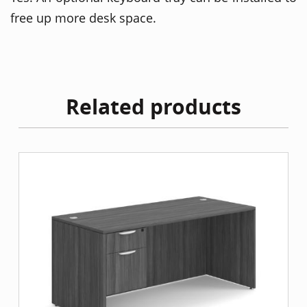
free up more desk space.
Related products