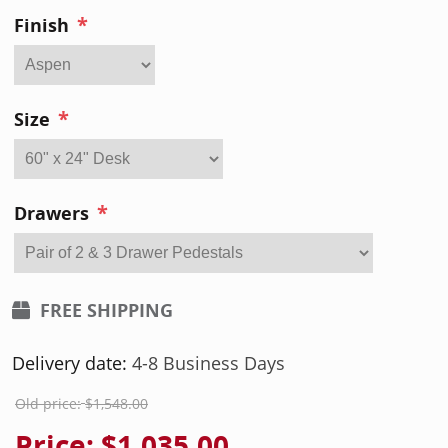
*
Finish
*
Size
*
Drawers
FREE SHIPPING
Delivery date:
4-8 Business Days
Old price:
$1,548.00
Price:
$1,035.00