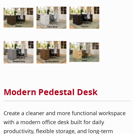
Modern Pedestal Desk
Create a cleaner and more functional workspace
with a modern office desk built for daily
productivity, flexible storage, and long-term