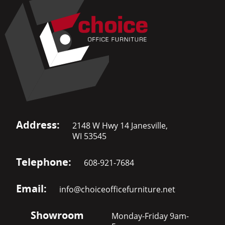
Address:
2148 W Hwy 14 Janesville,
WI 53545
Telephone:
608-921-7684
Email:
info@choiceofficefurniture.net
Showroom
Monday-Friday 9am-