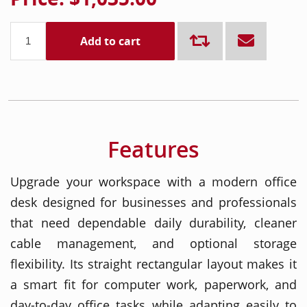
Add to cart
Features
Upgrade your workspace with a modern office
desk designed for businesses and professionals
that need dependable daily durability, cleaner
cable management, and optional storage
flexibility. Its straight rectangular layout makes it
a smart fit for computer work, paperwork, and
day-to-day office tasks while adapting easily to