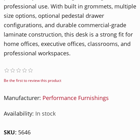
professional use. With built in grommets, multiple
size options, optional pedestal drawer
configurations, and durable commercial-grade
laminate construction, this desk is a strong fit for
home offices, executive offices, classrooms, and
professional workspaces.
Be the first to review this product
Manufacturer:
Performance Furnishings
Availability:
In stock
SKU:
5646