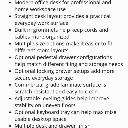
Modern office desk for professional and
home workspace use
Straight desk layout provides a practical
everyday work surface
Built in grommets help keep cords and
cables more organized
Multiple size options make it easier to fit
different room layouts
Optional pedestal drawer configurations
help match different filing and storage needs
Optional locking drawer setups add more
secure everyday storage
Commercial-grade laminate surface is
scratch resistant and easy to clean
Adjustable leveling glides help improve
stability on uneven floors
Optional keyboard tray can help maximize
usable desktop space
Multiple desk and drawer finish