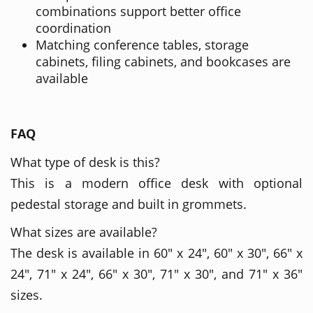
combinations support better office
coordination
Matching conference tables, storage
cabinets, filing cabinets, and bookcases are
available
FAQ
What type of desk is this?
This is a modern office desk with optional
pedestal storage and built in grommets.
What sizes are available?
The desk is available in 60" x 24", 60" x 30", 66" x
24", 71" x 24", 66" x 30", 71" x 30", and 71" x 36"
sizes.