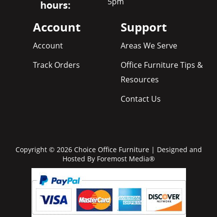
5pm
hours:
Account
Support
Account
Areas We Serve
Track Orders
Office Furniture Tips &
Resources
Contact Us
Copyright © 2026 Choice Office Furniture | Designed and
Hosted By
Foremost Media®