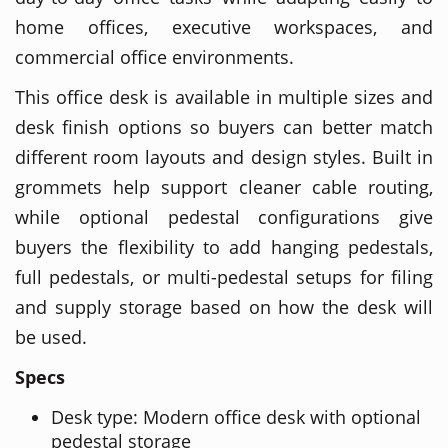
home offices, executive workspaces, and
commercial office environments.
This office desk is available in multiple sizes and
desk finish options so buyers can better match
different room layouts and design styles. Built in
grommets help support cleaner cable routing,
while optional pedestal configurations give
buyers the flexibility to add hanging pedestals,
full pedestals, or multi-pedestal setups for filing
and supply storage based on how the desk will
be used.
Specs
Desk type: Modern office desk with optional
pedestal storage