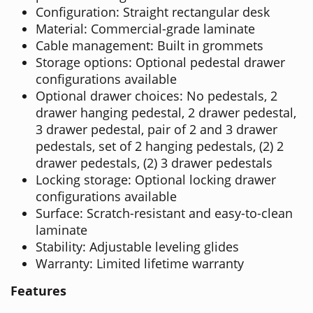
Configuration: Straight rectangular desk
Material: Commercial-grade laminate
Cable management: Built in grommets
Storage options: Optional pedestal drawer
configurations available
Optional drawer choices: No pedestals, 2
drawer hanging pedestal, 2 drawer pedestal,
3 drawer pedestal, pair of 2 and 3 drawer
pedestals, set of 2 hanging pedestals, (2) 2
drawer pedestals, (2) 3 drawer pedestals
Locking storage: Optional locking drawer
configurations available
Surface: Scratch-resistant and easy-to-clean
laminate
Stability: Adjustable leveling glides
Warranty: Limited lifetime warranty
Features