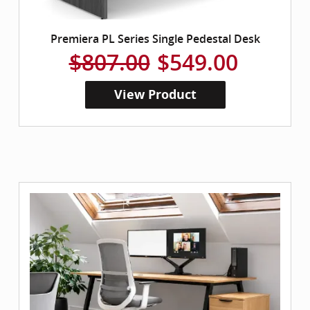
Premiera PL Series Single Pedestal Desk
$807.00
$549.00
View Product