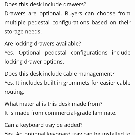
Does this desk include drawers?
Drawers are optional. Buyers can choose from
multiple pedestal configurations based on their
storage needs.
Are locking drawers available?
Yes. Optional pedestal configurations include
locking drawer options.
Does this desk include cable management?
Yes. It includes built in grommets for easier cable
routing.
What material is this desk made from?
It is made from commercial-grade laminate.
Can a keyboard tray be added?
Yes. An optional keyboard tray can be installed to