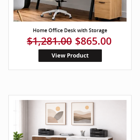
Home Office Desk with Storage
$1,281.00
$865.00
View Product