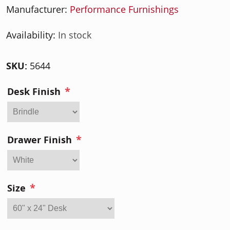
Manufacturer:
Performance Furnishings
Availability:
In stock
SKU:
5644
*
Desk Finish
*
Drawer Finish
*
Size