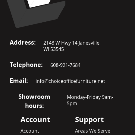
Address:
2148 W Hwy 14 Janesville,
WI 53545
Telephone:
608-921-7684
Email:
info@choiceofficefurniture.net
Showroom
Monday-Friday 9am-
5pm
hours:
Account
Support
Account
Areas We Serve