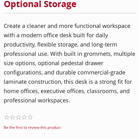
Optional Storage
Create a cleaner and more functional workspace
with a modern office desk built for daily
productivity, flexible storage, and long-term
professional use. With built in grommets, multiple
size options, optional pedestal drawer
configurations, and durable commercial-grade
laminate construction, this desk is a strong fit for
home offices, executive offices, classrooms, and
professional workspaces.
Be the first to review this product