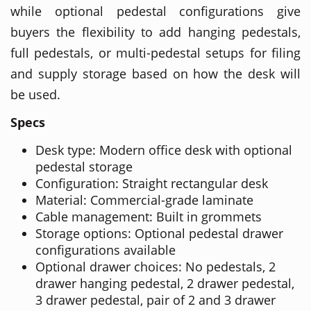
while optional pedestal configurations give
buyers the flexibility to add hanging pedestals,
full pedestals, or multi-pedestal setups for filing
and supply storage based on how the desk will
be used.
Specs
Desk type: Modern office desk with optional
pedestal storage
Configuration: Straight rectangular desk
Material: Commercial-grade laminate
Cable management: Built in grommets
Storage options: Optional pedestal drawer
configurations available
Optional drawer choices: No pedestals, 2
drawer hanging pedestal, 2 drawer pedestal,
3 drawer pedestal, pair of 2 and 3 drawer