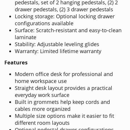
pedestals, set of 2 hanging pedestals, (2) 2
drawer pedestals, (2) 3 drawer pedestals
Locking storage: Optional locking drawer
configurations available
Surface: Scratch-resistant and easy-to-clean
laminate
Stability: Adjustable leveling glides
Warranty: Limited lifetime warranty
Features
Modern office desk for professional and
home workspace use
Straight desk layout provides a practical
everyday work surface
Built in grommets help keep cords and
cables more organized
Multiple size options make it easier to fit
different room layouts
Optional pedestal drawer configurations