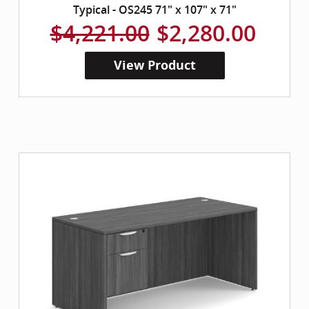
Typical - OS245 71" x 107" x 71"
$4,221.00
$2,280.00
View Product