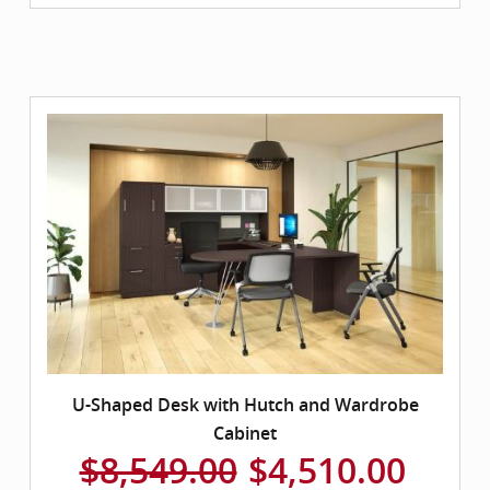
U-Shaped Desk with Hutch and Wardrobe
Cabinet
$8,549.00
$4,510.00