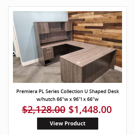
Premiera PL Series Collection U Shaped Desk
w/hutch 66"w x 96"l x 66"w
$2,128.00
$1,448.00
View Product