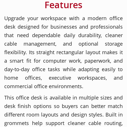
Features
Upgrade your workspace with a modern office
desk designed for businesses and professionals
that need dependable daily durability, cleaner
cable management, and optional storage
flexibility. Its straight rectangular layout makes it
a smart fit for computer work, paperwork, and
day-to-day office tasks while adapting easily to
home offices, executive workspaces, and
commercial office environments.
This office desk is available in multiple sizes and
desk finish options so buyers can better match
different room layouts and design styles. Built in
grommets help support cleaner cable routing,