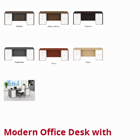
Modern Office Desk with