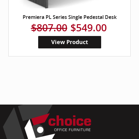
Premiera PL Series Single Pedestal Desk
$807.00
$549.00
View Product