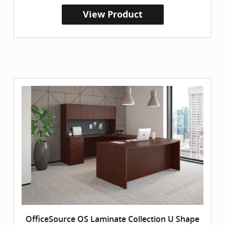
View Product
OfficeSource OS Laminate Collection U Shape