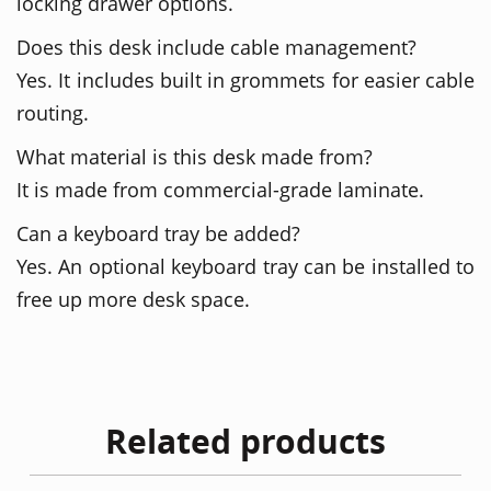
locking drawer options.
Does this desk include cable management?
Yes. It includes built in grommets for easier cable
routing.
What material is this desk made from?
It is made from commercial-grade laminate.
Can a keyboard tray be added?
Yes. An optional keyboard tray can be installed to
free up more desk space.
Related products