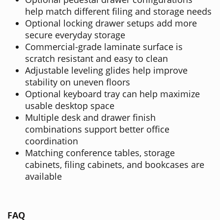
help match different filing and storage needs
Optional locking drawer setups add more
secure everyday storage
Commercial-grade laminate surface is
scratch resistant and easy to clean
Adjustable leveling glides help improve
stability on uneven floors
Optional keyboard tray can help maximize
usable desktop space
Multiple desk and drawer finish
combinations support better office
coordination
Matching conference tables, storage
cabinets, filing cabinets, and bookcases are
available
FAQ