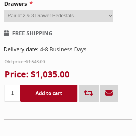
*
Drawers
FREE SHIPPING
Delivery date:
4-8 Business Days
Old price:
$1,548.00
Price:
$1,035.00
Add to cart