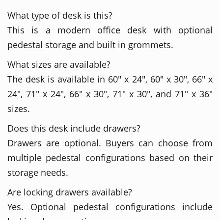
What type of desk is this?
This is a modern office desk with optional
pedestal storage and built in grommets.
What sizes are available?
The desk is available in 60" x 24", 60" x 30", 66" x
24", 71" x 24", 66" x 30", 71" x 30", and 71" x 36"
sizes.
Does this desk include drawers?
Drawers are optional. Buyers can choose from
multiple pedestal configurations based on their
storage needs.
Are locking drawers available?
Yes. Optional pedestal configurations include