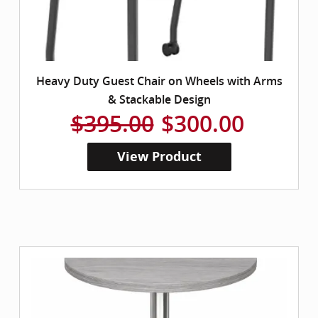
Heavy Duty Guest Chair on Wheels with Arms
& Stackable Design
$395.00
$300.00
View Product