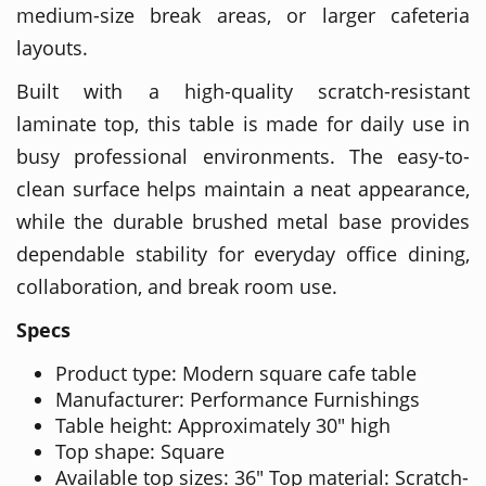
medium-size break areas, or larger cafeteria
layouts.
Built with a high-quality scratch-resistant
laminate top, this table is made for daily use in
busy professional environments. The easy-to-
clean surface helps maintain a neat appearance,
while the durable brushed metal base provides
dependable stability for everyday office dining,
collaboration, and break room use.
Specs
Product type: Modern square cafe table
Manufacturer: Performance Furnishings
Table height: Approximately 30" high
Top shape: Square
Available top sizes: 36" Top material: Scratch-