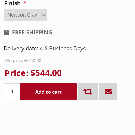
*
Finish
FREE SHIPPING
Delivery date:
4-8 Business Days
Old price:
$740.00
Price:
$544.00
Add to cart