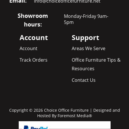
Email:
info@choiceofficefurniture.net
Showroom
Monday-Friday 9am-
5pm
hours:
Account
Support
Account
Areas We Serve
Track Orders
Office Furniture Tips &
Resources
Contact Us
Copyright © 2026 Choice Office Furniture | Designed and
Hosted By
Foremost Media®