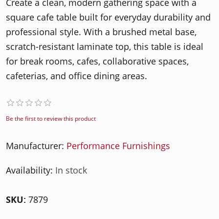
Create a clean, modern gathering space with a
square cafe table built for everyday durability and
professional style. With a brushed metal base,
scratch-resistant laminate top, this table is ideal
for break rooms, cafes, collaborative spaces,
cafeterias, and office dining areas.
Be the first to review this product
Manufacturer:
Performance Furnishings
Availability:
In stock
SKU:
7879