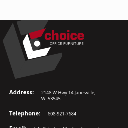
Address:
2148 W Hwy 14 Janesville,
WI 53545
Telephone:
608-921-7684