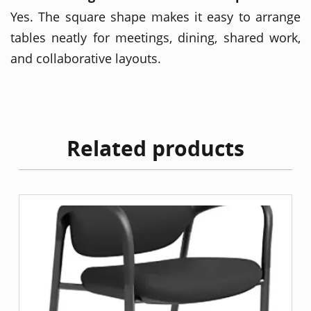
Yes. The square shape makes it easy to arrange
tables neatly for meetings, dining, shared work,
and collaborative layouts.
Related products