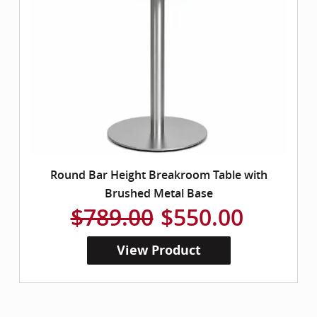
Round Bar Height Breakroom Table with
Brushed Metal Base
$789.00
$550.00
View Product