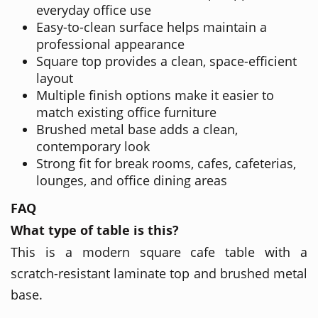
everyday office use
Easy-to-clean surface helps maintain a
professional appearance
Square top provides a clean, space-efficient
layout
Multiple finish options make it easier to
match existing office furniture
Brushed metal base adds a clean,
contemporary look
Strong fit for break rooms, cafes, cafeterias,
lounges, and office dining areas
FAQ
What type of table is this?
This is a modern square cafe table with a
scratch-resistant laminate top and brushed metal
base.