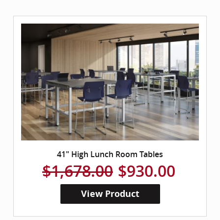
41" High Lunch Room Tables
$1,678.00
$930.00
View Product