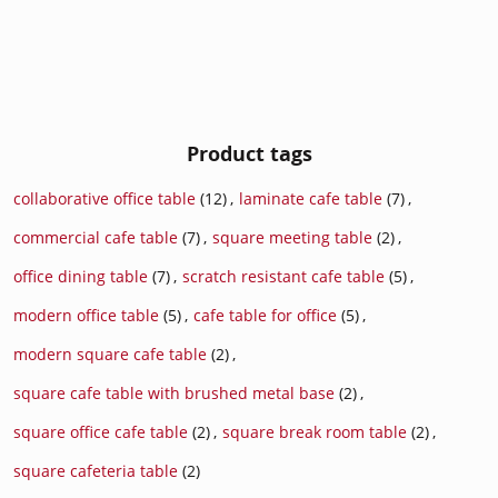
Product tags
collaborative office table
(12)
,
laminate cafe table
(7)
,
commercial cafe table
(7)
,
square meeting table
(2)
,
office dining table
(7)
,
scratch resistant cafe table
(5)
,
modern office table
(5)
,
cafe table for office
(5)
,
modern square cafe table
(2)
,
square cafe table with brushed metal base
(2)
,
square office cafe table
(2)
,
square break room table
(2)
,
square cafeteria table
(2)