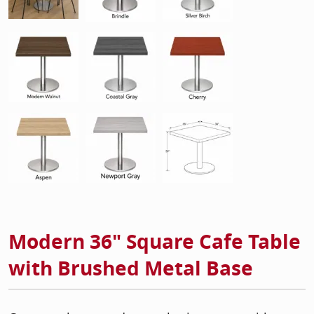
Modern 36" Square Cafe Table
with Brushed Metal Base