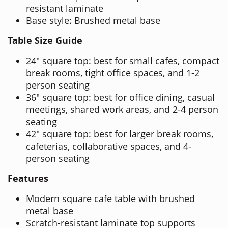
resistant laminate
Base style: Brushed metal base
Table Size Guide
24" square top: best for small cafes, compact
break rooms, tight office spaces, and 1-2
person seating
36" square top: best for office dining, casual
meetings, shared work areas, and 2-4 person
seating
42" square top: best for larger break rooms,
cafeterias, collaborative spaces, and 4-
person seating
Features
Modern square cafe table with brushed
metal base
Scratch-resistant laminate top supports