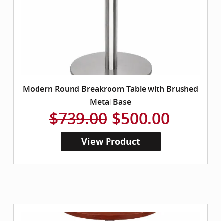
Modern Round Breakroom Table with Brushed
Metal Base
$739.00
$500.00
View Product