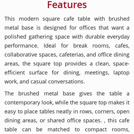
Features
This modern square cafe table with brushed
metal base is designed for offices that want a
polished gathering space with durable everyday
performance. Ideal for break rooms, cafes,
collaborative spaces, cafeterias, and office dining
areas, the square top provides a clean, space-
efficient surface for dining, meetings, laptop
work, and casual conversations.
The brushed metal base gives the table a
contemporary look, while the square top makes it
easy to place tables neatly in rows, corners, open
dining areas, or shared office spaces. , this cafe
table can be matched to compact rooms,