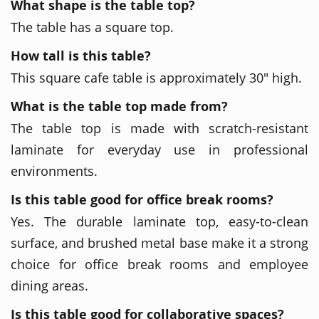
What shape is the table top?
The table has a square top.
How tall is this table?
This square cafe table is approximately 30" high.
What is the table top made from?
The table top is made with scratch-resistant
laminate for everyday use in professional
environments.
Is this table good for office break rooms?
Yes. The durable laminate top, easy-to-clean
surface, and brushed metal base make it a strong
choice for office break rooms and employee
dining areas.
Is this table good for collaborative spaces?