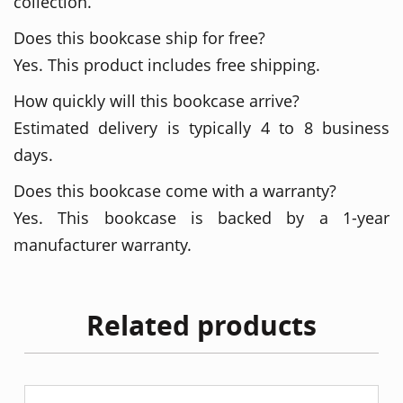
collection.
Does this bookcase ship for free?
Yes. This product includes free shipping.
How quickly will this bookcase arrive?
Estimated delivery is typically 4 to 8 business
days.
Does this bookcase come with a warranty?
Yes. This bookcase is backed by a 1-year
manufacturer warranty.
Related products