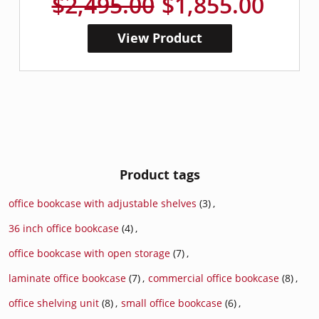
$2,495.00
$1,855.00
View Product
Product tags
office bookcase with adjustable shelves
(3)
,
36 inch office bookcase
(4)
,
office bookcase with open storage
(7)
,
laminate office bookcase
(7)
,
commercial office bookcase
(8)
,
office shelving unit
(8)
,
small office bookcase
(6)
,