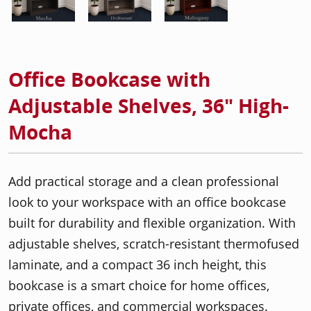
Office Bookcase with
Adjustable Shelves, 36" High-
Mocha
Add practical storage and a clean professional
look to your workspace with an office bookcase
built for durability and flexible organization. With
adjustable shelves, scratch-resistant thermofused
laminate, and a compact 36 inch height, this
bookcase is a smart choice for home offices,
private offices, and commercial workspaces.