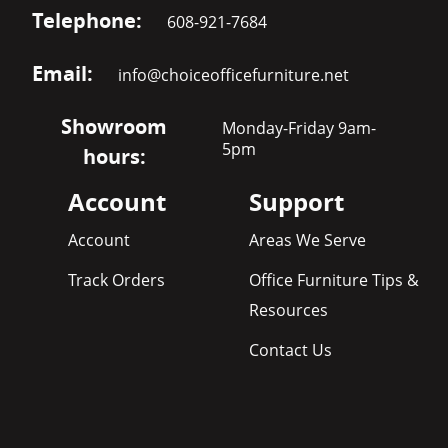
Telephone:
608-921-7684
Email:
info@choiceofficefurniture.net
Showroom
Monday-Friday 9am-
5pm
hours:
Account
Support
Account
Areas We Serve
Track Orders
Office Furniture Tips &
Resources
Contact Us