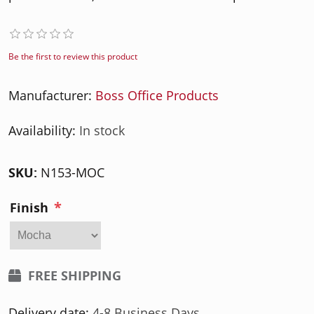
Be the first to review this product
Manufacturer:
Boss Office Products
Availability:
In stock
SKU:
N153-MOC
*
Finish
FREE SHIPPING
Delivery date:
4-8 Business Days