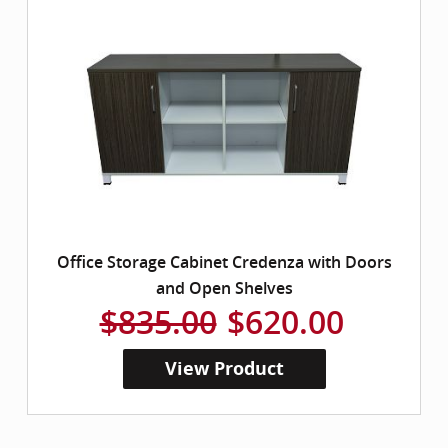
Office Storage Cabinet Credenza with Doors
and Open Shelves
$835.00
$620.00
View Product