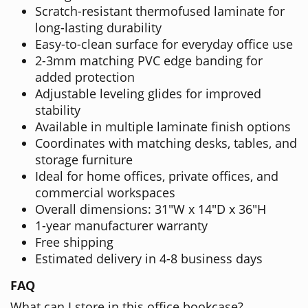
Scratch-resistant thermofused laminate for
long-lasting durability
Easy-to-clean surface for everyday office use
2-3mm matching PVC edge banding for
added protection
Adjustable leveling glides for improved
stability
Available in multiple laminate finish options
Coordinates with matching desks, tables, and
storage furniture
Ideal for home offices, private offices, and
commercial workspaces
Overall dimensions: 31"W x 14"D x 36"H
1-year manufacturer warranty
Free shipping
Estimated delivery in 4-8 business days
FAQ
What can I store in this office bookcase?