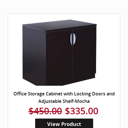
Office Storage Cabinet with Locking Doors and
Adjustable Shelf-Mocha
$450.00
$335.00
View Product