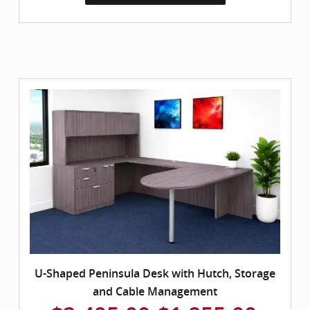
U-Shaped Peninsula Desk with Hutch, Storage
and Cable Management