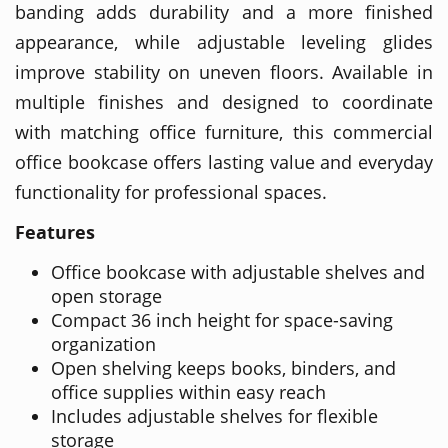
banding adds durability and a more finished
appearance, while adjustable leveling glides
improve stability on uneven floors. Available in
multiple finishes and designed to coordinate
with matching office furniture, this commercial
office bookcase offers lasting value and everyday
functionality for professional spaces.
Features
Office bookcase with adjustable shelves and
open storage
Compact 36 inch height for space-saving
organization
Open shelving keeps books, binders, and
office supplies within easy reach
Includes adjustable shelves for flexible
storage