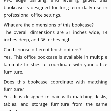
bookcase is designed for long-term daily use in
professional office settings.
What are the dimensions of this bookcase?
The overall dimensions are 31 inches wide, 14
inches deep, and 36 inches high.
Can I choose different finish options?
Yes. This office bookcase is available in multiple
laminate finishes to coordinate with your office
furniture.
Does this bookcase coordinate with matching
furniture?
Yes. It is designed to pair with matching desks,
tables, and storage furniture from the same