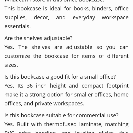
This bookcase is ideal for books, binders, office
supplies, decor, and everyday workspace
essentials.
Are the shelves adjustable?
Yes. The shelves are adjustable so you can
customize the bookcase for items of different
sizes.
Is this bookcase a good fit for a small office?
Yes. Its 36 inch height and compact footprint
make it a strong option for smaller offices, home
offices, and private workspaces.
Is this bookcase suitable for commercial use?
Yes. Built with thermofused laminate, matching
PVC edge banding, and leveling glides, this