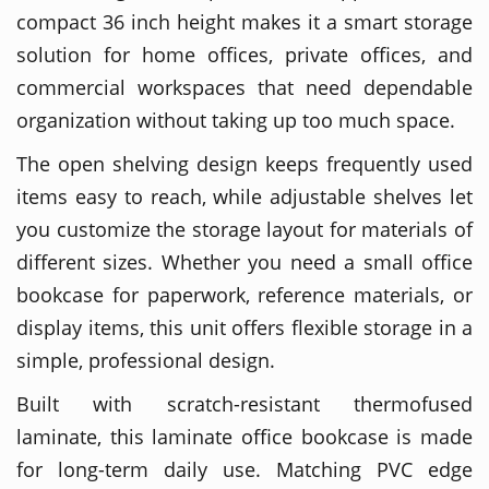
compact 36 inch height makes it a smart storage
solution for home offices, private offices, and
commercial workspaces that need dependable
organization without taking up too much space.
The open shelving design keeps frequently used
items easy to reach, while adjustable shelves let
you customize the storage layout for materials of
different sizes. Whether you need a small office
bookcase for paperwork, reference materials, or
display items, this unit offers flexible storage in a
simple, professional design.
Built with scratch-resistant thermofused
laminate, this laminate office bookcase is made
for long-term daily use. Matching PVC edge