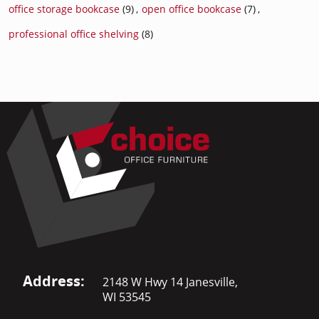
office storage bookcase
(9)
,
open office bookcase
(7)
,
professional office shelving
(8)
Address:
2148 W Hwy 14 Janesville,
WI 53545