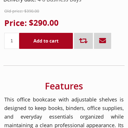
Old price:
$390.00
Price:
$290.00
Add to cart
Features
This office bookcase with adjustable shelves is
designed to keep books, binders, office supplies,
and everyday essentials organized while
maintaining a clean professional appearance. Its