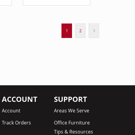
1
2
ACCOUNT
SUPPORT
Account
Areas We Serve
Track Orders
Office Furniture
Tips & Resources