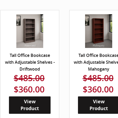
Tall Office Bookcase
Tall Office Bookcas
with Adjustable Shelves -
with Adjustable Shelve
Driftwood
Mahogany
$485.00
$485.00
$360.00
$360.00
View
View
Product
Product