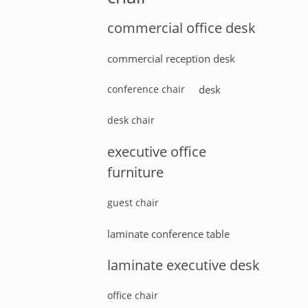
commercial office desk
commercial reception desk
conference chair
desk
desk chair
executive office
furniture
guest chair
laminate conference table
laminate executive desk
office chair