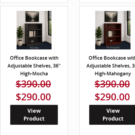
Office Bookcase with
Office Bookcase wit
Adjustable Shelves, 36"
Adjustable Shelves, 3
High-Mocha
High-Mahogany
$390.00
$390.00
$290.00
$290.00
View
View
Product
Product