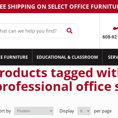
EE SHIPPING ON SELECT OFFICE FURNITU
608-92
CE FURNITURE
EDUCATIONAL & CLASSROOM
SERV
roducts tagged wi
professional office 
ort by
Display
per page