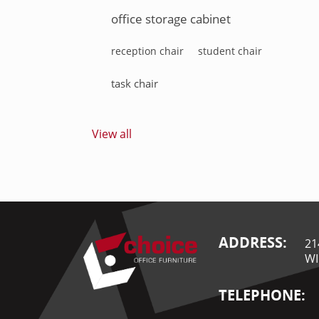
office storage cabinet
reception chair
student chair
task chair
View all
ADDRESS:
21
WI
TELEPHONE: