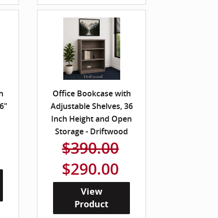
h
Office Bookcase with
6"
Adjustable Shelves, 36
Inch Height and Open
Storage - Driftwood
$390.00
$290.00
View
Product