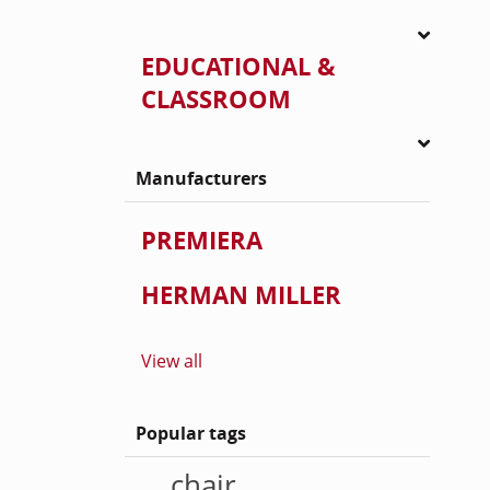
EDUCATIONAL &
CLASSROOM
Manufacturers
PREMIERA
HERMAN MILLER
View all
Popular tags
chair