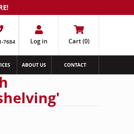
RE!
Log in
Cart
(0)
1-7684
ICES
ABOUT US
CONTACT
th
shelving'