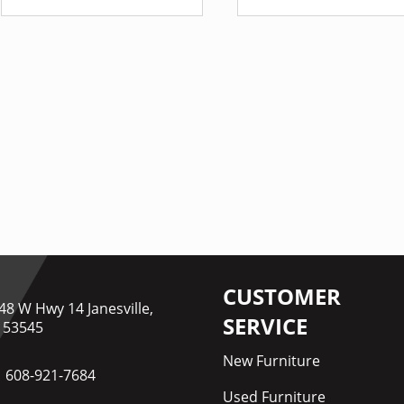
CUSTOMER
48 W Hwy 14 Janesville,
SERVICE
 53545
New Furniture
608-921-7684
Used Furniture