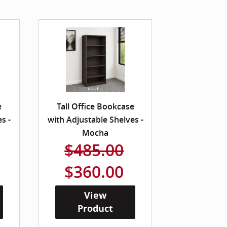
e
Tall Office Bookcase
s -
with Adjustable Shelves -
Mocha
$485.00
$360.00
View
Product