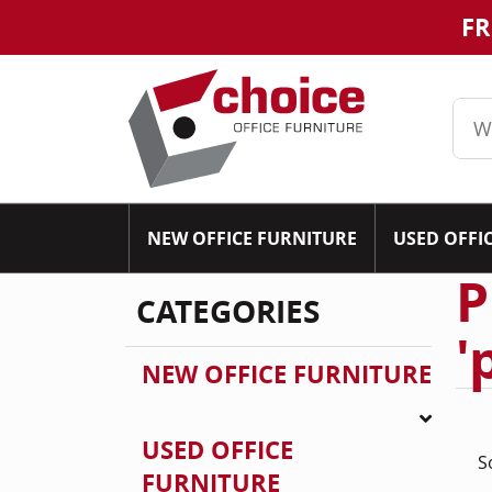
FR
NEW OFFICE FURNITURE
USED OFFI
P
CATEGORIES
'
NEW OFFICE FURNITURE
USED OFFICE
S
FURNITURE