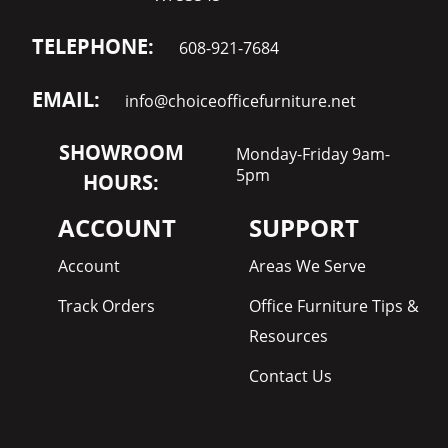
TELEPHONE:
608-921-7684
EMAIL:
info@choiceofficefurniture.net
SHOWROOM
Monday-Friday 9am-
5pm
HOURS:
ACCOUNT
SUPPORT
Account
Areas We Serve
Track Orders
Office Furniture Tips &
Resources
Contact Us