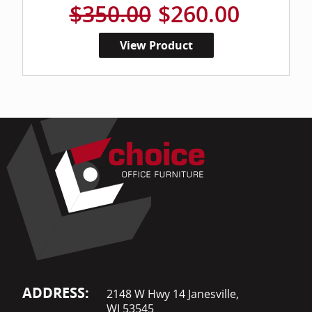
$350.00
$260.00
View Product
ADDRESS:
2148 W Hwy 14 Janesville,
WI 53545