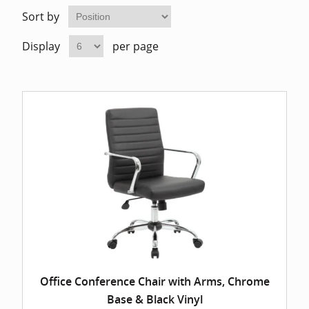
Home Of
Mesh Off
Sort by
Display
per page
Pedestal
Task Off
Executiv
Straight
Office Conference Chair with Arms, Chrome
Base & Black Vinyl