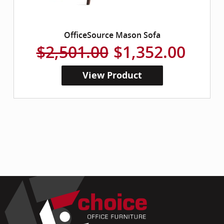
OfficeSource Mason Sofa
$2,501.00
$1,352.00
View Product