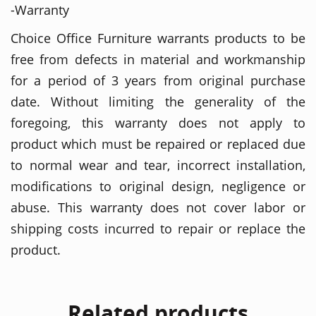
-Warranty
Choice Office Furniture warrants products to be
free from defects in material and workmanship
for a period of 3 years from original purchase
date. Without limiting the generality of the
foregoing, this warranty does not apply to
product which must be repaired or replaced due
to normal wear and tear, incorrect installation,
modifications to original design, negligence or
abuse. This warranty does not cover labor or
shipping costs incurred to repair or replace the
product.
Related products