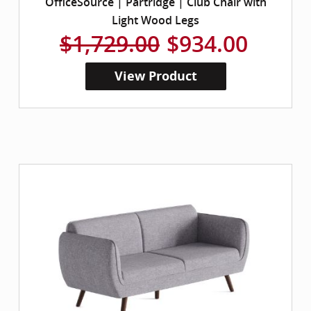
OfficeSource | Partridge | Club Chair with
Light Wood Legs
$1,729.00
$934.00
View Product