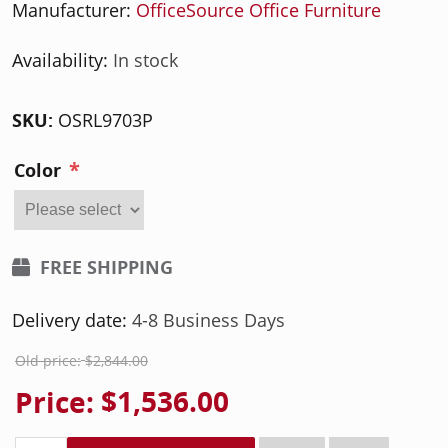
Manufacturer:
OfficeSource Office Furniture
Availability:
In stock
SKU:
OSRL9703P
*
Color
FREE SHIPPING
Delivery date:
4-8 Business Days
Old price:
$2,844.00
Price:
$1,536.00