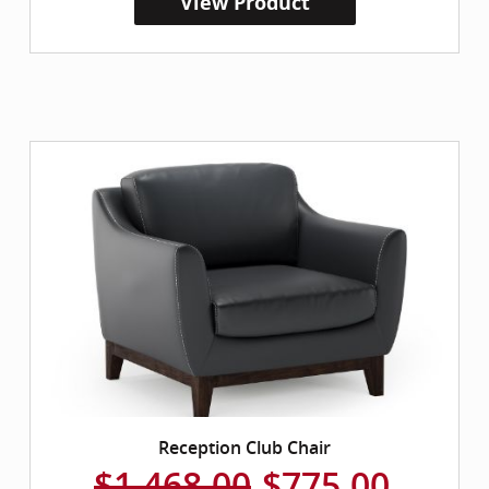
View Product
Reception Club Chair
$1,468.00
$775.00