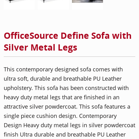
OfficeSource Define Sofa with
Silver Metal Legs
This contemporary designed sofa comes with
ultra soft, durable and breathable PU Leather
upholstery. This sofa has been constructed with
heavy duty metal legs that are finished in an
attractive silver powdercoat. This sofa features a
single piece cushion design. Contemporary
Design Heavy duty metal legs in silver powdercoat
finish Ultra durable and breathable PU Leather