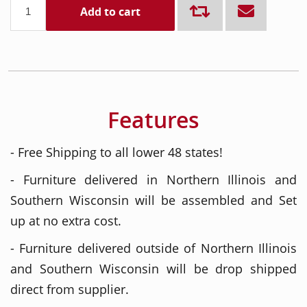
Add to cart
Features
- Free Shipping to all lower 48 states!
- Furniture delivered in Northern Illinois and
Southern Wisconsin will be assembled and Set
up at no extra cost.
- Furniture delivered outside of Northern Illinois
and Southern Wisconsin will be drop shipped
direct from supplier.