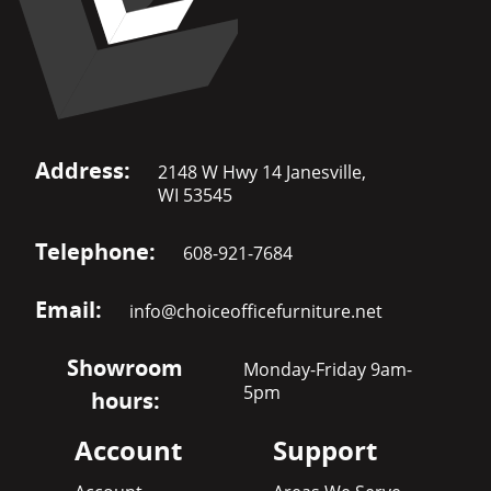
Address:
2148 W Hwy 14 Janesville,
WI 53545
Telephone:
608-921-7684
Email:
info@choiceofficefurniture.net
Showroom
Monday-Friday 9am-
5pm
hours:
Account
Support