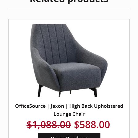
OfficeSource | Jaxon | High Back Upholstered
Lounge Chair
$1,088.00
$588.00