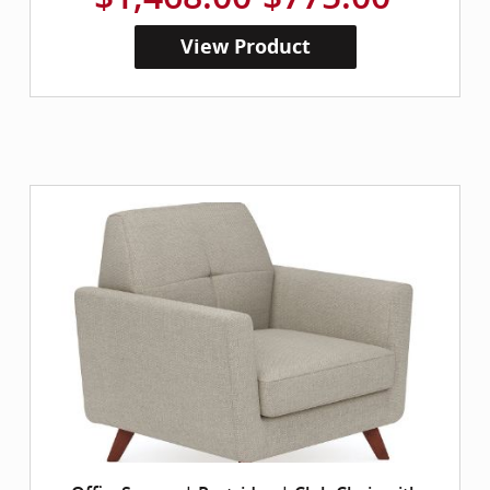
View Product