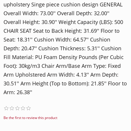
upholstery Singe piece cushion design GENERAL
Overall Width: 73.00'' Overall Depth: 32.00''
Overall Height: 30.90'' Weight Capacity (LBS): 500
CHAIR SEAT Seat to Back Height: 31.69'' Floor to
Seat: 18.31'' Cushion Width: 64.57'' Cushion
Depth: 20.47'' Cushion Thickness: 5.31'' Cushion
Fill Material: PU Foam Density Pounds (Per Cubic
Foot): 30kg/m3 Chair Arm/Base Arm Type: Fixed
Arm Upholstered Arm Width: 4.13'' Arm Depth:
30.51'' Arm Height (Top to Bottom): 21.85'' Floor to
Arm: 26.38''
Be the first to review this product