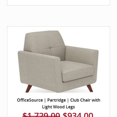
OfficeSource | Partridge | Club Chair with
Light Wood Legs
$1,729.00
$934.00