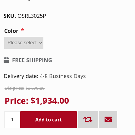
SKU:
OSRL3025P
*
Color
FREE SHIPPING
Delivery date:
4-8 Business Days
Old price:
$3,579.00
Price:
$1,934.00
Add to cart