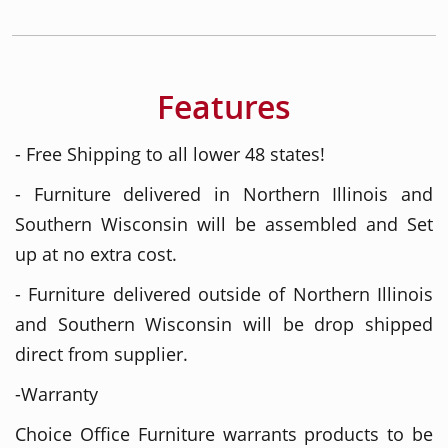
Features
- Free Shipping to all lower 48 states!
- Furniture delivered in Northern Illinois and
Southern Wisconsin will be assembled and Set
up at no extra cost.
- Furniture delivered outside of Northern Illinois
and Southern Wisconsin will be drop shipped
direct from supplier.
-Warranty
Choice Office Furniture warrants products to be