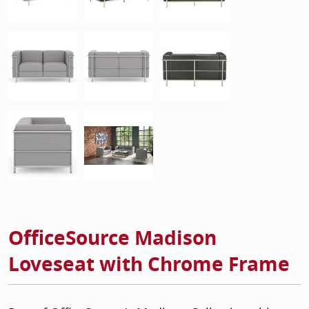
OfficeSource Madison
Loveseat with Chrome Frame