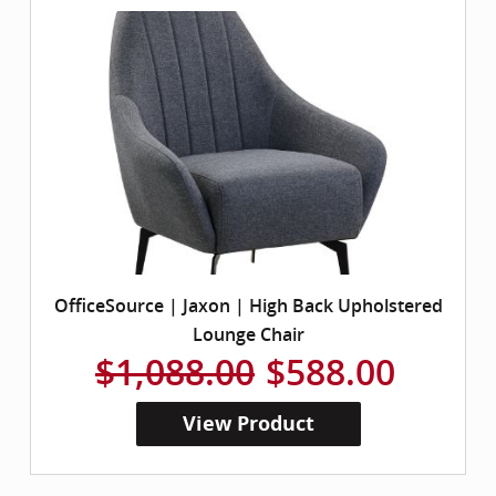
OfficeSource | Jaxon | High Back Upholstered
Lounge Chair
$1,088.00
$588.00
View Product