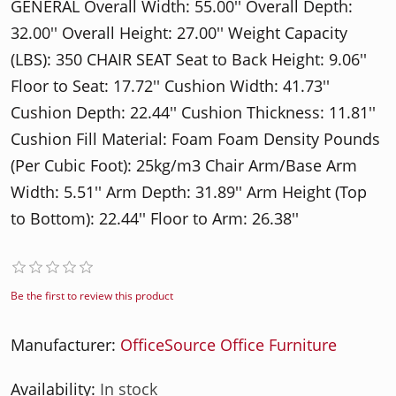
GENERAL Overall Width: 55.00'' Overall Depth:
32.00'' Overall Height: 27.00'' Weight Capacity
(LBS): 350 CHAIR SEAT Seat to Back Height: 9.06''
Floor to Seat: 17.72'' Cushion Width: 41.73''
Cushion Depth: 22.44'' Cushion Thickness: 11.81''
Cushion Fill Material: Foam Foam Density Pounds
(Per Cubic Foot): 25kg/m3 Chair Arm/Base Arm
Width: 5.51'' Arm Depth: 31.89'' Arm Height (Top
to Bottom): 22.44'' Floor to Arm: 26.38''
Be the first to review this product
Manufacturer:
OfficeSource Office Furniture
Availability:
In stock