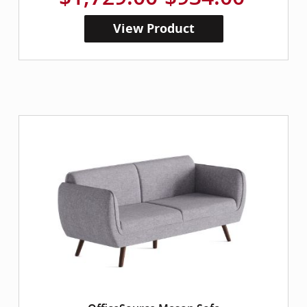
View Product