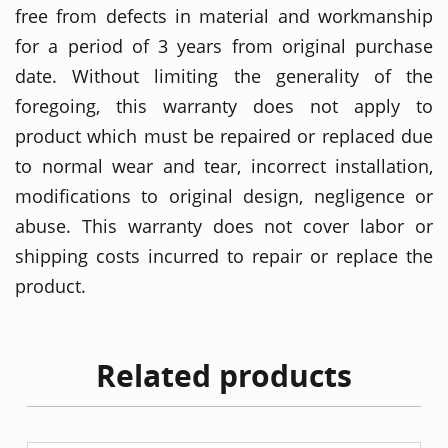
free from defects in material and workmanship
for a period of 3 years from original purchase
date. Without limiting the generality of the
foregoing, this warranty does not apply to
product which must be repaired or replaced due
to normal wear and tear, incorrect installation,
modifications to original design, negligence or
abuse. This warranty does not cover labor or
shipping costs incurred to repair or replace the
product.
Related products