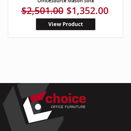
OfficeSource Mason Sofa
$2,501.00
$1,352.00
View Product