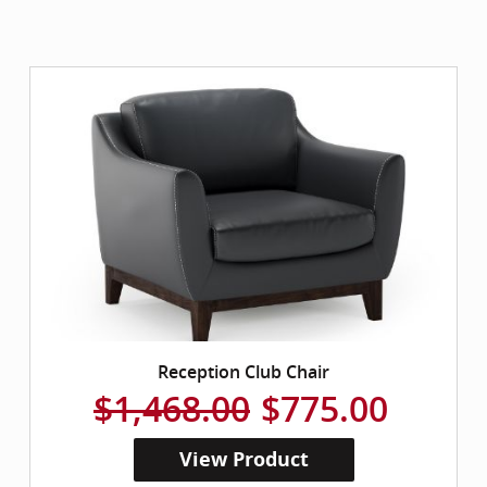
Reception Club Chair
$1,468.00
$775.00
View Product