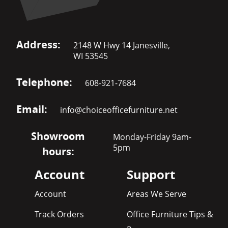
Address:
2148 W Hwy 14 Janesville,
WI 53545
Telephone:
608-921-7684
Email:
info@choiceofficefurniture.net
Showroom
Monday-Friday 9am-
5pm
hours:
Account
Support
Account
Areas We Serve
Track Orders
Office Furniture Tips &