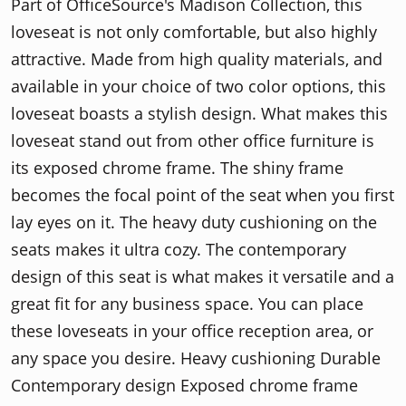
Part of OfficeSource's Madison Collection, this
loveseat is not only comfortable, but also highly
attractive. Made from high quality materials, and
available in your choice of two color options, this
loveseat boasts a stylish design. What makes this
loveseat stand out from other office furniture is
its exposed chrome frame. The shiny frame
becomes the focal point of the seat when you first
lay eyes on it. The heavy duty cushioning on the
seats makes it ultra cozy. The contemporary
design of this seat is what makes it versatile and a
great fit for any business space. You can place
these loveseats in your office reception area, or
any space you desire. Heavy cushioning Durable
Contemporary design Exposed chrome frame