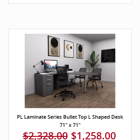
PL Laminate Series Bullet Top L Shaped Desk
71" x 71"
$2,328.00
$1,258.00