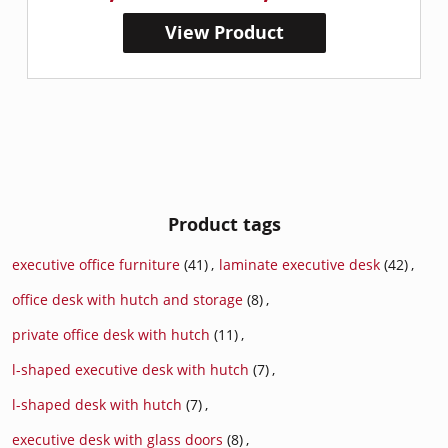
View Product
Product tags
executive office furniture
(41)
,
laminate executive desk
(42)
,
office desk with hutch and storage
(8)
,
private office desk with hutch
(11)
,
l-shaped executive desk with hutch
(7)
,
l-shaped desk with hutch
(7)
,
executive desk with glass doors
(8)
,