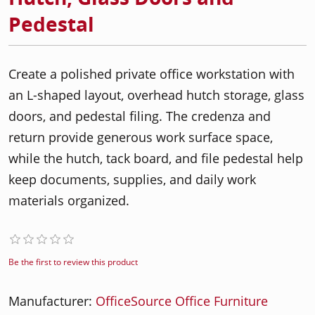
Pedestal
Create a polished private office workstation with
an L-shaped layout, overhead hutch storage, glass
doors, and pedestal filing. The credenza and
return provide generous work surface space,
while the hutch, tack board, and file pedestal help
keep documents, supplies, and daily work
materials organized.
Be the first to review this product
Manufacturer:
OfficeSource Office Furniture