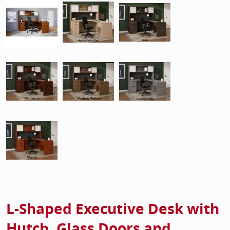
L-Shaped Executive Desk with
Hutch, Glass Doors and