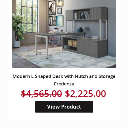
Modern L Shaped Desk with Hutch and Storage
Credenza
$4,565.00
$2,225.00
View Product