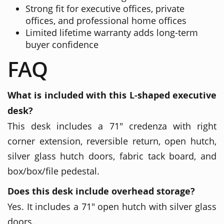
Strong fit for executive offices, private
offices, and professional home offices
Limited lifetime warranty adds long-term
buyer confidence
FAQ
What is included with this L-shaped executive
desk?
This desk includes a 71" credenza with right
corner extension, reversible return, open hutch,
silver glass hutch doors, fabric tack board, and
box/box/file pedestal.
Does this desk include overhead storage?
Yes. It includes a 71" open hutch with silver glass
doors.