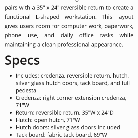
pairs with a 35" x 24" reversible return to create a
functional L-shaped workstation. This layout
gives users room for computer work, paperwork,
phone use, and daily office tasks while
maintaining a clean professional appearance.
Specs
Includes: credenza, reversible return, hutch,
silver glass hutch doors, tack board, and full
pedestal
Credenza: right corner extension credenza,
71"W
Return: reversible return, 35"W x 24"D
Hutch: open hutch, 71"W
Hutch doors: silver glass doors included
Tack board: fabric tack board, 69"W