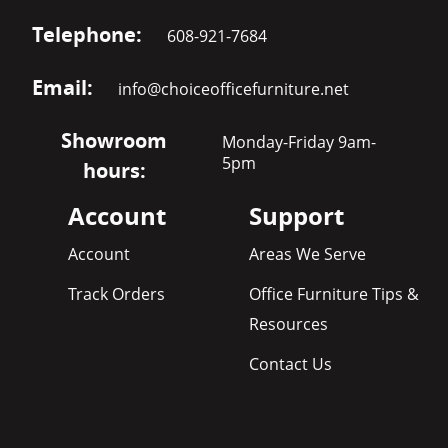
Telephone:
608-921-7684
Email:
info@choiceofficefurniture.net
Showroom
Monday-Friday 9am-
5pm
hours:
Account
Support
Account
Areas We Serve
Track Orders
Office Furniture Tips &
Resources
Contact Us