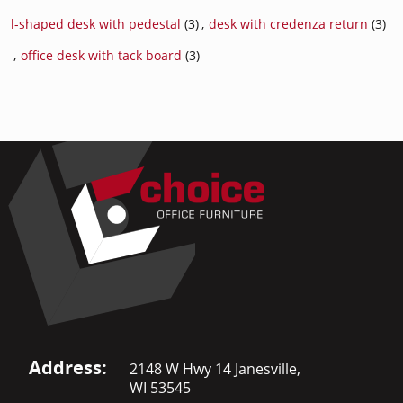
l-shaped desk with pedestal
(3)
,
desk with credenza return
(3)
,
office desk with tack board
(3)
Address:
2148 W Hwy 14 Janesville,
WI 53545