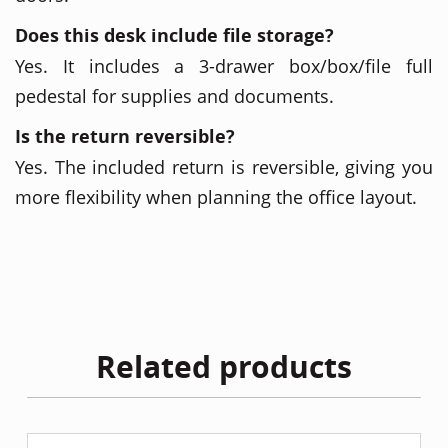
Does this desk include file storage?
Yes. It includes a 3-drawer box/box/file full
pedestal for supplies and documents.
Is the return reversible?
Yes. The included return is reversible, giving you
more flexibility when planning the office layout.
Related products