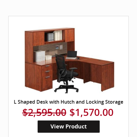
L Shaped Desk with Hutch and Locking Storage
$2,595.00
$1,570.00
View Product