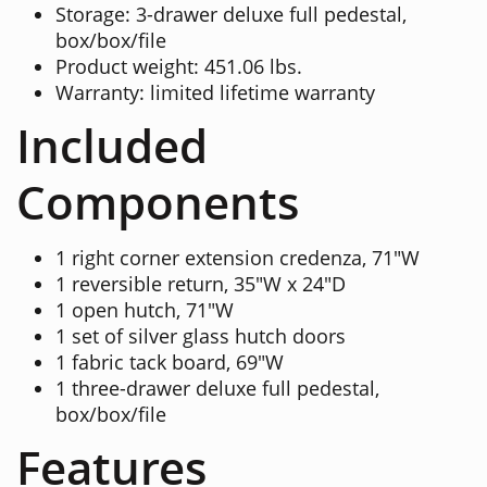
Storage: 3-drawer deluxe full pedestal,
box/box/file
Product weight: 451.06 lbs.
Warranty: limited lifetime warranty
Included
Components
1 right corner extension credenza, 71"W
1 reversible return, 35"W x 24"D
1 open hutch, 71"W
1 set of silver glass hutch doors
1 fabric tack board, 69"W
1 three-drawer deluxe full pedestal,
box/box/file
Features