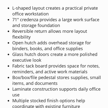
L-shaped layout creates a practical private
office workstation
71" credenza provides a large work surface
and storage foundation
Reversible return allows more layout
flexibility
Open hutch adds overhead storage for
binders, books, and office supplies
Glass hutch doors create a more polished
executive look
Fabric tack board provides space for notes,
reminders, and active work materials
Box/box/file pedestal stores supplies, small
items, and documents
Laminate construction supports daily office
use
Multiple stocked finish options help
coordinate with existing furniture