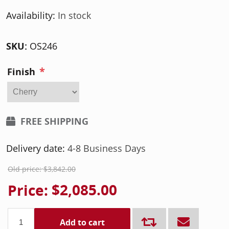
Availability:
In stock
SKU:
OS246
*
Finish
FREE SHIPPING
Delivery date:
4-8 Business Days
Old price:
$3,842.00
Price:
$2,085.00
Add to cart