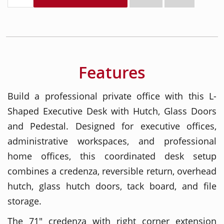
Features
Build a professional private office with this L-
Shaped Executive Desk with Hutch, Glass Doors
and Pedestal. Designed for executive offices,
administrative workspaces, and professional
home offices, this coordinated desk setup
combines a credenza, reversible return, overhead
hutch, glass hutch doors, tack board, and file
storage.
The 71" credenza with right corner extension