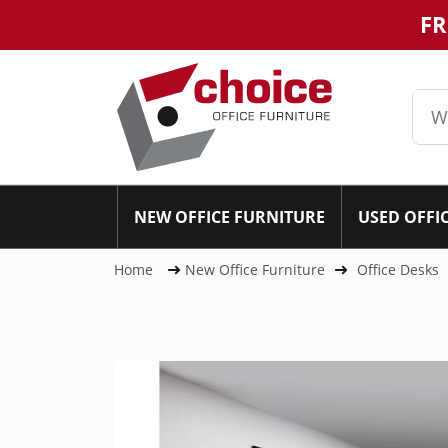
FR
NEW OFFICE FURNITURE
USED OFFI
Home
New Office Furniture
Office Desks