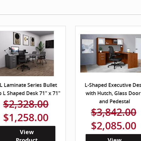
L Laminate Series Bullet
L-Shaped Executive De
p L Shaped Desk 71" x 71"
with Hutch, Glass Door
$2,328.00
and Pedestal
$3,842.00
$1,258.00
$2,085.00
View
Product
View