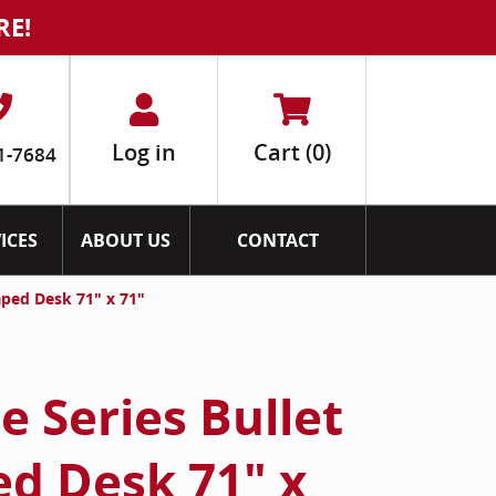
RE!
Log in
Cart
(0)
1-7684
ICES
ABOUT US
CONTACT
aped Desk 71" x 71"
 Series Bullet
ed Desk 71" x