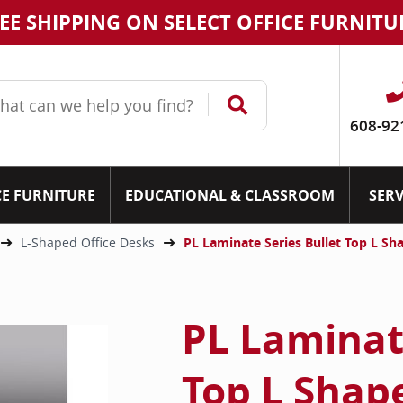
EE SHIPPING ON SELECT OFFICE FURNITU
608-92
CE FURNITURE
EDUCATIONAL & CLASSROOM
SERV
L-Shaped Office Desks
PL Laminate Series Bullet Top L Sh
PL Laminate
Top L Shap