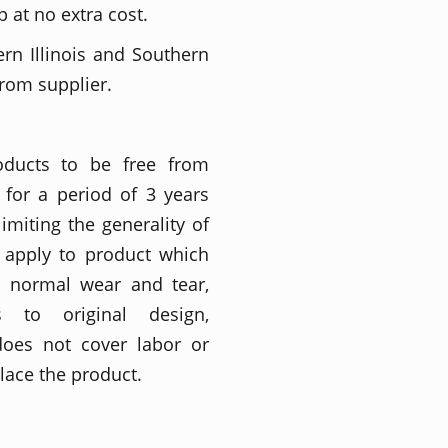
 at no extra cost.
ern Illinois and Southern
from supplier.
roducts to be free from
for a period of 3 years
imiting the generality of
t apply to product which
o normal wear and tear,
ons to original design,
does not cover labor or
place the product.