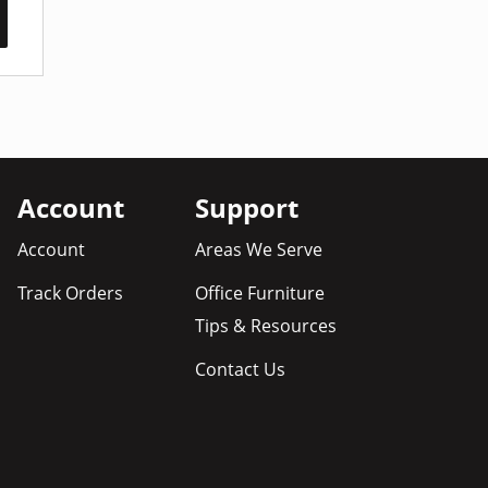
Account
Support
Account
Areas We Serve
Track Orders
Office Furniture
Tips & Resources
Contact Us