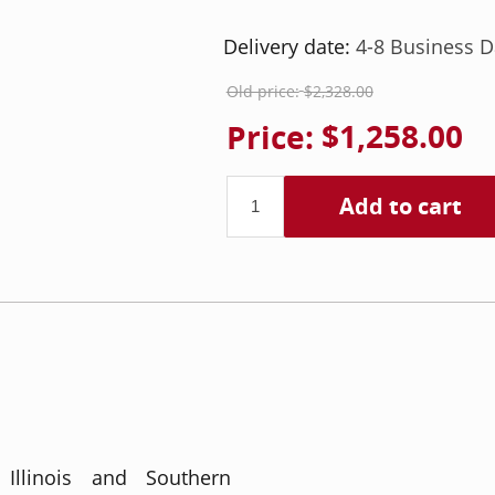
Delivery date:
4-8 Business D
Old price:
$2,328.00
Price:
$1,258.00
Add to cart
 Illinois and Southern