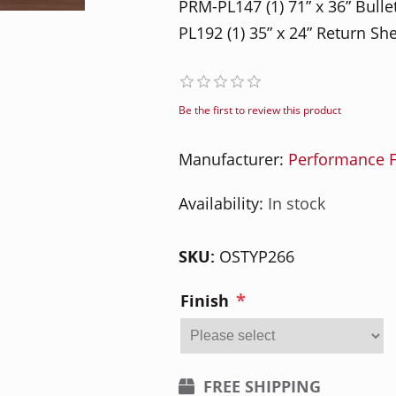
PRM-PL147 (1) 71” x 36” Bull
PL192 (1) 35” x 24” Return Sh
Be the first to review this product
Manufacturer:
Performance F
Availability:
In stock
SKU:
OSTYP266
*
Finish
FREE SHIPPING