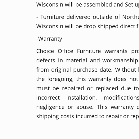
Wisconsin will be assembled and Set up
- Furniture delivered outside of North
Wisconsin will be drop shipped direct 
-Warranty
Choice Office Furniture warrants p
defects in material and workmanship 
from original purchase date. Without l
the foregoing, this warranty does no
must be repaired or replaced due t
incorrect installation, modificati
negligence or abuse. This warranty 
shipping costs incurred to repair or re