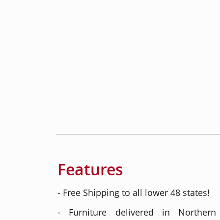
Features
- Free Shipping to all lower 48 states!
- Furniture delivered in Northern