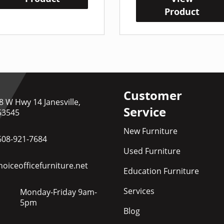
Product
Customer
8 W Hwy 14 Janesville,
Service
53545
New Furniture
608-921-7684
Used Furniture
oiceofficefurniture.net
Education Furniture
Services
Monday-Friday 9am-
5pm
Blog