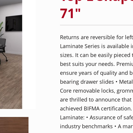
71"
Returns are reversible for le
Laminate Series is available
sizes. It can be easily pieced
best suits your needs. Prem
ensure years of quality and be
bearing drawer slides • Metal
Core removable locks, gromm
are thrilled to announce tha
achieved BIFMA certification.
Laminate: • Assurance of saf
industry benchmarks • A mark 