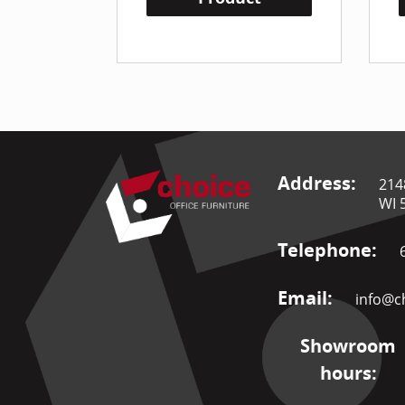
Address:
214
WI 
Telephone:
Email:
info@ch
Showroom
hours: