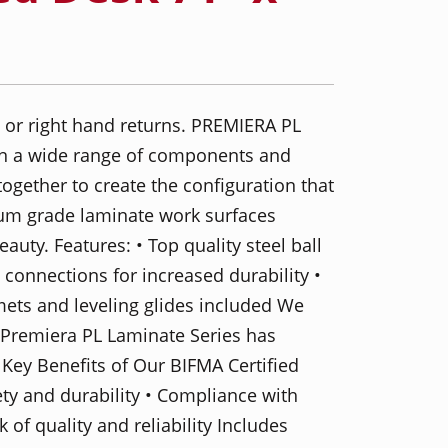
ft or right hand returns. PREMIERA PL
 in a wide range of components and
 together to create the configuration that
ium grade laminate work surfaces
auty. Features: • Top quality steel ball
 connections for increased durability •
ets and leveling glides included We
t Premiera PL Laminate Series has
 Key Benefits of Our BIFMA Certified
ety and durability • Compliance with
of quality and reliability Includes