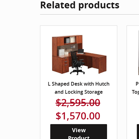
Related products
L Shaped Desk with Hutch
P
and Locking Storage
To
$2,595.00
$1,570.00
View
Product