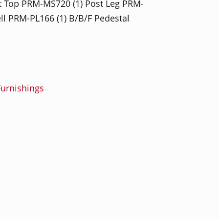
et Top PRM-MS720 (1) Post Leg PRM-
ell PRM-PL166 (1) B/B/F Pedestal
urnishings