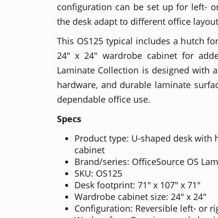
configuration can be set up for left- o
the desk adapt to different office layo
This OS125 typical includes a hutch fo
24" x 24" wardrobe cabinet for add
Laminate Collection is designed with at
hardware, and durable laminate surfac
dependable office use.
Specs
Product type: U-shaped desk with
cabinet
Brand/series: OfficeSource OS Lam
SKU: OS125
Desk footprint: 71" x 107" x 71"
Wardrobe cabinet size: 24" x 24"
Configuration: Reversible left- or 