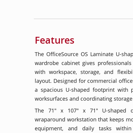
Features
The OfficeSource OS Laminate U-sha
wardrobe cabinet gives professionals
with workspace, storage, and flexibi
layout. Designed for commercial office
a spacious U-shaped footprint with
worksurfaces and coordinating storag
The 71" x 107" x 71" U-shaped d
wraparound workstation that keeps mon
equipment, and daily tasks within