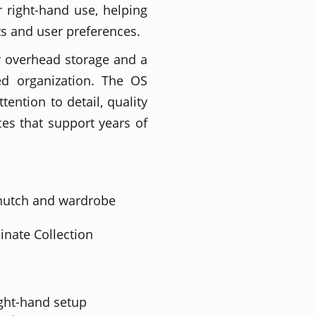
r right-hand use, helping
uts and user preferences.
r overhead storage and a
ed organization. The OS
tention to detail, quality
es that support years of
 hutch and wardrobe
inate Collection
right-hand setup