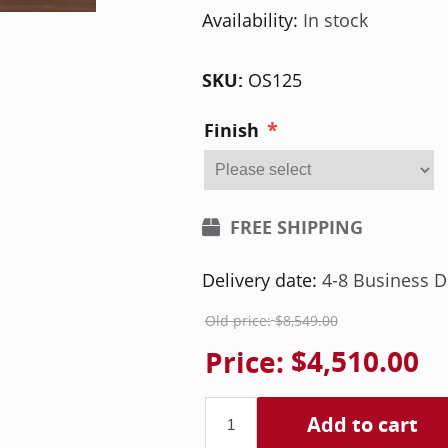
Availability:
In stock
SKU:
OS125
*
Finish
FREE SHIPPING
Delivery date:
4-8 Business D
Old price:
$8,549.00
Price:
$4,510.00
Add to cart