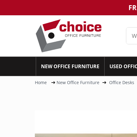
FR
NEW OFFICE FURNITURE
USED OFFI
Home
New Office Furniture
Office Desks