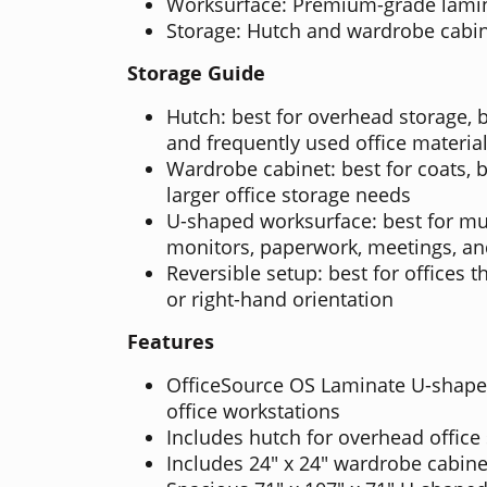
Worksurface: Premium-grade lami
Storage: Hutch and wardrobe cabin
Storage Guide
Hutch: best for overhead storage, b
and frequently used office materia
Wardrobe cabinet: best for coats, 
larger office storage needs
U-shaped worksurface: best for mul
monitors, paperwork, meetings, an
Reversible setup: best for offices t
or right-hand orientation
Features
OfficeSource OS Laminate U-shaped
office workstations
Includes hutch for overhead office
Includes 24" x 24" wardrobe cabine