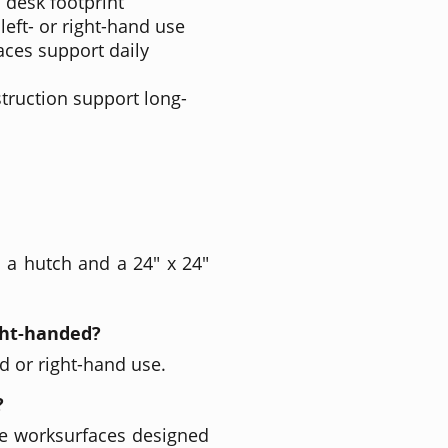
 desk footprint
left- or right-hand use
ces support daily
truction support long-
 a hutch and a 24" x 24"
ight-handed?
nd or right-hand use.
?
e worksurfaces designed