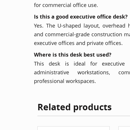
for commercial office use.
Is this a good executive office desk?
Yes. The U-shaped layout, overhead h
and commercial-grade construction mak
executive offices and private offices.
Where is this desk best used?
This desk is ideal for executive of
administrative workstations, co
professional workspaces.
Related products