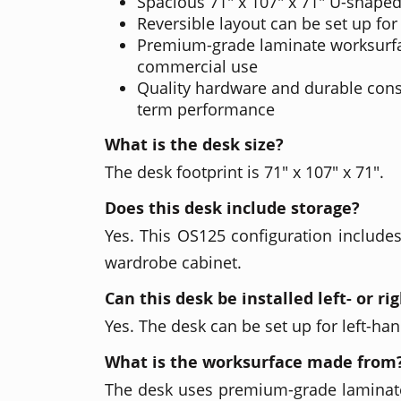
Spacious 71" x 107" x 71" U-shaped
Reversible layout can be set up for 
Premium-grade laminate worksurfa
commercial use
Quality hardware and durable cons
term performance
What is the desk size?
The desk footprint is 71" x 107" x 71".
Does this desk include storage?
Yes. This OS125 configuration includes
wardrobe cabinet.
Can this desk be installed left- or r
Yes. The desk can be set up for left-ha
What is the worksurface made from
The desk uses premium-grade laminat