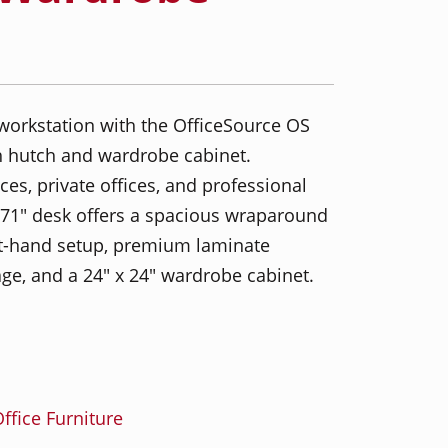
workstation with the OfficeSource OS
 hutch and wardrobe cabinet.
es, private offices, and professional
x 71" desk offers a spacious wraparound
ight-hand setup, premium laminate
ge, and a 24" x 24" wardrobe cabinet.
ffice Furniture