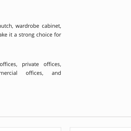
utch, wardrobe cabinet,
e it a strong choice for
fices, private offices,
mmercial offices, and