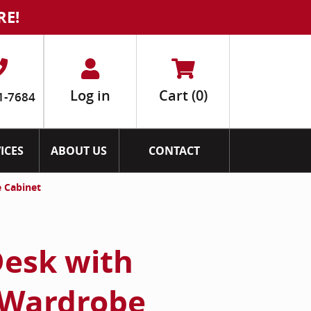
RE!
Log in
Cart
(0)
1-7684
ICES
ABOUT US
CONTACT
 Cabinet
esk with
 Wardrobe