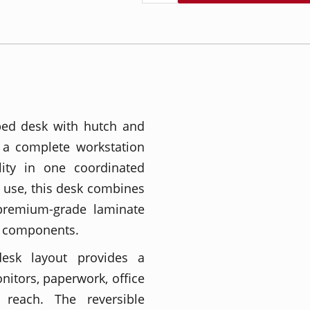
ped desk with hutch and
 a complete workstation
lity in one coordinated
 use, this desk combines
 premium-grade laminate
e components.
esk layout provides a
itors, paperwork, office
 reach. The reversible