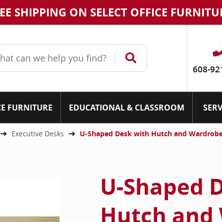
EE SHIPPING ON SELECT OFFICE FURNITU
608-92
CE FURNITURE
EDUCATIONAL & CLASSROOM
SERV
Executive Desks
U-Shaped Desk with Hutch and Wardrobe
U-Shaped D
Hutch and