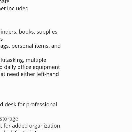
nate
et included
inders, books, supplies,
ls
bags, personal items, and
titasking, multiple
d daily office equipment
hat need either left-hand
 desk for professional
 storage
t for added organization