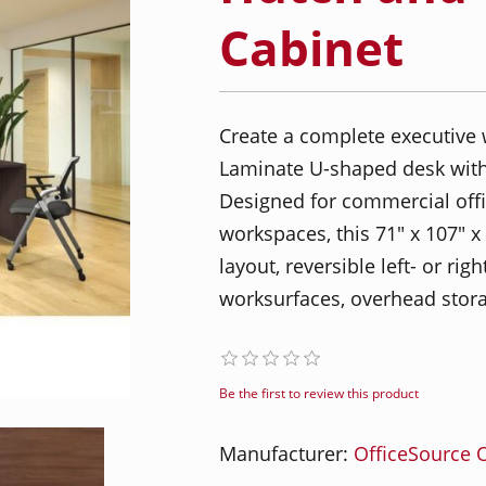
Cabinet
Create a complete executive 
Laminate U-shaped desk with
Designed for commercial offic
workspaces, this 71" x 107" 
layout, reversible left- or r
worksurfaces, overhead stora
Be the first to review this product
Manufacturer:
OfficeSource O