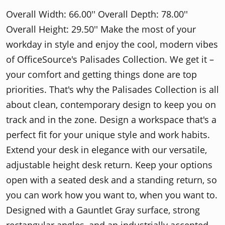
Overall Width: 66.00'' Overall Depth: 78.00''
Overall Height: 29.50'' Make the most of your
workday in style and enjoy the cool, modern vibes
of OfficeSource's Palisades Collection. We get it –
your comfort and getting things done are top
priorities. That's why the Palisades Collection is all
about clean, contemporary design to keep you on
track and in the zone. Design a workspace that's a
perfect fit for your unique style and work habits.
Extend your desk in elegance with our versatile,
adjustable height desk return. Keep your options
open with a seated desk and a standing return, so
you can work how you want to, when you want to.
Designed with a Gauntlet Gray surface, strong