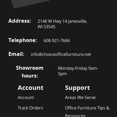
Address:
2148 W Hwy 14 Janesville,
WI 53545
Telephone:
608-921-7684
Email:
info@choiceofficefurniture.net
Showroom
Monday-Friday 9am-
5pm
hours:
Account
Support
Account
Areas We Serve
Track Orders
Office Furniture Tips &
Resources