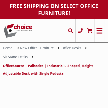
FREE SHIPPING ON SELECT OFFICE
FURNITURE!
Office Desks
Desks
Chairs
Executiv
Conferen
Ergonomi
Office S
Power Ac
Cubicles
Used Str
Conferen
Cubicles
Storage 
Task and
Chairma
Stands
Office Tables
Tables
Desks
L-Shaped
Round &
Conferen
Bookcas
Cable M
Multiple
Round a
Bookcas
Executiv
Markerb
Used L-
Office Chairs
Workstations/ Cubicles
Tables
U-Shape
Training
Executiv
File Cabi
Chairma
Panels/ 
Training
File Cabi
Guest an
Misc
Home
New Office Furniture
Office Desks
U-Shape
Sit Stand Desks
Office Filing & Storage Cabinets
Filing & Storage
Filing & Storage
Sit Stan
Cafe Tab
Guest / 
Credenz
Markerb
OfficeSource | Palisades | Industrial L-Shaped, Height
Accessories / Misc.
Chairs
Accessories / Misc.
Receptio
Conferen
Big & Tal
Keyboard
Adjustable Desk with Single Pedestal
Cubicles & Workstations
Accessories / Misc.
T-Shape
Drafting 
Monitor
Multi-Pe
Stacking 
Misc