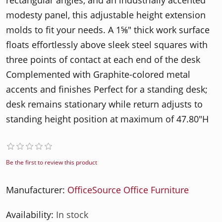
rectangular angles, and an industrially accented
modesty panel, this adjustable height extension
molds to fit your needs. A 1⅝" thick work surface
floats effortlessly above sleek steel squares with
three points of contact at each end of the desk
Complemented with Graphite-colored metal
accents and finishes Perfect for a standing desk;
desk remains stationary while return adjusts to
standing height position at maximum of 47.80"H
Be the first to review this product
Manufacturer:
OfficeSource Office Furniture
Availability:
In stock