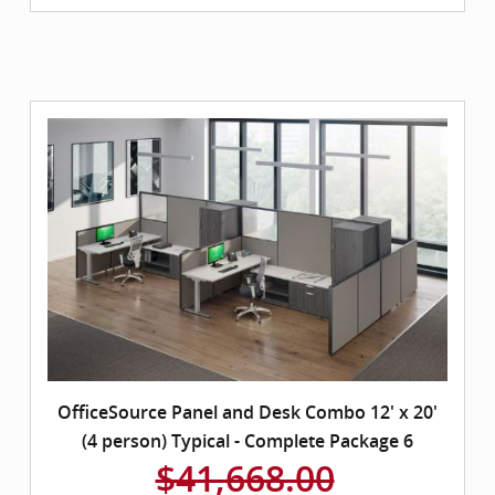
OfficeSource Panel and Desk Combo 12' x 20'
(4 person) Typical - Complete Package 6
$41,668.00