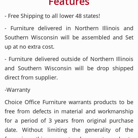
Features
- Free Shipping to all lower 48 states!
- Furniture delivered in Northern Illinois and
Southern Wisconsin will be assembled and Set
up at no extra cost.
- Furniture delivered outside of Northern Illinois
and Southern Wisconsin will be drop shipped
direct from supplier.
-Warranty
Choice Office Furniture warrants products to be
free from defects in material and workmanship
for a period of 3 years from original purchase
date. Without limiting the generality of the