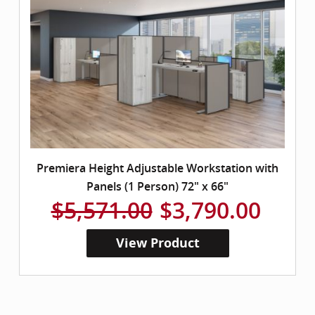
Premiera Height Adjustable Workstation with
Panels (1 Person) 72" x 66"
$5,571.00
$3,790.00
View Product