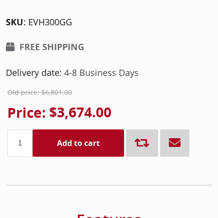
SKU:
EVH300GG
FREE SHIPPING
Delivery date:
4-8 Business Days
Old price:
$6,801.00
Price:
$3,674.00
Add to cart