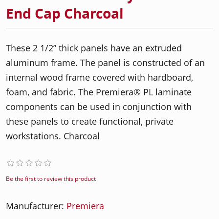
End Cap Charcoal
These 2 1/2” thick panels have an extruded
aluminum frame. The panel is constructed of an
internal wood frame covered with hardboard,
foam, and fabric. The Premiera® PL laminate
components can be used in conjunction with
these panels to create functional, private
workstations. Charcoal
Be the first to review this product
Manufacturer:
Premiera