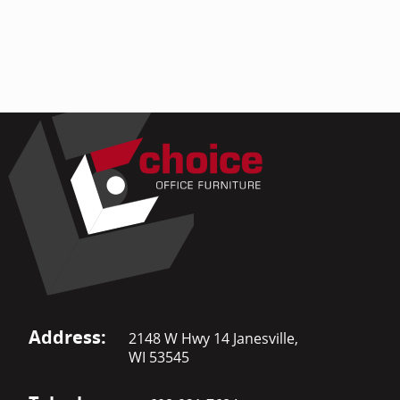
Address:
2148 W Hwy 14 Janesville,
WI 53545