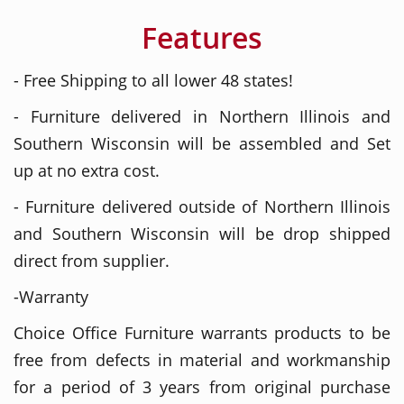
Features
- Free Shipping to all lower 48 states!
- Furniture delivered in Northern Illinois and
Southern Wisconsin will be assembled and Set
up at no extra cost.
- Furniture delivered outside of Northern Illinois
and Southern Wisconsin will be drop shipped
direct from supplier.
-Warranty
Choice Office Furniture warrants products to be
free from defects in material and workmanship
for a period of 3 years from original purchase