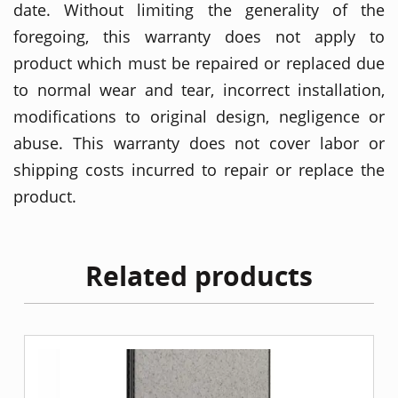
date. Without limiting the generality of the
foregoing, this warranty does not apply to
product which must be repaired or replaced due
to normal wear and tear, incorrect installation,
modifications to original design, negligence or
abuse. This warranty does not cover labor or
shipping costs incurred to repair or replace the
product.
Related products