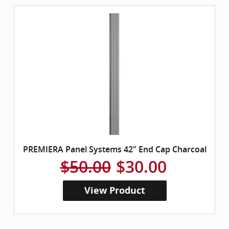
PREMIERA Panel Systems 42" End Cap Charcoal
$50.00
$30.00
View Product