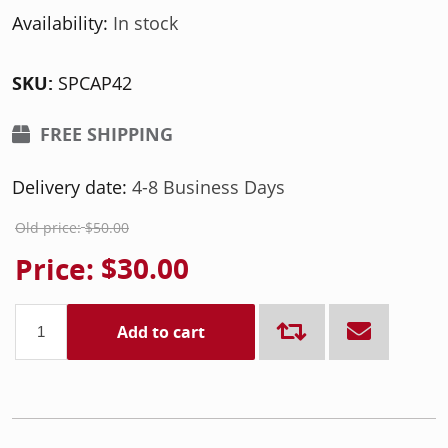
Availability:
In stock
SKU:
SPCAP42
FREE SHIPPING
Delivery date:
4-8 Business Days
Old price:
$50.00
Price:
$30.00
Add to cart