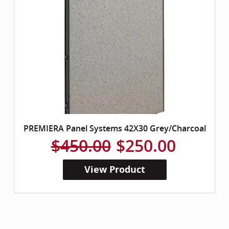
PREMIERA Panel Systems 42X30 Grey/Charcoal
$450.00
$250.00
View Product