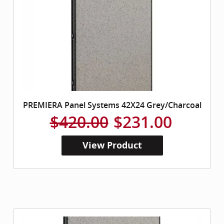
PREMIERA Panel Systems 42X24 Grey/Charcoal
$420.00
$231.00
View Product