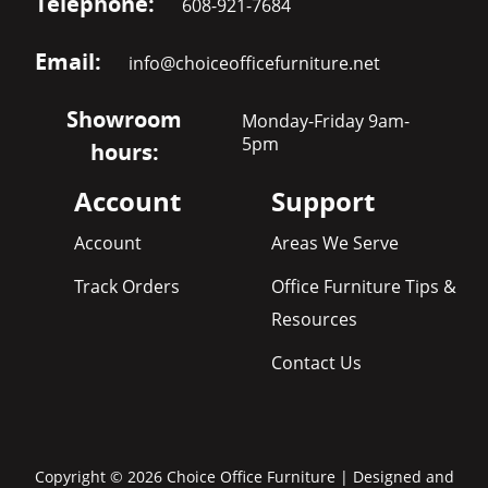
Telephone:
608-921-7684
Email:
info@choiceofficefurniture.net
Showroom
Monday-Friday 9am-
5pm
hours:
Account
Support
Account
Areas We Serve
Track Orders
Office Furniture Tips &
Resources
Contact Us
Copyright © 2026 Choice Office Furniture | Designed and