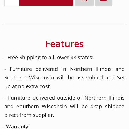
Features
- Free Shipping to all lower 48 states!
- Furniture delivered in Northern Illinois and
Southern Wisconsin will be assembled and Set
up at no extra cost.
- Furniture delivered outside of Northern Illinois
and Southern Wisconsin will be drop shipped
direct from supplier.
-Warranty