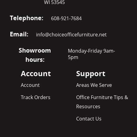
WI 53545
Telephone:
608-921-7684
Email:
info@choiceofficefurniture.net
Showroom
Monday-Friday 9am-
5pm
hours:
Account
Support
Account
Areas We Serve
Track Orders
Office Furniture Tips &
Resources
Contact Us