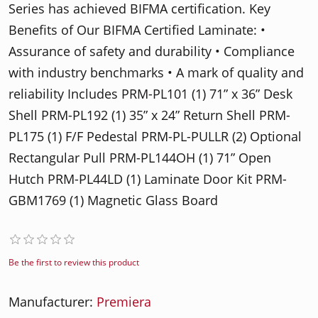
Series has achieved BIFMA certification. Key
Benefits of Our BIFMA Certified Laminate: •
Assurance of safety and durability • Compliance
with industry benchmarks • A mark of quality and
reliability Includes PRM-PL101 (1) 71” x 36” Desk
Shell PRM-PL192 (1) 35” x 24” Return Shell PRM-
PL175 (1) F/F Pedestal PRM-PL-PULLR (2) Optional
Rectangular Pull PRM-PL144OH (1) 71” Open
Hutch PRM-PL44LD (1) Laminate Door Kit PRM-
GBM1769 (1) Magnetic Glass Board
Be the first to review this product
Manufacturer:
Premiera