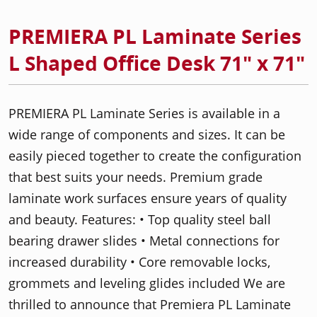
PREMIERA PL Laminate Series
L Shaped Office Desk 71" x 71"
PREMIERA PL Laminate Series is available in a
wide range of components and sizes. It can be
easily pieced together to create the configuration
that best suits your needs. Premium grade
laminate work surfaces ensure years of quality
and beauty. Features: • Top quality steel ball
bearing drawer slides • Metal connections for
increased durability • Core removable locks,
grommets and leveling glides included We are
thrilled to announce that Premiera PL Laminate