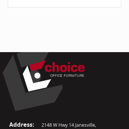
Address:
2148 W Hwy 14 Janesville,