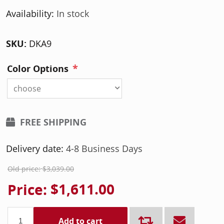
Availability:
In stock
SKU:
DKA9
*
Color Options
choose
FREE SHIPPING
Delivery date:
4-8 Business Days
Old price:
$3,039.00
Price:
$1,611.00
Add to cart