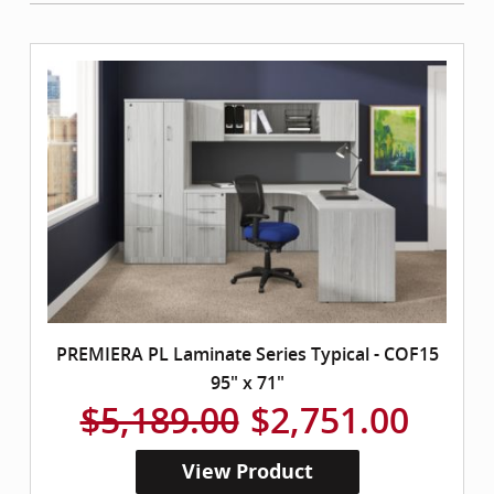
PREMIERA PL Laminate Series Typical - COF15
95" x 71"
$5,189.00
$2,751.00
View Product