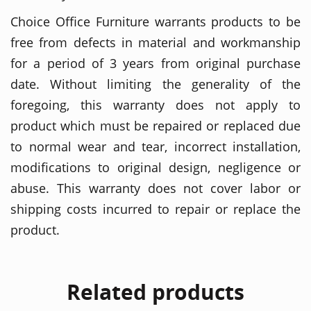
Choice Office Furniture warrants products to be
free from defects in material and workmanship
for a period of 3 years from original purchase
date. Without limiting the generality of the
foregoing, this warranty does not apply to
product which must be repaired or replaced due
to normal wear and tear, incorrect installation,
modifications to original design, negligence or
abuse. This warranty does not cover labor or
shipping costs incurred to repair or replace the
product.
Related products