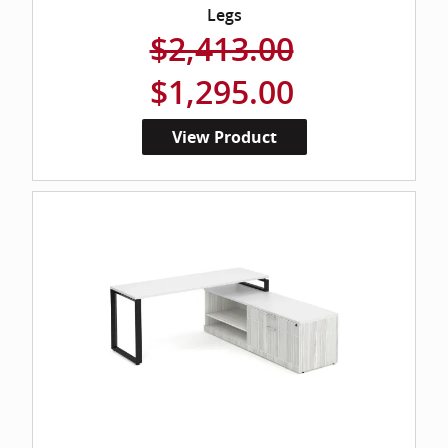
Legs
$2,413.00
$1,295.00
View Product