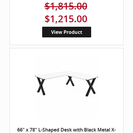
$1,815.00
$1,215.00
View Product
66" x 78" L-Shaped Desk with Black Metal X-