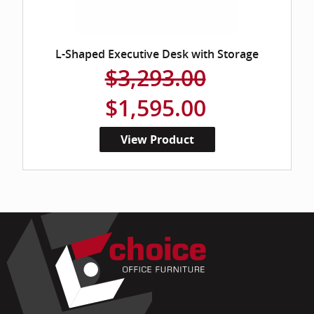
L-Shaped Executive Desk with Storage
$3,293.00
$1,595.00
View Product