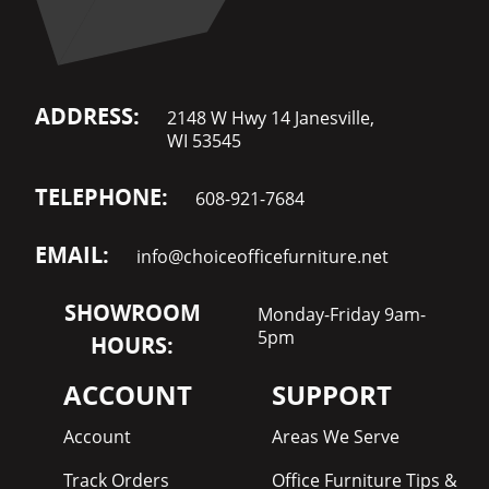
ADDRESS:
2148 W Hwy 14 Janesville,
WI 53545
TELEPHONE:
608-921-7684
EMAIL:
info@choiceofficefurniture.net
SHOWROOM
Monday-Friday 9am-
5pm
HOURS:
ACCOUNT
SUPPORT
Account
Areas We Serve
Track Orders
Office Furniture Tips &