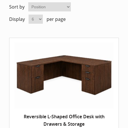
Home Of
Mesh Off
Sort by
Display
per page
Pedestal
Task Off
Executiv
Straight
Reversible L-Shaped Office Desk with
Drawers & Storage