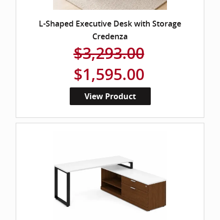
L-Shaped Executive Desk with Storage
Credenza
$3,293.00
$1,595.00
View Product