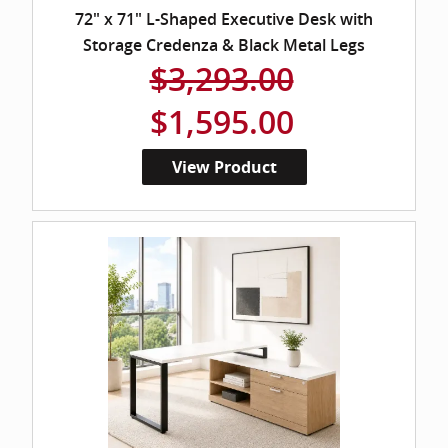
72" x 71" L-Shaped Executive Desk with
Storage Credenza & Black Metal Legs
$3,293.00
$1,595.00
View Product