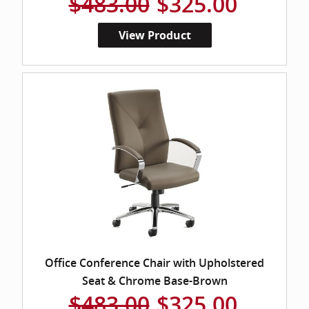
$483.00
$325.00
View Product
Office Conference Chair with Upholstered
Seat & Chrome Base-Brown
$483.00
$325.00