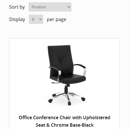
Home Of
Mesh Off
Sort by
Display
per page
Pedestal
Task Off
Executiv
Straight
Office Conference Chair with Upholstered
Seat & Chrome Base-Black