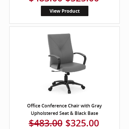
View Product
Office Conference Chair with Gray
Upholstered Seat & Black Base
$483.00
$325.00