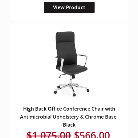
View Product
High Back Office Conference Chair with
Antimicrobial Upholstery & Chrome Base-
Black
$1,075.00
$566.00