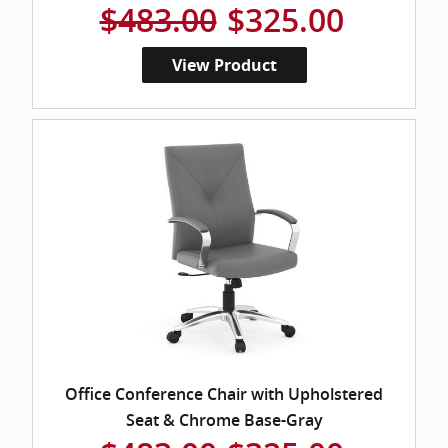
$483.00
$325.00
View Product
Office Conference Chair with Upholstered
Seat & Chrome Base-Gray