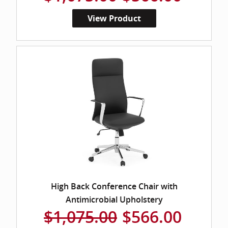
View Product
High Back Conference Chair with
Antimicrobial Upholstery
$1,075.00
$566.00