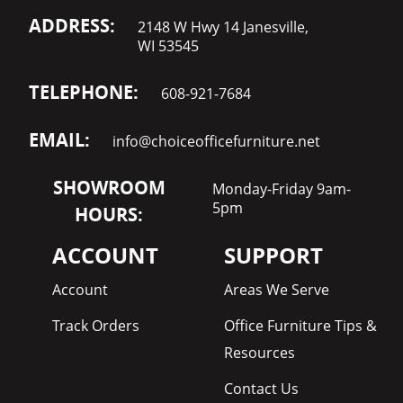
ADDRESS:
2148 W Hwy 14 Janesville,
WI 53545
TELEPHONE:
608-921-7684
EMAIL:
info@choiceofficefurniture.net
SHOWROOM
Monday-Friday 9am-
5pm
HOURS:
ACCOUNT
SUPPORT
Account
Areas We Serve
Track Orders
Office Furniture Tips &
Resources
Contact Us