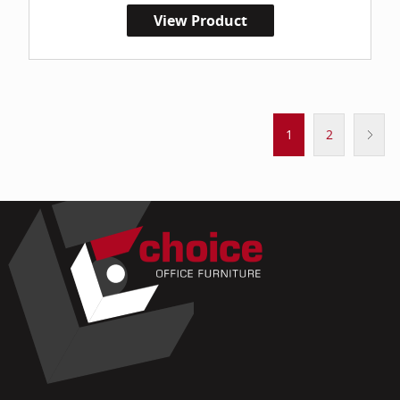
View Product
1
2