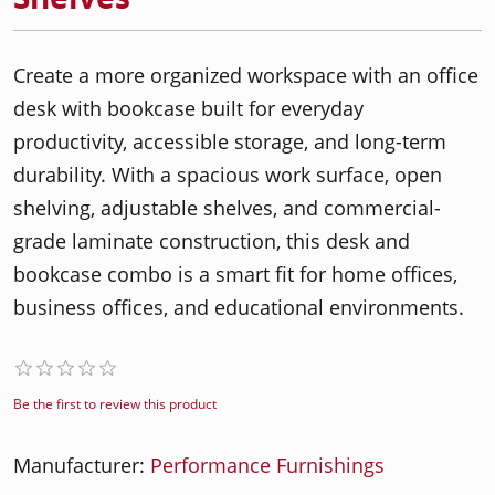
Create a more organized workspace with an office
desk with bookcase built for everyday
productivity, accessible storage, and long-term
durability. With a spacious work surface, open
shelving, adjustable shelves, and commercial-
grade laminate construction, this desk and
bookcase combo is a smart fit for home offices,
business offices, and educational environments.
Be the first to review this product
Manufacturer:
Performance Furnishings