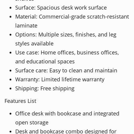
Surface: Spacious desk work surface
Material: Commercial-grade scratch-resistant
laminate
Options: Multiple sizes, finishes, and leg
styles available
Use case: Home offices, business offices,
and educational spaces
Surface care: Easy to clean and maintain
Warranty: Limited lifetime warranty
Shipping: Free shipping
Features List
Office desk with bookcase and integrated
open storage
Desk and bookcase combo designed for