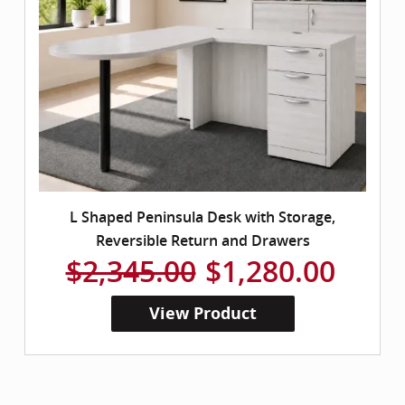
L Shaped Peninsula Desk with Storage,
Reversible Return and Drawers
$2,345.00
$1,280.00
View Product