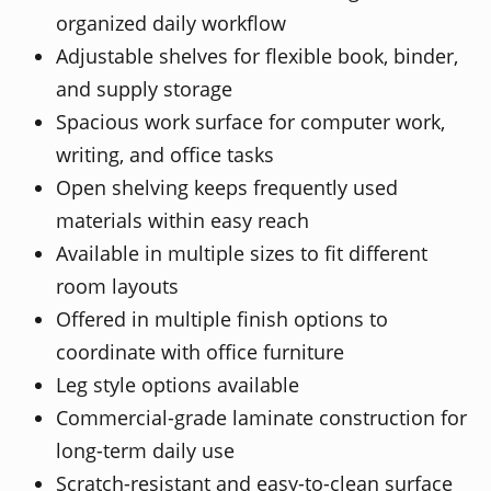
organized daily workflow
Adjustable shelves for flexible book, binder,
and supply storage
Spacious work surface for computer work,
writing, and office tasks
Open shelving keeps frequently used
materials within easy reach
Available in multiple sizes to fit different
room layouts
Offered in multiple finish options to
coordinate with office furniture
Leg style options available
Commercial-grade laminate construction for
long-term daily use
Scratch-resistant and easy-to-clean surface