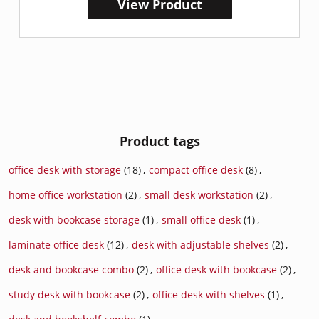
View Product
Product tags
office desk with storage
(18)
,
compact office desk
(8)
,
home office workstation
(2)
,
small desk workstation
(2)
,
desk with bookcase storage
(1)
,
small office desk
(1)
,
laminate office desk
(12)
,
desk with adjustable shelves
(2)
,
desk and bookcase combo
(2)
,
office desk with bookcase
(2)
,
study desk with bookcase
(2)
,
office desk with shelves
(1)
,