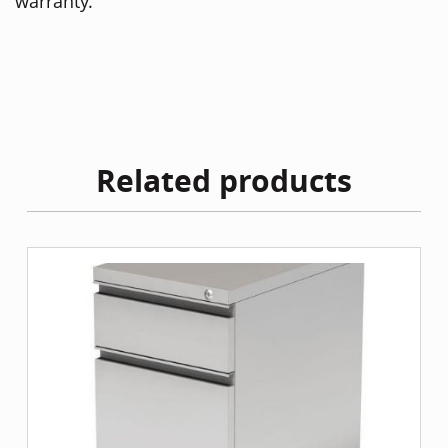
warranty.
Related products