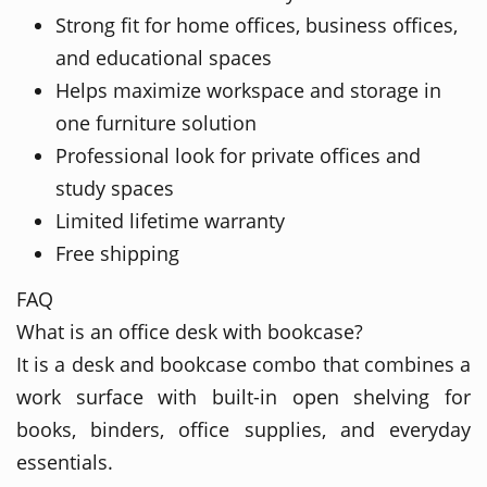
Strong fit for home offices, business offices,
and educational spaces
Helps maximize workspace and storage in
one furniture solution
Professional look for private offices and
study spaces
Limited lifetime warranty
Free shipping
FAQ
What is an office desk with bookcase?
It is a desk and bookcase combo that combines a
work surface with built-in open shelving for
books, binders, office supplies, and everyday
essentials.