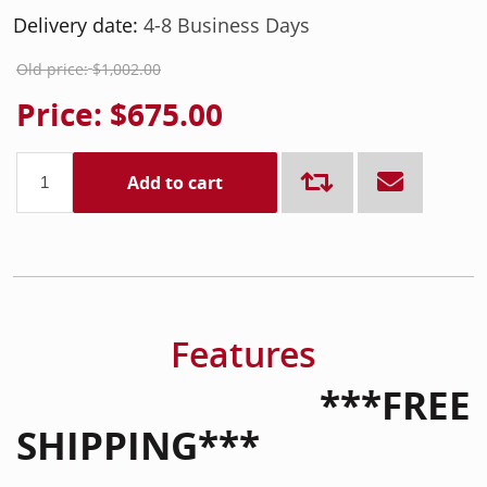
Delivery date:
4-8 Business Days
Old price:
$1,002.00
Price:
$675.00
Add to cart
Features
***FREE
SHIPPING***