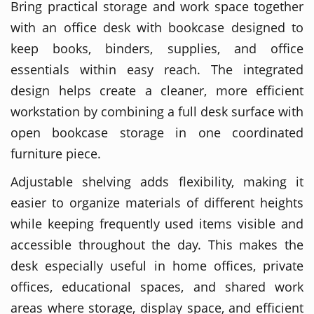
Bring practical storage and work space together
with an office desk with bookcase designed to
keep books, binders, supplies, and office
essentials within easy reach. The integrated
design helps create a cleaner, more efficient
workstation by combining a full desk surface with
open bookcase storage in one coordinated
furniture piece.
Adjustable shelving adds flexibility, making it
easier to organize materials of different heights
while keeping frequently used items visible and
accessible throughout the day. This makes the
desk especially useful in home offices, private
offices, educational spaces, and shared work
areas where storage, display space, and efficient