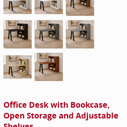
Office Desk with Bookcase,
Open Storage and Adjustable
Shelves