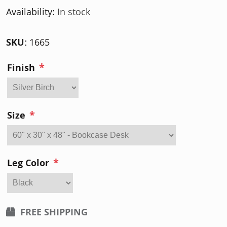
Availability:
In stock
SKU:
1665
*
Finish
*
Size
*
Leg Color
FREE SHIPPING