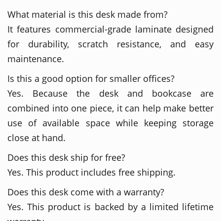
What material is this desk made from?
It features commercial-grade laminate designed
for durability, scratch resistance, and easy
maintenance.
Is this a good option for smaller offices?
Yes. Because the desk and bookcase are
combined into one piece, it can help make better
use of available space while keeping storage
close at hand.
Does this desk ship for free?
Yes. This product includes free shipping.
Does this desk come with a warranty?
Yes. This product is backed by a limited lifetime