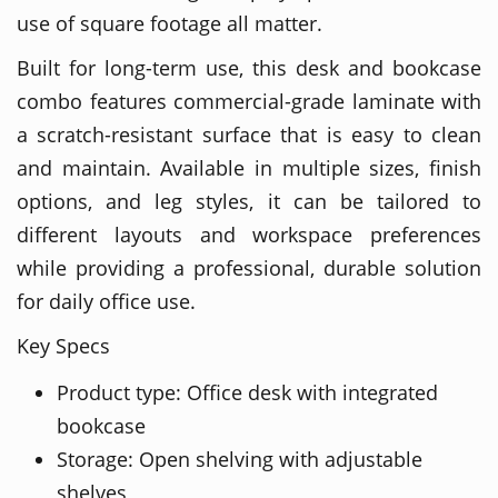
use of square footage all matter.
Built for long-term use, this desk and bookcase
combo features commercial-grade laminate with
a scratch-resistant surface that is easy to clean
and maintain. Available in multiple sizes, finish
options, and leg styles, it can be tailored to
different layouts and workspace preferences
while providing a professional, durable solution
for daily office use.
Key Specs
Product type: Office desk with integrated
bookcase
Storage: Open shelving with adjustable
shelves