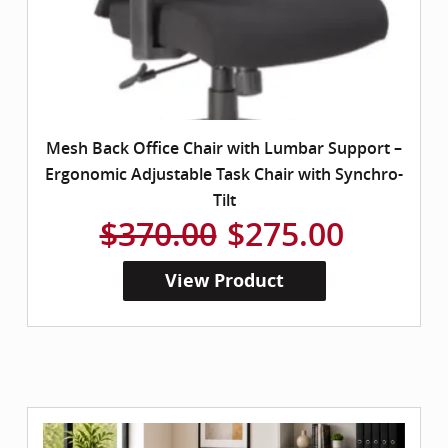
Mesh Back Office Chair with Lumbar Support –
Ergonomic Adjustable Task Chair with Synchro-
Tilt
$370.00
$275.00
View Product