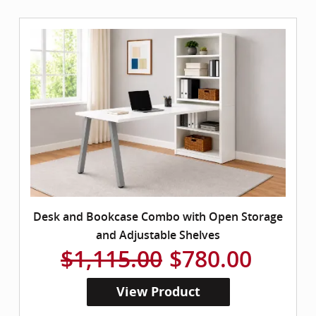
Desk and Bookcase Combo with Open Storage
and Adjustable Shelves
$1,115.00
$780.00
View Product