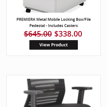
PREMIERA Metal Mobile Locking Box/File
Pedestal - Includes Casters
$645.00
$338.00
View Product