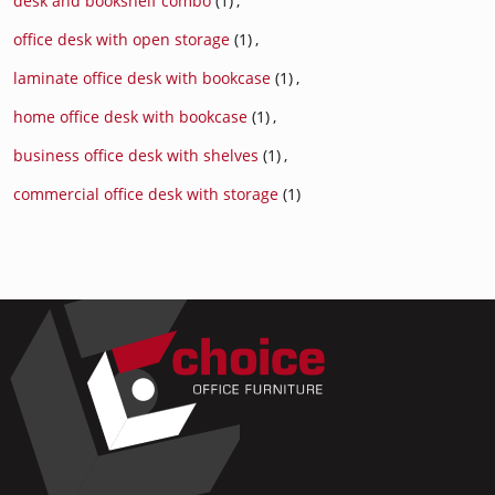
desk and bookshelf combo
(1)
,
office desk with open storage
(1)
,
laminate office desk with bookcase
(1)
,
home office desk with bookcase
(1)
,
business office desk with shelves
(1)
,
commercial office desk with storage
(1)