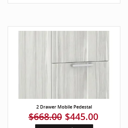
2 Drawer Mobile Pedestal
$668.00
$445.00