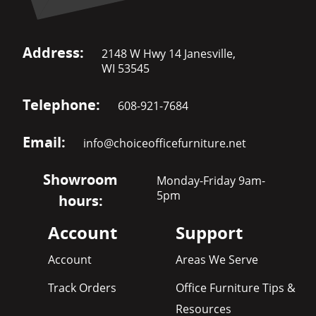
Address:
2148 W Hwy 14 Janesville,
WI 53545
Telephone:
608-921-7684
Email:
info@choiceofficefurniture.net
Showroom
Monday-Friday 9am-
5pm
hours:
Account
Support
Account
Areas We Serve
Track Orders
Office Furniture Tips &
Resources