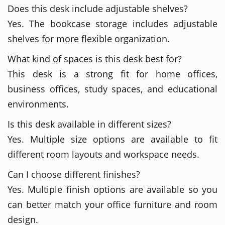
Does this desk include adjustable shelves?
Yes. The bookcase storage includes adjustable
shelves for more flexible organization.
What kind of spaces is this desk best for?
This desk is a strong fit for home offices,
business offices, study spaces, and educational
environments.
Is this desk available in different sizes?
Yes. Multiple size options are available to fit
different room layouts and workspace needs.
Can I choose different finishes?
Yes. Multiple finish options are available so you
can better match your office furniture and room
design.