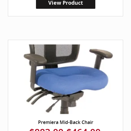
View Product
Premiera Mid-Back Chair