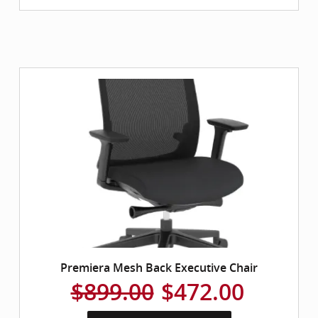
Premiera Mesh Back Executive Chair
$899.00
$472.00