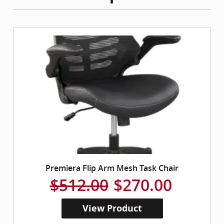
Premiera Flip Arm Mesh Task Chair
$512.00
$270.00
View Product