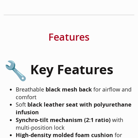
Features
Key Features
Breathable
black mesh back
for airflow and
comfort
Soft
black leather seat with polyurethane
infusion
Synchro-tilt mechanism (2:1 ratio)
with
multi-position lock
High-density molded foam cushion
for