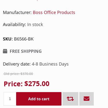
Manufacturer:
Boss Office Products
Availability:
In stock
SKU:
B6566-BK
FREE SHIPPING
Delivery date:
4-8 Business Days
Old price:
$370.00
Price:
$275.00
Add to cart