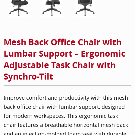
Mesh Back Office Chair with
Lumbar Support – Ergonomic
Adjustable Task Chair with
Synchro-Tilt
Improve comfort and productivity with this mesh
back office chair with lumbar support, designed
for modern workspaces. This ergonomic task
chair features a breathable horizontal mesh back
and an injection-molded foam seat with durable