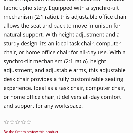
fabric upholstery. Equipped with a synchro-tilt
mechanism (2:1 ratio), this adjustable office chair
allows the seat and back to move in unison for
natural support. With height adjustment and a
sturdy design, it’s an ideal task chair, computer
chair, or home office chair for all-day use. With a
synchro-tilt mechanism (2:1 ratio), height
adjustment, and adjustable arms, this adjustable
desk chair provides a fully customizable seating
experience. Ideal as a task chair, computer chair,
or home office chair, it delivers all-day comfort
and support for any workspace.
Be the first to review this product