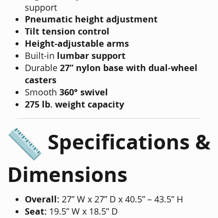
support
Pneumatic height adjustment
Tilt tension control
Height-adjustable arms
Built-in
lumbar support
Durable
27” nylon base with dual-wheel
casters
Smooth
360° swivel
275 lb. weight capacity
Specifications &
Dimensions
Overall:
27” W x 27” D x 40.5” – 43.5” H
Seat:
19.5” W x 18.5” D