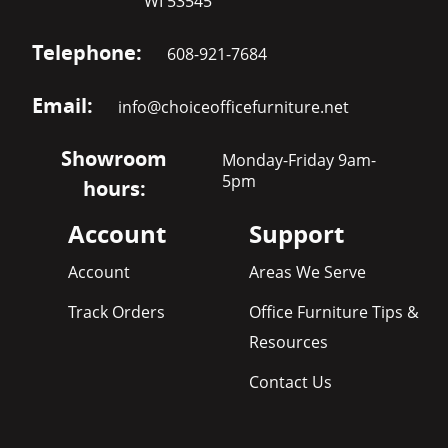
WI 53545
Telephone:
608-921-7684
Email:
info@choiceofficefurniture.net
Showroom
Monday-Friday 9am-
5pm
hours:
Account
Support
Account
Areas We Serve
Track Orders
Office Furniture Tips &
Resources
Contact Us