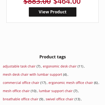
$883.00
$464.00
View Product
Product tags
adjustable task chair
(7)
,
ergonomic desk chair
(11)
,
mesh desk chair with lumbar support
(4)
,
commercial office chair
(17)
,
ergonomic mesh office chair
(6)
,
mesh office chair
(10)
,
lumbar support chair
(7)
,
breathable office chair
(9)
,
swivel office chair
(13)
,