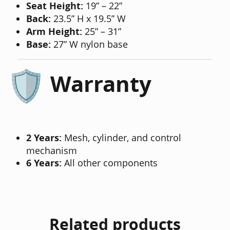
Seat Height:
19” – 22”
Back:
23.5” H x 19.5” W
Arm Height:
25” – 31”
Base:
27” W nylon base
Warranty
2 Years:
Mesh, cylinder, and control
mechanism
6 Years:
All other components
Related products