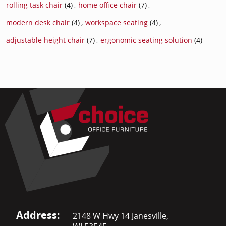
rolling task chair
(4)
,
home office chair
(7)
,
modern desk chair
(4)
,
workspace seating
(4)
,
adjustable height chair
(7)
,
ergonomic seating solution
(4)
Address:
2148 W Hwy 14 Janesville,