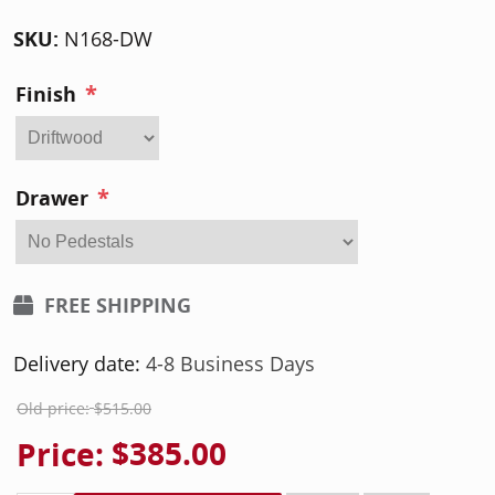
SKU:
N168-DW
*
Finish
*
Drawer
FREE SHIPPING
Delivery date:
4-8 Business Days
Old price:
$515.00
Price:
$385.00