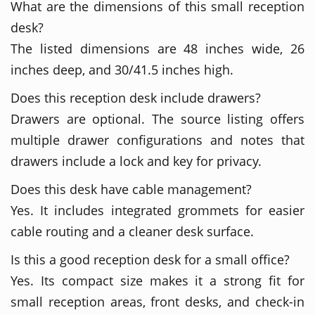
What are the dimensions of this small reception
desk?
The listed dimensions are 48 inches wide, 26
inches deep, and 30/41.5 inches high.
Does this reception desk include drawers?
Drawers are optional. The source listing offers
multiple drawer configurations and notes that
drawers include a lock and key for privacy.
Does this desk have cable management?
Yes. It includes integrated grommets for easier
cable routing and a cleaner desk surface.
Is this a good reception desk for a small office?
Yes. Its compact size makes it a strong fit for
small reception areas, front desks, and check-in