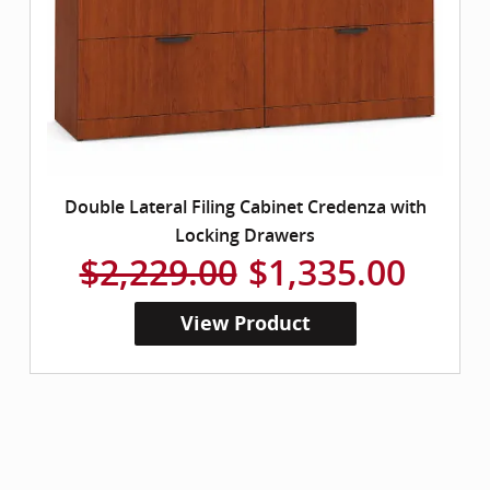
Double Lateral Filing Cabinet Credenza with
Locking Drawers
$2,229.00
$1,335.00
View Product