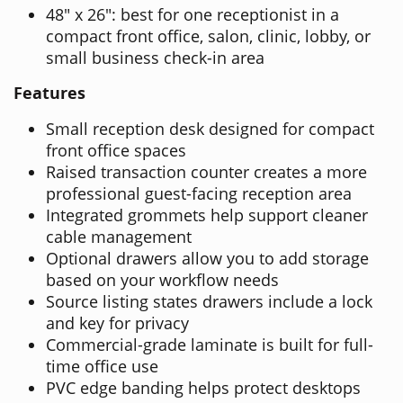
48" x 26": best for one receptionist in a
compact front office, salon, clinic, lobby, or
small business check-in area
Features
Small reception desk designed for compact
front office spaces
Raised transaction counter creates a more
professional guest-facing reception area
Integrated grommets help support cleaner
cable management
Optional drawers allow you to add storage
based on your workflow needs
Source listing states drawers include a lock
and key for privacy
Commercial-grade laminate is built for full-
time office use
PVC edge banding helps protect desktops