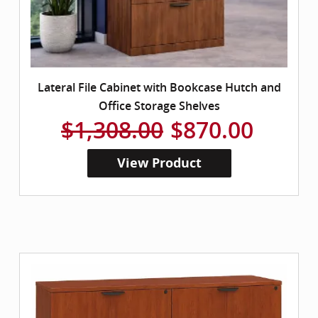
Lateral File Cabinet with Bookcase Hutch and
Office Storage Shelves
$1,308.00
$870.00
View Product