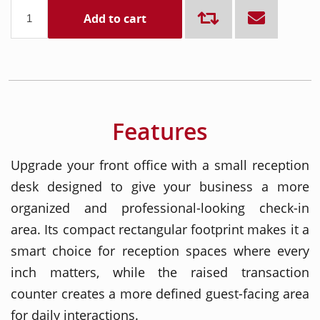
Add to cart
Features
Upgrade your front office with a small reception
desk designed to give your business a more
organized and professional-looking check-in
area. Its compact rectangular footprint makes it a
smart choice for reception spaces where every
inch matters, while the raised transaction
counter creates a more defined guest-facing area
for daily interactions.