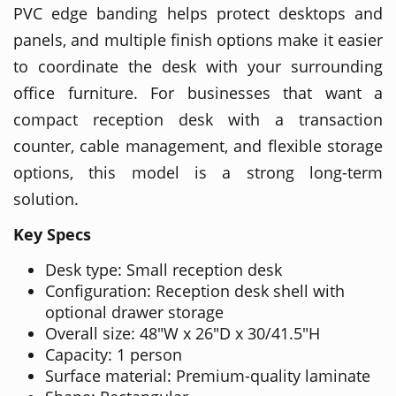
PVC edge banding helps protect desktops and
panels, and multiple finish options make it easier
to coordinate the desk with your surrounding
office furniture. For businesses that want a
compact reception desk with a transaction
counter, cable management, and flexible storage
options, this model is a strong long-term
solution.
Key Specs
Desk type: Small reception desk
Configuration: Reception desk shell with
optional drawer storage
Overall size: 48"W x 26"D x 30/41.5"H
Capacity: 1 person
Surface material: Premium-quality laminate