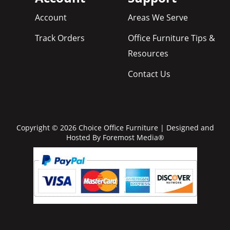
Account
Areas We Serve
Track Orders
Office Furniture Tips &
Resources
Contact Us
Copyright © 2026 Choice Office Furniture | Designed and
Hosted By
Foremost Media®