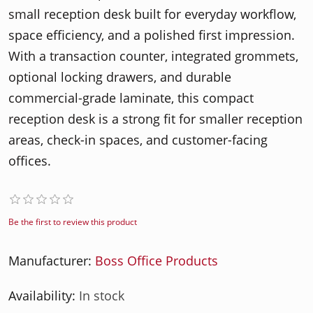
small reception desk built for everyday workflow,
space efficiency, and a polished first impression.
With a transaction counter, integrated grommets,
optional locking drawers, and durable
commercial-grade laminate, this compact
reception desk is a strong fit for smaller reception
areas, check-in spaces, and customer-facing
offices.
Be the first to review this product
Manufacturer:
Boss Office Products
Availability:
In stock