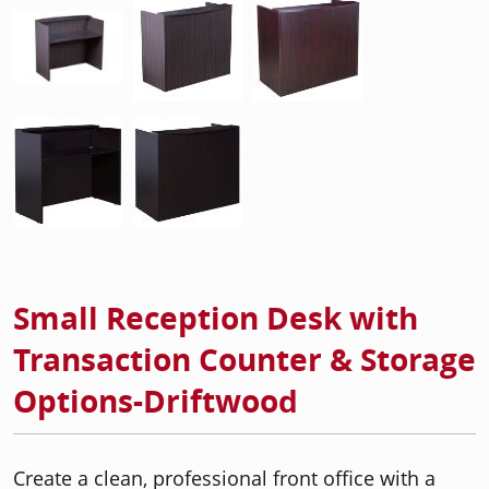
Small Reception Desk with
Transaction Counter & Storage
Options-Driftwood
Create a clean, professional front office with a