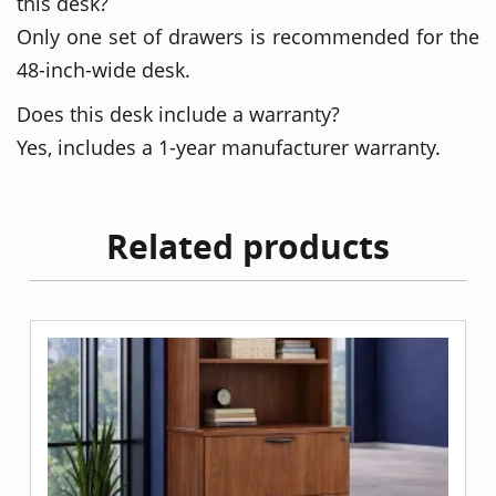
this desk?
Only one set of drawers is recommended for the
48-inch-wide desk.
Does this desk include a warranty?
Yes, includes a 1-year manufacturer warranty.
Related products