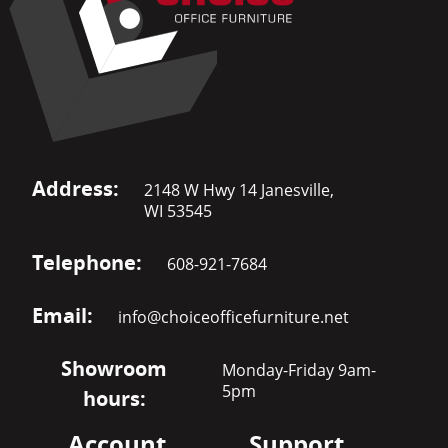
Address:
2148 W Hwy 14 Janesville,
WI 53545
Telephone:
608-921-7684
Email:
info@choiceofficefurniture.net
Showroom
Monday-Friday 9am-
5pm
hours:
Account
Support