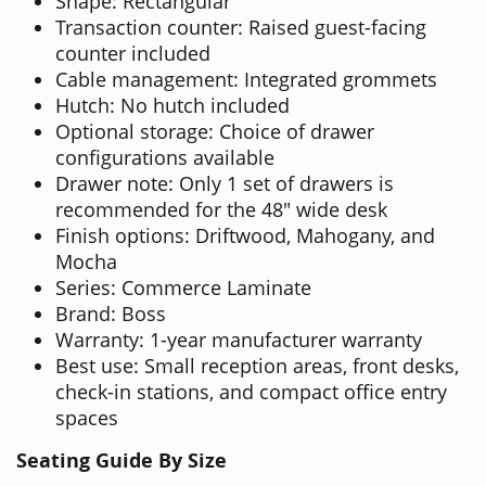
Shape: Rectangular
Transaction counter: Raised guest-facing
counter included
Cable management: Integrated grommets
Hutch: No hutch included
Optional storage: Choice of drawer
configurations available
Drawer note: Only 1 set of drawers is
recommended for the 48" wide desk
Finish options: Driftwood, Mahogany, and
Mocha
Series: Commerce Laminate
Brand: Boss
Warranty: 1-year manufacturer warranty
Best use: Small reception areas, front desks,
check-in stations, and compact office entry
spaces
Seating Guide By Size