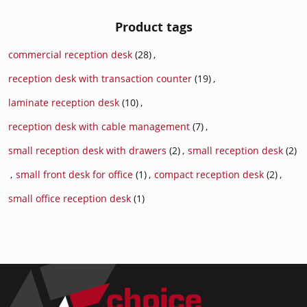
Product tags
commercial reception desk
(28)
,
reception desk with transaction counter
(19)
,
laminate reception desk
(10)
,
reception desk with cable management
(7)
,
small reception desk with drawers
(2)
,
small reception desk
(2)
,
small front desk for office
(1)
,
compact reception desk
(2)
,
small office reception desk
(1)