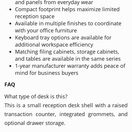
and panels from everyday wear
Compact footprint helps maximize limited
reception space
Available in multiple finishes to coordinate
with your office furniture
Keyboard tray options are available for
additional workspace efficiency
Matching filing cabinets, storage cabinets,
and tables are available in the same series
1-year manufacturer warranty adds peace of
mind for business buyers
FAQ
What type of desk is this?
This is a small reception desk shell with a raised
transaction counter, integrated grommets, and
optional drawer storage.