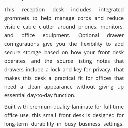
This reception desk includes integrated
grommets to help manage cords and reduce
visible cable clutter around phones, monitors,
and office equipment. Optional drawer
configurations give you the flexibility to add
secure storage based on how your front desk
operates, and the source listing notes that
drawers include a lock and key for privacy. That
makes this desk a practical fit for offices that
need a clean appearance without giving up
essential day-to-day function.
Built with premium-quality laminate for full-time
office use, this small front desk is designed for
long-term durability in busy business settings.