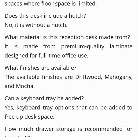
spaces where floor space is limited.
Does this desk include a hutch?
No, it is without a hutch.
What material is this reception desk made from?
It is made from premium-quality laminate
designed for full-time office use.
What finishes are available?
The available finishes are Driftwood, Mahogany,
and Mocha.
Can a keyboard tray be added?
Yes, keyboard tray options that can be added to
free up desk space.
How much drawer storage is recommended for