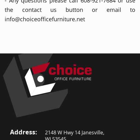
- Any questions please call 608-921-7684 or use
the contact us button or email to
info@choiceofficefurniture.net
Address:
2148 W Hwy 14 Janesville,
WI 53545