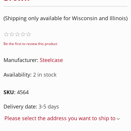
(Shipping only available for Wisconsin and Illinois)
Be the first to review this product
Manufacturer:
Steelcase
Availability:
2 in stock
SKU:
4564
Delivery date:
3-5 days
Please select the address you want to ship to