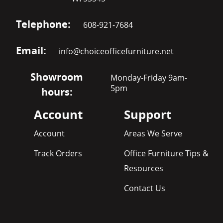
Telephone:
608-921-7684
Email:
info@choiceofficefurniture.net
Showroom
Monday-Friday 9am-
5pm
hours:
Account
Support
Account
Areas We Serve
Track Orders
Office Furniture Tips &
Resources
Contact Us