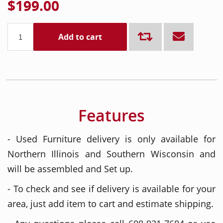
$199.00
Add to cart
Features
- Used Furniture delivery is only available for
Northern Illinois and Southern Wisconsin and
will be assembled and Set up.
- To check and see if delivery is available for your
area, just add item to cart and estimate shipping.