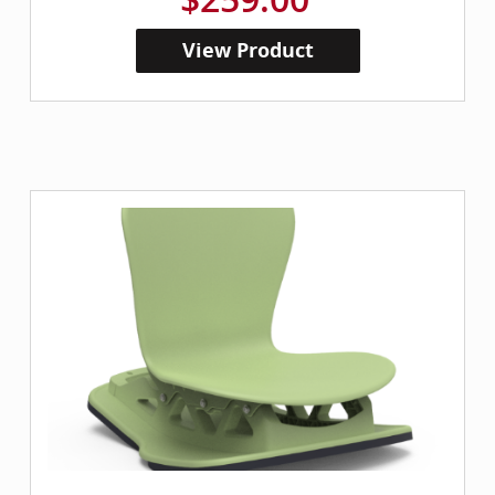
View Product