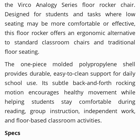
the Virco Analogy Series floor rocker chair.
Designed for students and tasks where low
seating may be more comfortable or effective,
this floor rocker offers an ergonomic alternative
to standard classroom chairs and traditional
floor seating.
The one-piece molded polypropylene shell
provides durable, easy-to-clean support for daily
school use. Its subtle back-and-forth rocking
motion encourages healthy movement while
helping students stay comfortable during
reading, group instruction, independent work,
and floor-based classroom activities.
Specs