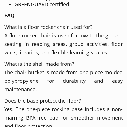
GREENGUARD certified
FAQ
What is a floor rocker chair used for?
A floor rocker chair is used for low-to-the-ground
seating in reading areas, group activities, floor
work, libraries, and flexible learning spaces.
What is the shell made from?
The chair bucket is made from one-piece molded
polypropylene for durability and easy
maintenance.
Does the base protect the floor?
Yes. The one-piece rocking base includes a non-
marring BPA-free pad for smoother movement
and floor protection.