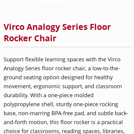
Virco Analogy Series Floor
Rocker Chair
Support flexible learning spaces with the Virco
Analogy Series floor rocker chair, a low-to-the-
ground seating option designed for healthy
movement, ergonomic support, and classroom
durability. With a one-piece molded
polypropylene shell, sturdy one-piece rocking
base, non-marring BPA-free pad, and subtle back-
and-forth motion, this floor rocker is a practical
choice for classrooms, reading spaces, libraries,