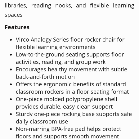
libraries, reading nooks, and flexible learning
spaces
Features
Virco Analogy Series floor rocker chair for
flexible learning environments
Low-to-the-ground seating supports floor
activities, reading, and group work
Encourages healthy movement with subtle
back-and-forth motion
Offers the ergonomic benefits of standard
classroom rockers in a floor seating format
One-piece molded polypropylene shell
provides durable, easy-clean support
Sturdy one-piece rocking base supports safe
daily classroom use
Non-marring BPA-free pad helps protect
floors and supports smooth movement