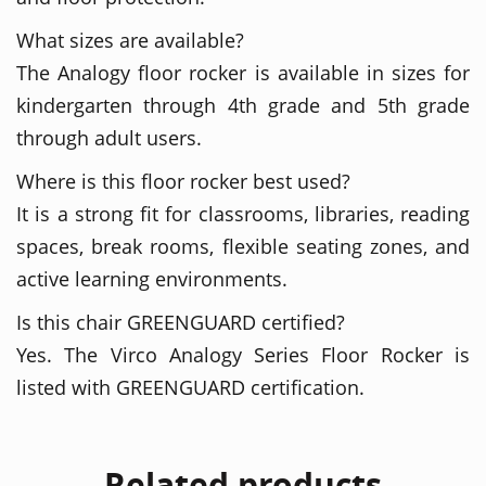
What sizes are available?
The Analogy floor rocker is available in sizes for
kindergarten through 4th grade and 5th grade
through adult users.
Where is this floor rocker best used?
It is a strong fit for classrooms, libraries, reading
spaces, break rooms, flexible seating zones, and
active learning environments.
Is this chair GREENGUARD certified?
Yes. The Virco Analogy Series Floor Rocker is
listed with GREENGUARD certification.
Related products