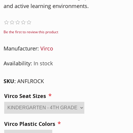
and active learning environments.
Be the first to review this product
Manufacturer:
Virco
Availability:
In stock
SKU:
ANFLROCK
*
Virco Seat Sizes
*
Virco Plastic Colors