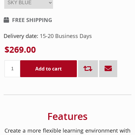
FREE SHIPPING
Delivery date:
15-20 Business Days
$269.00
Add to cart
Features
Create a more flexible learning environment with