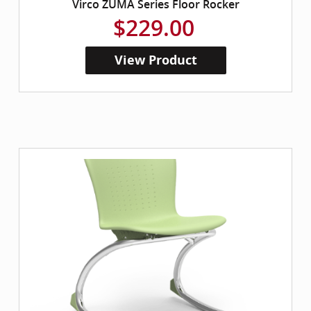
Virco ZUMA Series Floor Rocker
$229.00
View Product