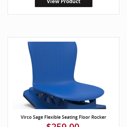
View Product
Virco Sage Flexible Seating Floor Rocker
$259.00