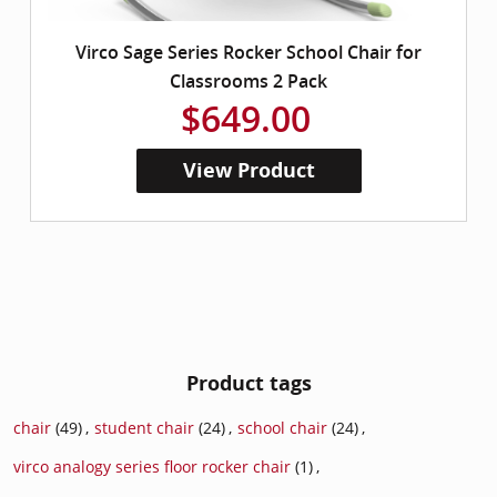
Virco Sage Series Rocker School Chair for
Classrooms 2 Pack
$649.00
View Product
Product tags
chair
(49)
,
student chair
(24)
,
school chair
(24)
,
virco analogy series floor rocker chair
(1)
,