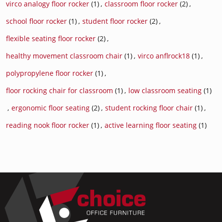
virco analogy floor rocker
(1)
,
classroom floor rocker
(2)
,
school floor rocker
(1)
,
student floor rocker
(2)
,
flexible seating floor rocker
(2)
,
healthy movement classroom chair
(1)
,
virco anflrock18
(1)
,
polypropylene floor rocker
(1)
,
floor rocking chair for classroom
(1)
,
low classroom seating
(1)
,
ergonomic floor seating
(2)
,
student rocking floor chair
(1)
,
reading nook floor rocker
(1)
,
active learning floor seating
(1)