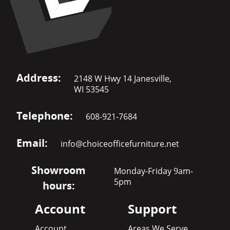
Address:
2148 W Hwy 14 Janesville,
WI 53545
Telephone:
608-921-7684
Email:
info@choiceofficefurniture.net
Showroom
Monday-Friday 9am-
5pm
hours:
Account
Support
Account
Areas We Serve