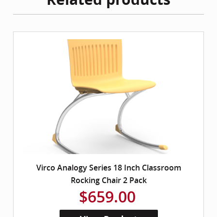
Virco Analogy Series 18 Inch Classroom
Rocking Chair 2 Pack
$659.00