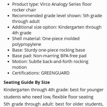
Product type: Virco Analogy Series floor
rocker chair
Recommended grade level shown: 5th grade
through adult
Additional size option: Kindergarten through
4th grade
Shell material: One-piece molded
polypropylene
Base: Sturdy one-piece rocking base
Base pad: Non-marring BPA-free pad
Motion: Subtle back-and-forth rocking
motion
Certifications: GREENGUARD
Seating Guide By Size
Kindergarten through 4th grade: best for younger
students who need low, flexible floor seating
5th grade through adult: best for older students,