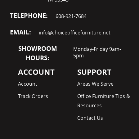
TELEPHONE:
608-921-7684
EMAIL:
info@choiceofficefurniture.net
SHOWROOM
Monday-Friday 9am-
5pm
HOURS:
ACCOUNT
SUPPORT
Account
Areas We Serve
Track Orders
Office Furniture Tips &
Resources
Contact Us