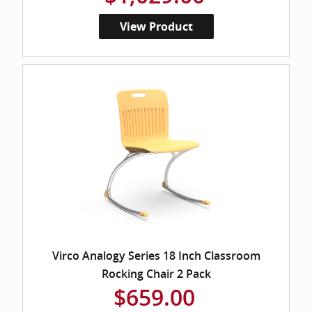
View Product
Virco Analogy Series 18 Inch Classroom
Rocking Chair 2 Pack
$659.00