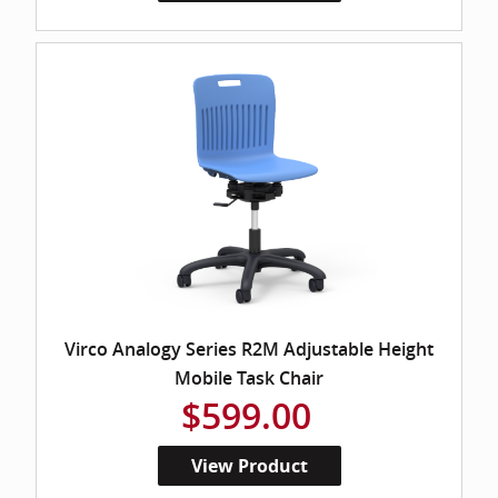
Virco Analogy Series R2M Adjustable Height
Mobile Task Chair
$599.00
View Product