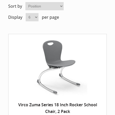
Home Of
Mesh Off
Sort by
Display
per page
Pedestal
Task Off
Executiv
Straight
Virco Zuma Series 18 Inch Rocker School
Chair, 2 Pack