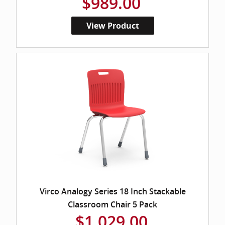
$989.00
View Product
Virco Analogy Series 18 Inch Stackable
Classroom Chair 5 Pack
$1,029.00