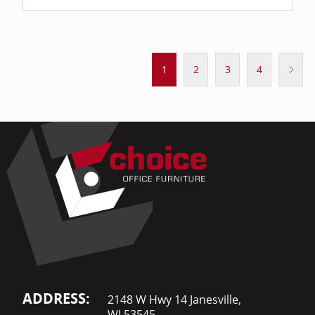
1
2
3
4
ADDRESS:
2148 W Hwy 14 Janesville,
WI 53545