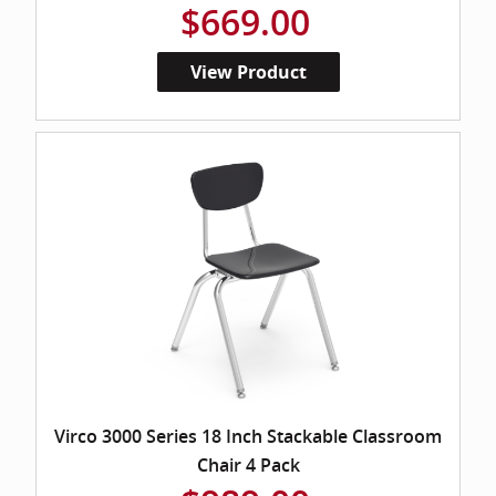
$669.00
View Product
Virco 3000 Series 18 Inch Stackable Classroom
Chair 4 Pack