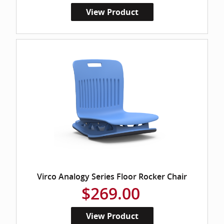
View Product
Virco Analogy Series Floor Rocker Chair
$269.00
View Product