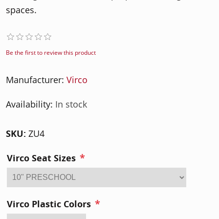
spaces.
Be the first to review this product
Manufacturer:
Virco
Availability:
In stock
SKU:
ZU4
*
Virco Seat Sizes
*
Virco Plastic Colors