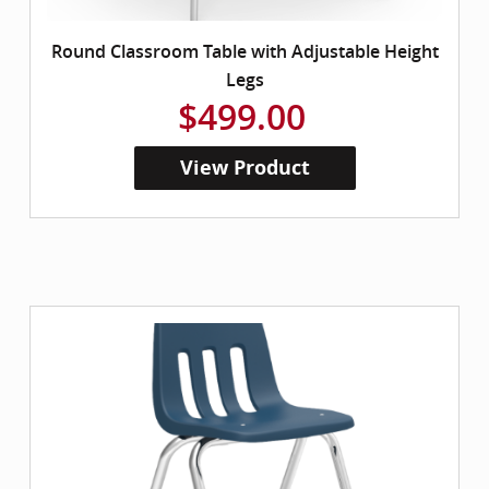
Round Classroom Table with Adjustable Height
Legs
$499.00
View Product