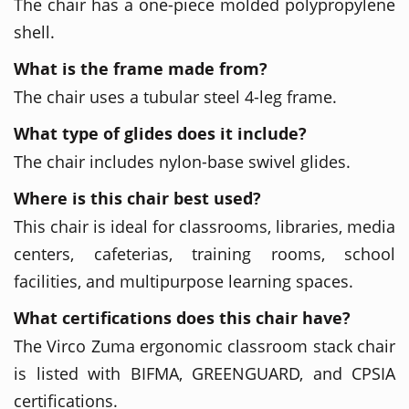
The chair has a one-piece molded polypropylene
shell.
What is the frame made from?
The chair uses a tubular steel 4-leg frame.
What type of glides does it include?
The chair includes nylon-base swivel glides.
Where is this chair best used?
This chair is ideal for classrooms, libraries, media
centers, cafeterias, training rooms, school
facilities, and multipurpose learning spaces.
What certifications does this chair have?
The Virco Zuma ergonomic classroom stack chair
is listed with BIFMA, GREENGUARD, and CPSIA
certifications.