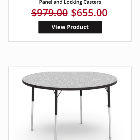
Panel and Locking Casters
$979.00
$655.00
View Product