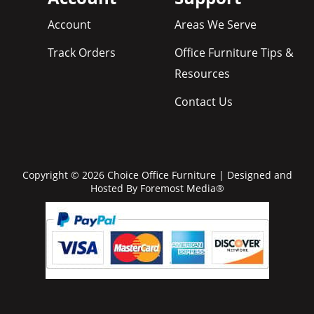
Account
Areas We Serve
Track Orders
Office Furniture Tips &
Resources
Contact Us
Copyright © 2026 Choice Office Furniture | Designed and
Hosted By
Foremost Media®