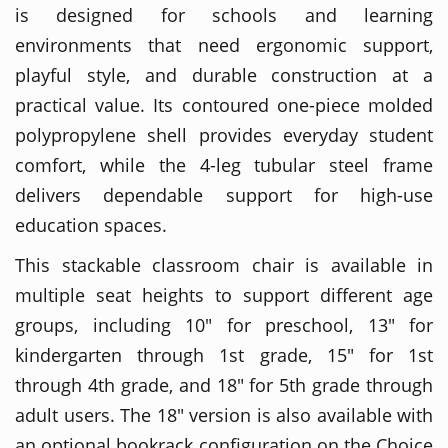
is designed for schools and learning
environments that need ergonomic support,
playful style, and durable construction at a
practical value. Its contoured one-piece molded
polypropylene shell provides everyday student
comfort, while the 4-leg tubular steel frame
delivers dependable support for high-use
education spaces.
This stackable classroom chair is available in
multiple seat heights to support different age
groups, including 10" for preschool, 13" for
kindergarten through 1st grade, 15" for 1st
through 4th grade, and 18" for 5th grade through
adult users. The 18" version is also available with
an optional bookrack configuration on the Choice