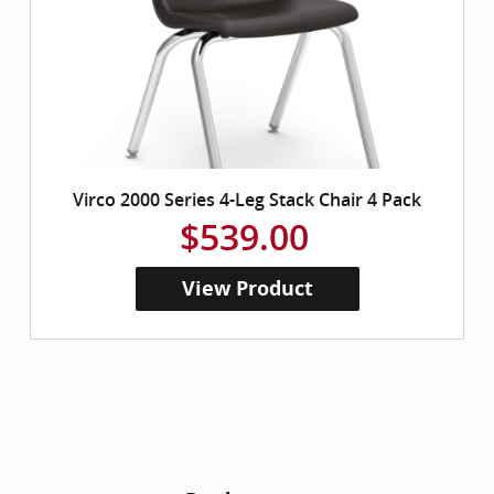
Virco 2000 Series 4-Leg Stack Chair 4 Pack
$539.00
View Product