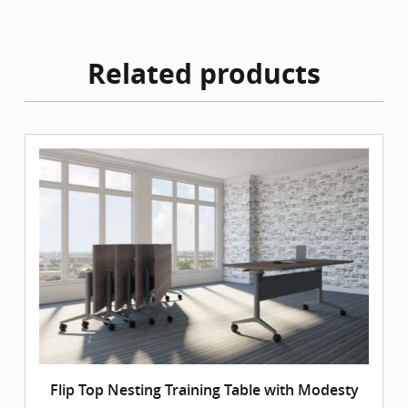
Related products
Flip Top Nesting Training Table with Modesty