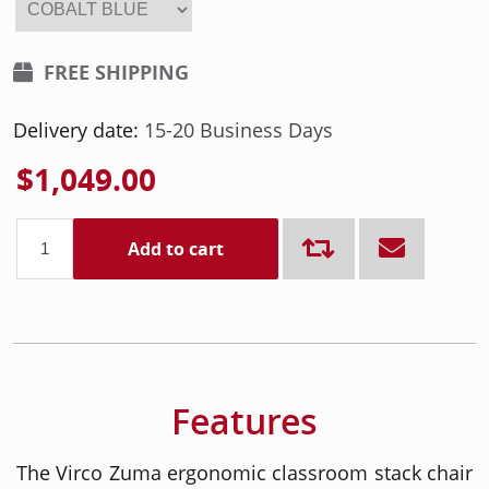
FREE SHIPPING
Delivery date:
15-20 Business Days
$1,049.00
Add to cart
Features
The Virco Zuma ergonomic classroom stack chair