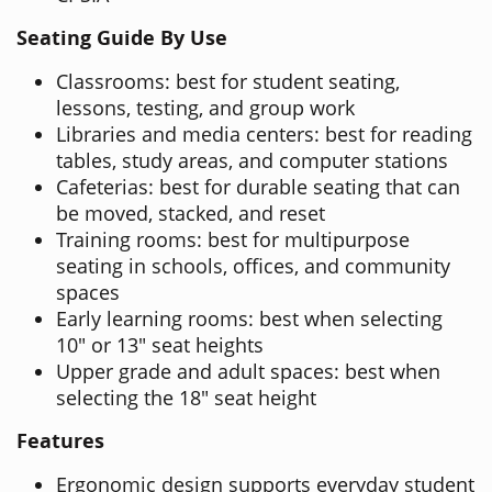
Seating Guide By Use
Classrooms: best for student seating,
lessons, testing, and group work
Libraries and media centers: best for reading
tables, study areas, and computer stations
Cafeterias: best for durable seating that can
be moved, stacked, and reset
Training rooms: best for multipurpose
seating in schools, offices, and community
spaces
Early learning rooms: best when selecting
10" or 13" seat heights
Upper grade and adult spaces: best when
selecting the 18" seat height
Features
Ergonomic design supports everyday student