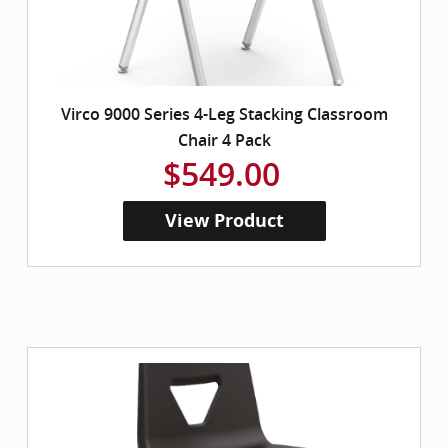
Virco 9000 Series 4-Leg Stacking Classroom
Chair 4 Pack
$549.00
View Product