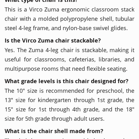
This is a Virco Zuma ergonomic classroom stack
chair with a molded polypropylene shell, tubular
steel 4-leg frame, and nylon-base swivel glides.
Is the Virco Zuma chair stackable?
Yes. The Zuma 4-leg chair is stackable, making it
useful for classrooms, cafeterias, libraries, and
multipurpose rooms that need flexible seating.
What grade levels is this chair designed for?
The 10" size is recommended for preschool, the
13" size for kindergarten through 1st grade, the
15" size for 1st through 4th grade, and the 18"
size for 5th grade through adult users.
What is the chair shell made from?