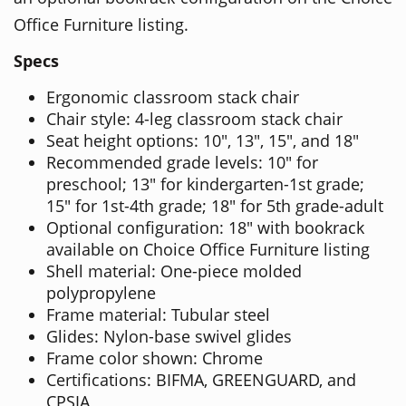
Office Furniture listing.
Specs
Ergonomic classroom stack chair
Chair style: 4-leg classroom stack chair
Seat height options: 10", 13", 15", and 18"
Recommended grade levels: 10" for
preschool; 13" for kindergarten-1st grade;
15" for 1st-4th grade; 18" for 5th grade-adult
Optional configuration: 18" with bookrack
available on Choice Office Furniture listing
Shell material: One-piece molded
polypropylene
Frame material: Tubular steel
Glides: Nylon-base swivel glides
Frame color shown: Chrome
Certifications: BIFMA, GREENGUARD, and
CPSIA