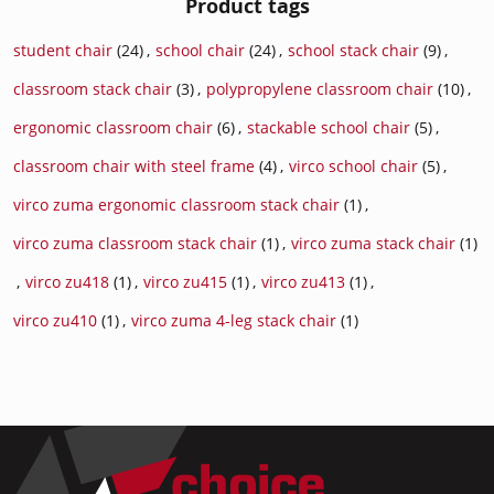
Product tags
student chair
(24)
,
school chair
(24)
,
school stack chair
(9)
,
classroom stack chair
(3)
,
polypropylene classroom chair
(10)
,
ergonomic classroom chair
(6)
,
stackable school chair
(5)
,
classroom chair with steel frame
(4)
,
virco school chair
(5)
,
virco zuma ergonomic classroom stack chair
(1)
,
virco zuma classroom stack chair
(1)
,
virco zuma stack chair
(1)
,
virco zu418
(1)
,
virco zu415
(1)
,
virco zu413
(1)
,
virco zu410
(1)
,
virco zuma 4-leg stack chair
(1)