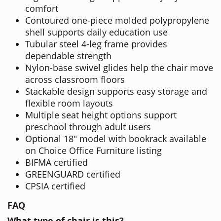
comfort
Contoured one-piece molded polypropylene
shell supports daily education use
Tubular steel 4-leg frame provides
dependable strength
Nylon-base swivel glides help the chair move
across classroom floors
Stackable design supports easy storage and
flexible room layouts
Multiple seat height options support
preschool through adult users
Optional 18" model with bookrack available
on Choice Office Furniture listing
BIFMA certified
GREENGUARD certified
CPSIA certified
FAQ
What type of chair is this?