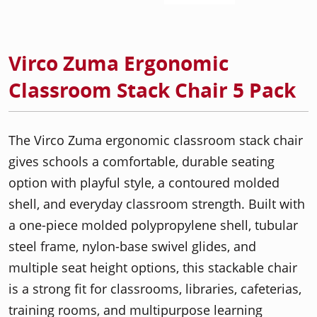
Virco Zuma Ergonomic
Classroom Stack Chair 5 Pack
The Virco Zuma ergonomic classroom stack chair
gives schools a comfortable, durable seating
option with playful style, a contoured molded
shell, and everyday classroom strength. Built with
a one-piece molded polypropylene shell, tubular
steel frame, nylon-base swivel glides, and
multiple seat height options, this stackable chair
is a strong fit for classrooms, libraries, cafeterias,
training rooms, and multipurpose learning