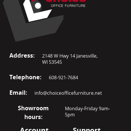
Address:
2148 W Hwy 14 Janesville,
WI 53545
Telephone:
608-921-7684
Email:
info@choiceofficefurniture.net
Showroom
Monday-Friday 9am-
5pm
hours:
Account
Support