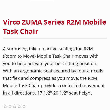
Virco ZUMA Series R2M Mobile
Task Chair
A surprising take on active seating, the R2M
(Room to Move) Mobile Task Chair moves with
you to help activate your best sitting position.
With an ergonomic seat secured by four air coils
that flex and compress as you move, the R2M
Mobile Task Chair provides controlled movement
in all directions. 17 1 ⁄2"-20 1 ⁄2" seat height