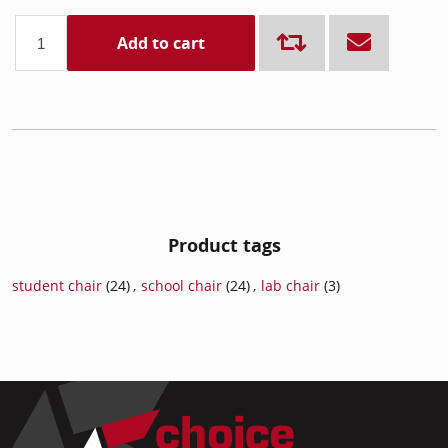
Add to cart
Product tags
student chair
(24)
,
school chair
(24)
,
lab chair
(3)