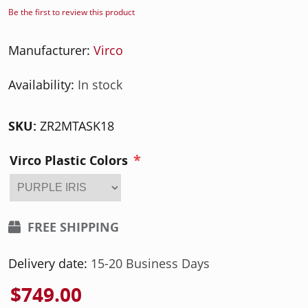
Be the first to review this product
Manufacturer:
Virco
Availability:
In stock
SKU:
ZR2MTASK18
*
Virco Plastic Colors
FREE SHIPPING
Delivery date:
15-20 Business Days
$749.00