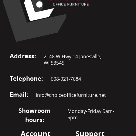
Address:
2148 W Hwy 14 Janesville,
WI 53545
Telephone:
608-921-7684
Email:
info@choiceofficefurniture.net
Showroom
Monday-Friday 9am-
5pm
hours:
Account
Support