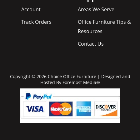
Account
Areas We Serve
Track Orders
Office Furniture Tips &
Resources
Contact Us
Copyright © 2026 Choice Office Furniture | Designed and
Hosted By
Foremost Media®