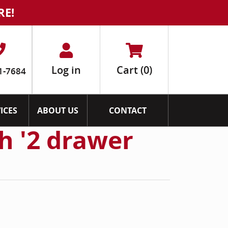
RE!
Log in
Cart
(0)
1-7684
ICES
ABOUT US
CONTACT
h '2 drawer