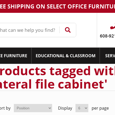
EE SHIPPING ON SELECT OFFICE FURNITU
608-92
CE FURNITURE
EDUCATIONAL & CLASSROOM
SERV
roducts tagged wit
ateral file cabinet'
ort by
Display
per page