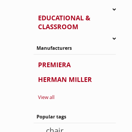
EDUCATIONAL &
CLASSROOM
Manufacturers
PREMIERA
HERMAN MILLER
View all
Popular tags
chair