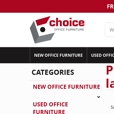
FR
NEW OFFICE FURNITURE
USED OFFI
P
CATEGORIES
l
NEW OFFICE FURNITURE
USED OFFICE
S
FURNITURE