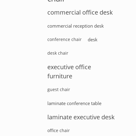
commercial office desk
commercial reception desk
conference chair
desk
desk chair
executive office
furniture
guest chair
laminate conference table
laminate executive desk
office chair