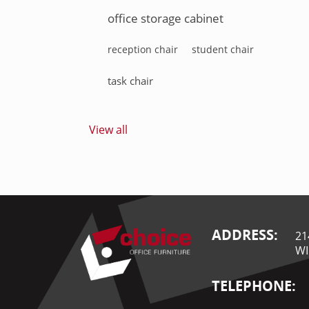
office storage cabinet
reception chair
student chair
task chair
View all
ADDRESS:
21
WI
TELEPHONE: