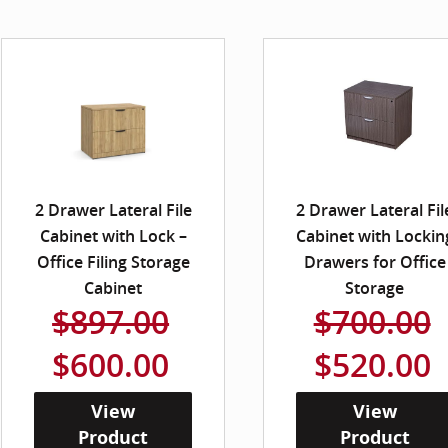
2 Drawer Lateral File
2 Drawer Lateral Fil
Cabinet with Lock –
Cabinet with Lockin
Office Filing Storage
Drawers for Office
Cabinet
Storage
$897.00
$700.00
$600.00
$520.00
View
View
Product
Product