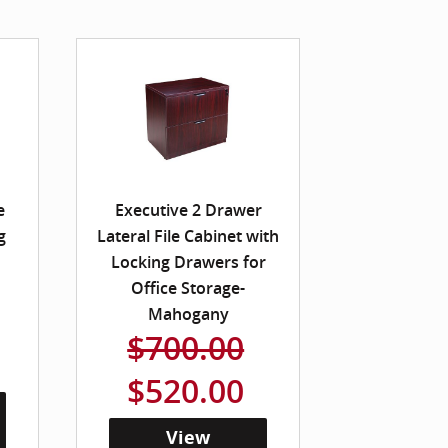
e
Executive 2 Drawer
g
Lateral File Cabinet with
Locking Drawers for
Office Storage-
Mahogany
$700.00
$520.00
View