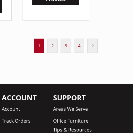
1
2
3
4
ACCOUNT
SUPPORT
Account
Areas We Serve
Track Orders
Office Furniture
Tips & Resources