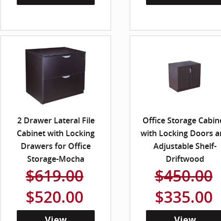
2 Drawer Lateral File
Office Storage Cabin
Cabinet with Locking
with Locking Doors 
Drawers for Office
Adjustable Shelf-
Storage-Mocha
Driftwood
$619.00
$450.00
$520.00
$335.00
View
View