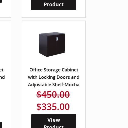
Product
et
Office Storage Cabinet
and
with Locking Doors and
Adjustable Shelf-Mocha
$450.00
$335.00
View
Product