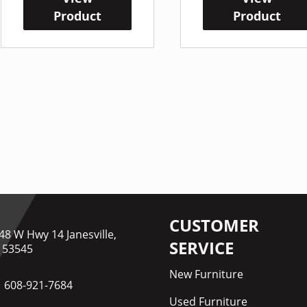
Product
Product
CUSTOMER
48 W Hwy 14 Janesville,
SERVICE
 53545
New Furniture
608-921-7684
Used Furniture